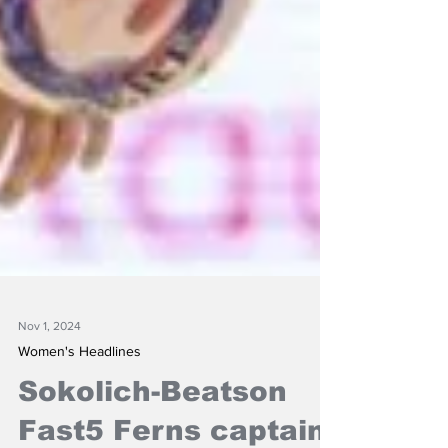
Nov 1, 2024
Women's Headlines
Sokolich-Beatson