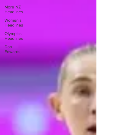
More NZ
Headlines
Women's
Headlines
Olympics
Headlines
Dan
Edwards,