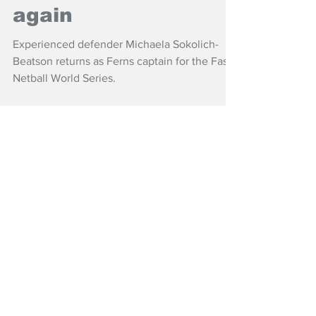
Fast5 Ferns captain
again
Experienced defender Michaela Sokolich-
Beatson returns as Ferns captain for the Fast5
Netball World Series.