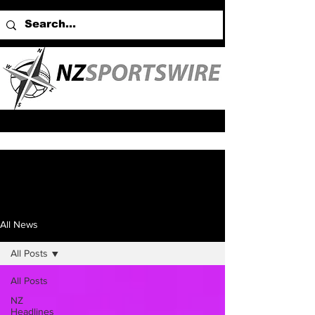
All News
All Posts
All Posts
NZ
Headlines