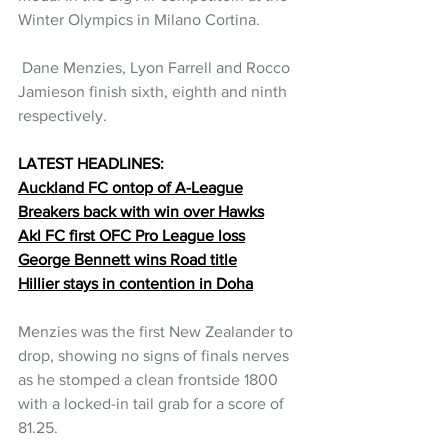
Winter Olympics in Milano Cortina.
 Dane Menzies, Lyon Farrell and Rocco 
Jamieson finish sixth, eighth and ninth 
respectively.
LATEST HEADLINES:
Auckland FC ontop of A-League
Breakers back with win over Hawks
Akl FC first OFC Pro League loss
George Bennett wins Road title
Hillier stays in contention in Doha
Menzies was the first New Zealander to 
drop, showing no signs of finals nerves 
as he stomped a clean frontside 1800 
with a locked-in tail grab for a score of 
81.25.