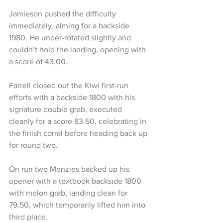
Jamieson pushed the difficulty 
immediately, aiming for a backside 
1980. He under-rotated slightly and 
couldn’t hold the landing, opening with 
a score of 43.00.
Farrell closed out the Kiwi first-run 
efforts with a backside 1800 with his 
signature double grab, executed 
cleanly for a score 83.50, celebrating in 
the finish corral before heading back up 
for round two.
On run two Menzies backed up his 
opener with a textbook backside 1800 
with melon grab, landing clean for 
79.50, which temporarily lifted him into 
third place.