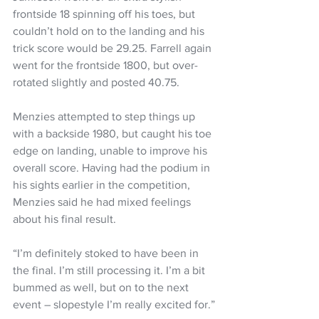
frontside 18 spinning off his toes, but 
couldn’t hold on to the landing and his 
trick score would be 29.25. Farrell again 
went for the frontside 1800, but over-
rotated slightly and posted 40.75.
Menzies attempted to step things up 
with a backside 1980, but caught his toe 
edge on landing, unable to improve his 
overall score. Having had the podium in 
his sights earlier in the competition, 
Menzies said he had mixed feelings 
about his final result.
“I’m definitely stoked to have been in 
the final. I’m still processing it. I’m a bit 
bummed as well, but on to the next 
event – slopestyle I’m really excited for.”