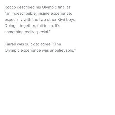
Rocco described his Olympic final as 
“an indescribable, insane experience, 
especially with the two other Kiwi boys. 
Doing it together, full team, it’s 
something really special.”
Farrell was quick to agree: “The 
Olympic experience was unbelievable,” 
he said. “I’ve been having so much fun, 
and I’m very grateful for this whole 
time. Three Kiwis in the top 10 is pretty 
incredible. I’m even more psyched for 
Slopestyle.”
Kira Kimura from Japan took the gold 
with countryman Ryoma Kimata was 
second anddefending champion Yiming 
Su of China took the bronze medal.