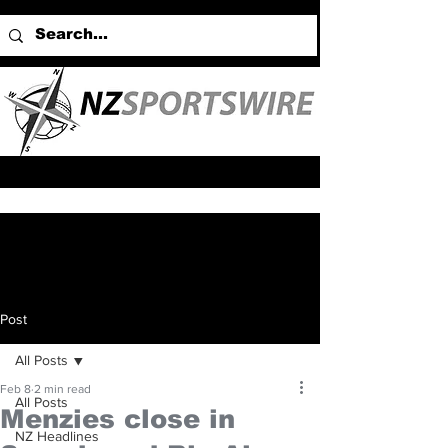
Post
All Posts
Feb 8
2 min read
All Posts
Menzies close in
NZ Headlines