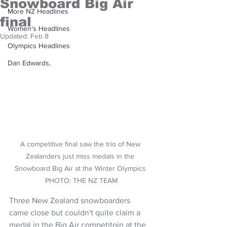
Snowboard Big Air
More NZ Headlines
final
Women's Headlines
Updated:
Feb 8
Olympics Headlines
Dan Edwards,
A competitive final saw the trio of New 
Zealanders just miss medals in the 
Snowboard Big Air at the Winter Olympics 
PHOTO: THE NZ TEAM
Three New Zealand snowboarders 
came close but couldn't quite claim a 
medal in the Big Air competitoin at the 