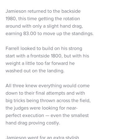
Jamieson returned to the backside 
1980, this time getting the rotation 
around with only a slight hand drag, 
earning 83.00 to move up the standings.
Farrell looked to build on his strong 
start with a frontside 1800, but with his 
weight a little too far forward he 
washed out on the landing.
All three knew everything would come 
down to their final attempts and with 
big tricks being thrown across the field, 
the judges were looking for near-
perfect execution — even the smallest 
hand drag proving costly.
Jamieson went for an extra stylish 