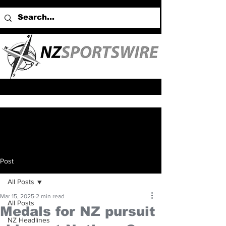
Post
All Posts
Mar 15, 2025
2 min read
All Posts
Medals for NZ pursuit
NZ Headlines