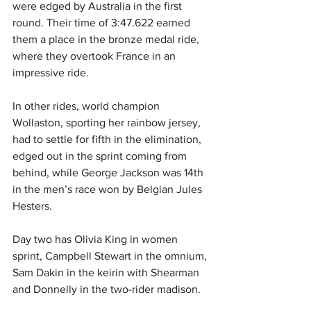
were edged by Australia in the first 
round. Their time of 3:47.622 earned 
them a place in the bronze medal ride, 
where they overtook France in an 
impressive ride.
In other rides, world champion 
Wollaston, sporting her rainbow jersey, 
had to settle for fifth in the elimination, 
edged out in the sprint coming from 
behind, while George Jackson was 14th 
in the men’s race won by Belgian Jules 
Hesters.
Day two has Olivia King in women 
sprint, Campbell Stewart in the omnium, 
Sam Dakin in the keirin with Shearman 
and Donnelly in the two-rider madison.