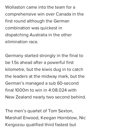
Wollaston came into the team for a 
comprehensive win over Canada in the 
first round although the German 
combination was quickest in 
dispatching Australia in the other 
elimination race.
Germany started strongly in the final to 
be 1.5s ahead after a powerful first 
kilometre, but the kiwis dug in to catch 
the leaders at the midway mark, but the 
German’s managed a sub 60-second 
final 1000m to win in 4:08.024 with 
New Zealand nearly two second behind.
The men’s quartet of Tom Sexton, 
Marshall Erwood, Keegan Hornblow, Nic 
Kergozou qualified third fastest but 