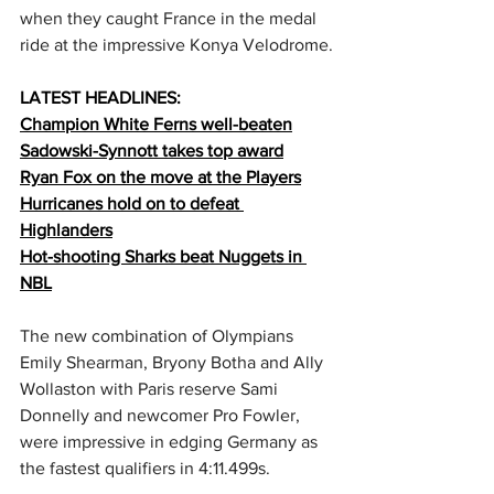
when they caught France in the medal 
ride at the impressive Konya Velodrome.
LATEST HEADLINES:
Champion White Ferns well-beaten
Sadowski-Synnott takes top award
Ryan Fox on the move at the Players
Hurricanes hold on to defeat 
Highlanders
Hot-shooting Sharks beat Nuggets in 
NBL
The new combination of Olympians 
Emily Shearman, Bryony Botha and Ally 
Wollaston with Paris reserve Sami 
Donnelly and newcomer Pro Fowler, 
were impressive in edging Germany as 
the fastest qualifiers in 4:11.499s.