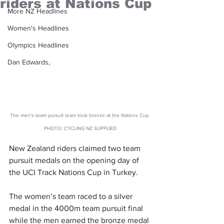
riders at Nations Cup
More NZ Headlines
Women's Headlines
Olympics Headlines
Dan Edwards,
The men's team pursuit team took bronze at the Nations Cup 
PHOTO: CYCLING NZ SUPPLIED
New Zealand riders claimed two team 
pursuit medals on the opening day of 
the UCI Track Nations Cup in Turkey.
The women’s team raced to a silver 
medal in the 4000m team pursuit final 
while the men earned the bronze medal 