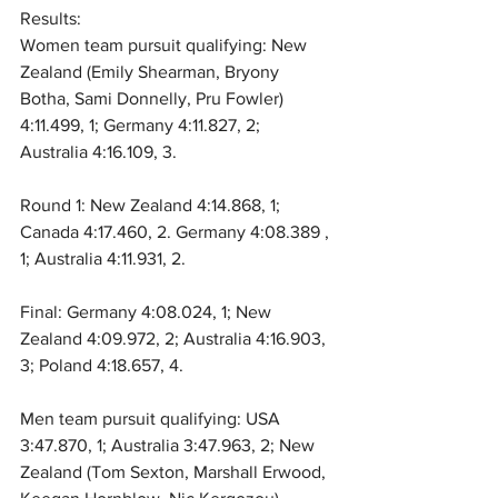
Results:
Women team pursuit qualifying: New 
Zealand (Emily Shearman, Bryony 
Botha, Sami Donnelly, Pru Fowler) 
4:11.499, 1; Germany 4:11.827, 2; 
Australia 4:16.109, 3.
Round 1: New Zealand 4:14.868, 1; 
Canada 4:17.460, 2. Germany 4:08.389 , 
1; Australia 4:11.931, 2.
Final: Germany 4:08.024, 1; New 
Zealand 4:09.972, 2; Australia 4:16.903, 
3; Poland 4:18.657, 4.
Men team pursuit qualifying: USA 
3:47.870, 1; Australia 3:47.963, 2; New 
Zealand (Tom Sexton, Marshall Erwood, 