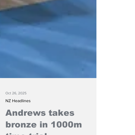
Oct 26, 2025
NZ Headlines
Andrews takes
bronze in 1000m