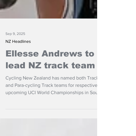
Sep 9, 2025
NZ Headlines
Ellesse Andrews to
lead NZ track team
Cycling New Zealand has named both Track
and Para-cycling Track teams for respective
upcoming UCI World Championships in South
America.