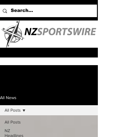
All News
All Posts
All Posts
NZ
Headlines