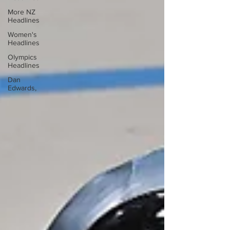
More NZ
Headlines
Women's
Headlines
Olympics
Headlines
Dan
Edwards,