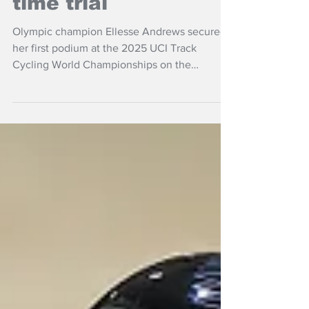
time trial
Olympic champion Ellesse Andrews secured
her first podium at the 2025 UCI Track
Cycling World Championships on the
penultimate day of competition in Santiago,
Chile.