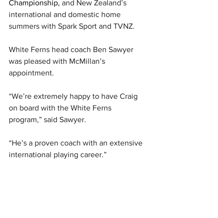
Championship, 
and New Zealand’s 
international and domestic home 
summers with Spark Sport and TVNZ.
White Ferns head coach Ben Sawyer 
was pleased with McMillan’s 
appointment.
“We’re extremely happy to have Craig 
on board with the White Ferns 
program,” said Sawyer.
“He’s a proven coach with an extensive 
international playing career.”