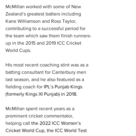
McMillan worked with some of New 
Zealand’s greatest batters including 
Kane Williamson and Ross Taylor, 
contributing to a successful period for 
the team which saw them finish runners-
up in the 2015 and 2019 ICC Cricket 
World Cups. 
His most recent coaching stint was as a 
batting consultant for Canterbury men 
last season, and he also featured as a 
fielding coach for 
IPL’s Punjab Kings 
(formerly Kings XI Punjab) in 2018.
McMillan spent recent years as a 
prominent cricket commentator, 
helping call 
the 2022 ICC Women’s 
Cricket World Cup, the ICC World Test 