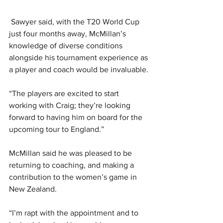
 Sawyer said, with the T20 World Cup 
just four months away, McMillan’s 
knowledge of diverse conditions 
alongside his tournament experience as 
a player and coach would be invaluable.
“The players are excited to start 
working with Craig; they’re looking 
forward to having him on board for the 
upcoming tour to England.”
McMillan said he was pleased to be 
returning to coaching, and making a 
contribution to the women’s game in 
New Zealand.
“I’m rapt with the appointment and to 