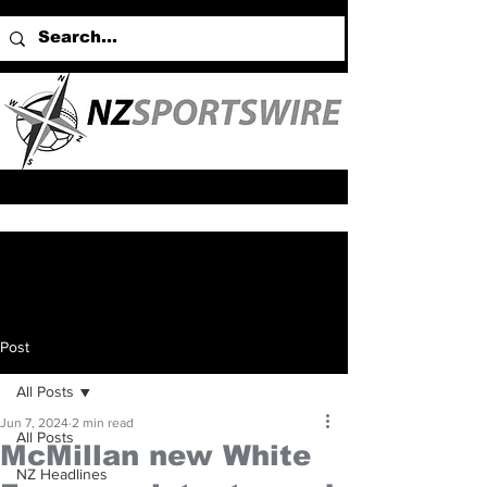
Post
All Posts
Jun 7, 2024
2 min read
All Posts
McMillan new White
NZ Headlines