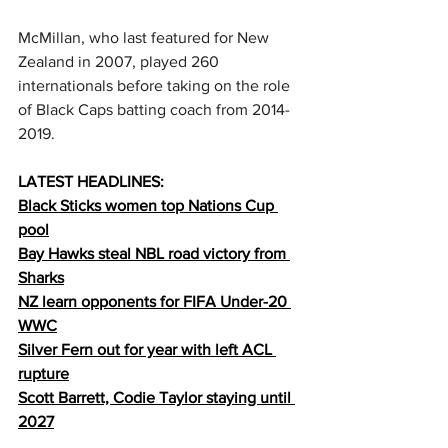
McMillan, who last featured for New 
Zealand in 2007, played 260 
internationals before taking on the role 
of Black Caps batting coach from 2014-
2019. 
LATEST HEADLINES:
Black Sticks women top Nations Cup 
pool
Bay Hawks steal NBL road victory from 
Sharks
NZ learn opponents for FIFA Under-20 
WWC
Silver Fern out for year with left 
ACL 
rupture
Scott Barrett, Codie Taylor staying until 
2027