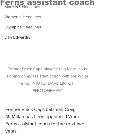
Ferns assistant coach
More NZ Headlines
Women's Headlines
Olympics Headlines
Dan Edwards,
Former Black Caps player Craig McMillan is 
signing on as assistant coach with the White 
Ferns. PHOTO: DAVE LINTOTT 
PHOTOGRAPHY
Former Black Caps batsman Craig 
McMillan has been appointed White 
Ferns assistant coach for the next two 
years. 