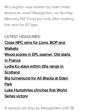
McLaughlin was beaten by team mate, 
American Josef Newgarden, on Sunday 
(Monday NZ Time) but only after leading 
the race for 67 laps. 
LATEST HEADLINES: 
Close NPC wins for Lions, BOP and 
Waikato
Wood scores in EPL opener, Old starts 
in France
Lydia Ko stays within title range in 
Scotland
Big turnaround for All Blacks at Eden 
Park
Luke Humphries clinches first World 
Series victory
A speedy pit stop by Newgarden with 18 