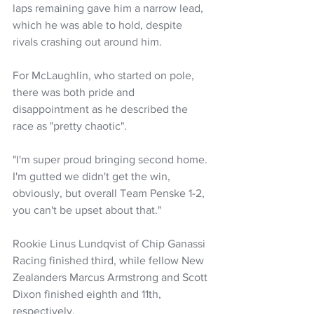
laps remaining gave him a narrow lead, 
which he was able to hold, despite 
rivals crashing out around him.
For McLaughlin, who started on pole, 
there was both pride and 
disappointment as he described the 
race as "pretty chaotic".
"I'm super proud bringing second home. 
I'm gutted we didn't get the win, 
obviously, but overall Team Penske 1-2, 
you can't be upset about that."
Rookie Linus Lundqvist of Chip Ganassi 
Racing finished third, while fellow New 
Zealanders Marcus Armstrong and Scott 
Dixon finished eighth and 11th, 
respectively.