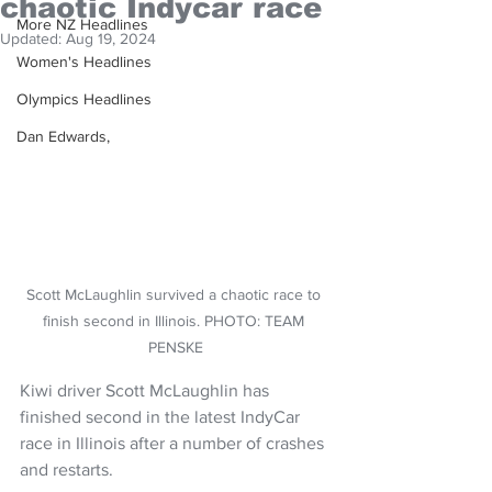
chaotic Indycar race
More NZ Headlines
Updated:
Aug 19, 2024
Women's Headlines
Olympics Headlines
Dan Edwards,
Scott McLaughlin survived a chaotic race to 
finish second in Illinois. PHOTO: TEAM 
PENSKE
Kiwi driver Scott McLaughlin has 
finished second in the latest IndyCar 
race in Illinois after a number of crashes 
and restarts.