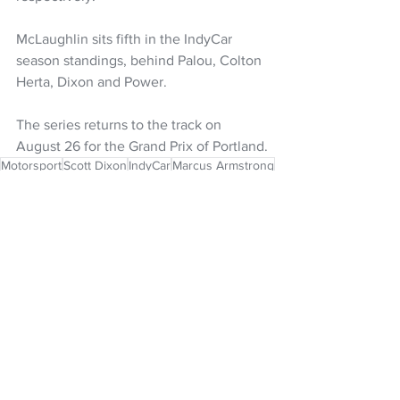
McLaughlin sits fifth in the IndyCar 
season standings, behind Palou, Colton 
Herta, Dixon and Power.
The series returns to the track on 
August 26 for the Grand Prix of Portland.
Motorsport
Scott Dixon
IndyCar
Marcus Armstrong
NZ Headlines
See All
Recent Posts