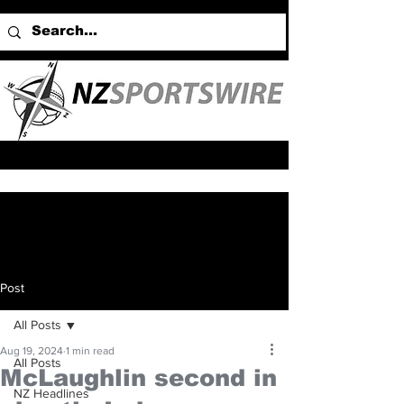
Post
All Posts
Aug 19, 2024
1 min read
All Posts
McLaughlin second in
NZ Headlines