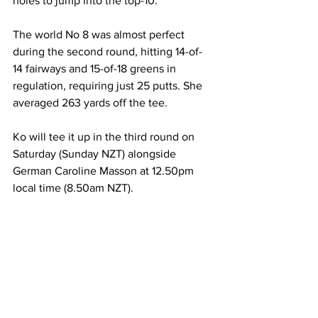
holes to jump into the top-10.
The world No 8 was almost perfect 
during the second round, hitting 14-of-
14 fairways and 15-of-18 greens in 
regulation, requiring just 25 putts. She 
averaged 263 yards off the tee.
Ko will tee it up in the third round on 
Saturday (Sunday NZT) alongside 
German Caroline Masson at 12.50pm 
local time (8.50am NZT).