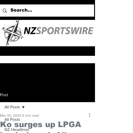
Post
All Posts
Mar 30, 2024
3 min read
All Posts
Ko surges up LPGA
NZ Headlines