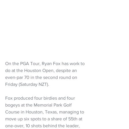
On the PGA Tour, Ryan Fox has work to 
do at the Houston Open, despite an 
even-par 70 in the second round on 
Friday (Saturday NZT).
Fox produced four birdies and four 
bogeys at the Memorial Park Golf 
Course in Houston, Texas, managing to 
move up six spots to a share of 55th at 
one-over, 10 shots behind the leader, 