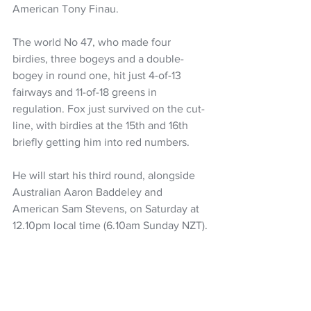
American Tony Finau.
The world No 47, who made four 
birdies, three bogeys and a double-
bogey in round one, hit just 4-of-13 
fairways and 11-of-18 greens in 
regulation. Fox just survived on the cut-
line, with birdies at the 15th and 16th 
briefly getting him into red numbers.
He will start his third round, alongside 
Australian Aaron Baddeley and 
American Sam Stevens, on Saturday at 
12.10pm local time (6.10am Sunday NZT).