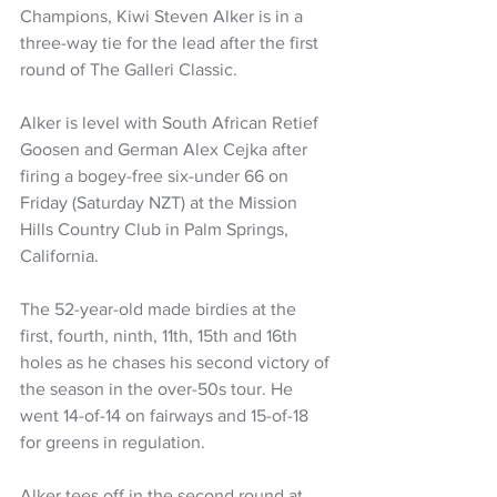
Champions, Kiwi Steven Alker is in a 
three-way tie for the lead after the first 
round of The Galleri Classic.
Alker is level with South African Retief 
Goosen and German Alex Cejka after 
firing a bogey-free six-under 66 on 
Friday (Saturday NZT) at the Mission 
Hills Country Club in Palm Springs, 
California.
The 52-year-old made birdies at the 
first, fourth, ninth, 11th, 15th and 16th 
holes as he chases his second victory of 
the season in the over-50s tour. He 
went 14-of-14 on fairways and 15-of-18 
for greens in regulation.
Alker tees off in the second round at 