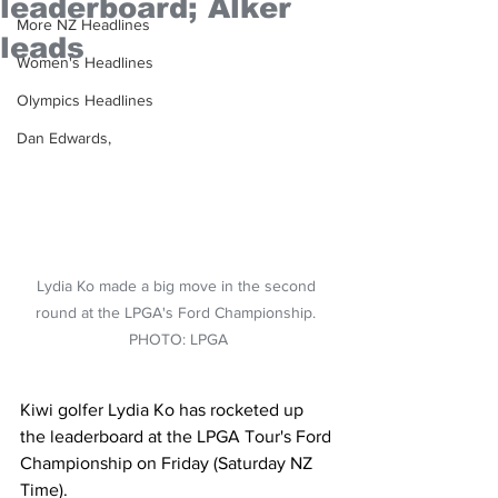
leaderboard; Alker
More NZ Headlines
leads
Women's Headlines
Olympics Headlines
Dan Edwards,
Lydia Ko made a big move in the second 
round at the LPGA's Ford Championship. 
PHOTO: LPGA
Kiwi golfer Lydia Ko has rocketed up 
the leaderboard at the LPGA Tour's Ford 
Championship on Friday (Saturday NZ 
Time).