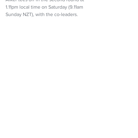
1.11pm local time on Saturday (9.11am 
Sunday NZT), with the co-leaders.