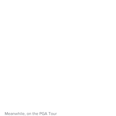
Meanwhile, on the PGA Tour 