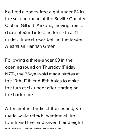
Ko fired a bogey-free eight-under 64 in 
the second round at the 
Seville Country 
Club in Gilbert, Arizona, moving from a 
share of 52nd into a tie for sixth at 11-
under, three strokes behind the leader, 
Australian Hannah Green.
Following a three-under 69 in the 
opening round on Thursday (Friday 
NZT), the 26-year-old made birdies at 
the 10th, 12th and 18th holes to make 
the turn at six-under after starting on 
the back-nine.
After another birdie at the second, Ko 
made back-to-back tweeters at the 
fourth and five, and seventh and eighth 