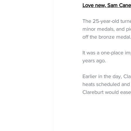
Love new, Sam Cane r
The 25-year-old turned
minor medals, and pi
off the bronze medal
It was a one-place i
years ago.
Earlier in the day, Cl
heats scheduled and 
Clareburt would ease i