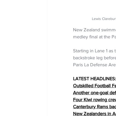
Lewis Clarebur
New Zealand swimmer 
medley final at the 
Starting in Lane 1 as 
backstroke leg befor
Paris La Defense Are
LATEST HEADLINES:
Outskilled Football F
Another one-goal def
Four Kiwi rowing crew
Canterbury Rams bac
New Zealanders in Ac