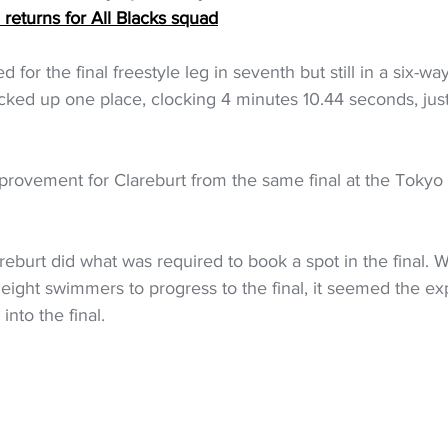
eturns for All Blacks squad
 for the final freestyle leg in seventh but still in a six-wa
cked up one place, clocking 4 minutes 10.44 seconds, just
.
mprovement for Clareburt from the same final at the Tokyo
areburt did what was required to book a spot in the final. W
eight swimmers to progress to the final, it seemed the e
nto the final.