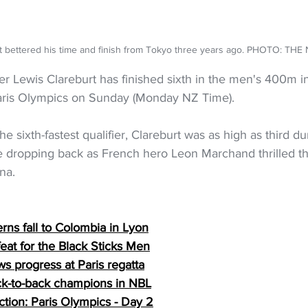
t bettered his time and finish from Tokyo three years ago. PHOTO: TH
Lewis Clareburt has finished sixth in the men's 400m in
Paris Olympics on Sunday (Monday NZ Time).
the sixth-fastest qualifier, Clareburt was as high as third du
e dropping back as French hero Leon Marchand thrilled th
na.
erns fall to Colombia in Lyon
eat for the Black Sticks Men
s progress at Paris regatta
k-to-back champions in NBL
tion: Paris Olympics - Day 
2