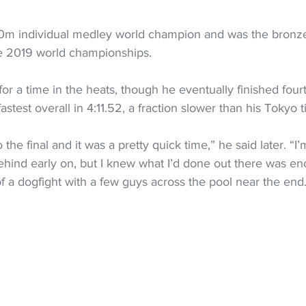
400m individual medley world champion and was the bronze
e 2019 world championships.
r a time in the heats, though he eventually finished fourt
astest overall in 4:11.52, a fraction slower than his Tokyo 
o the final and it was a pretty quick time,” he said later. “I
s behind early on, but I knew what I’d done out there was 
t of a dogfight with a few guys across the pool near the end