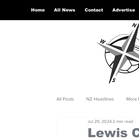
Home
All News
Contact
Advertise
All Posts
NZ Headlines
More 
Jul 29, 2024
2 min read
Lewis 