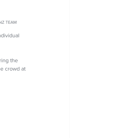
E NZ TEAM
dividual 
ring the 
e crowd at 