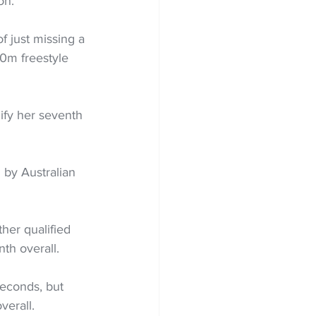
on.
 just missing a 
0m freestyle 
ify her seventh 
by Australian 
ther qualified 
th overall.
econds, but 
verall.