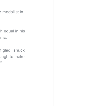
 medallist in 
h equal in his 
time.
’m glad I snuck 
enough to make 
.”