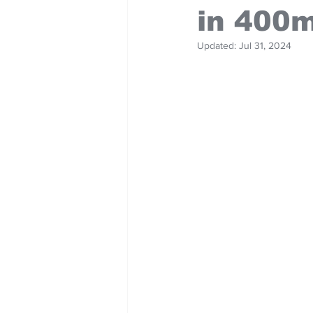
in 400
Updated:
Jul 31, 2024