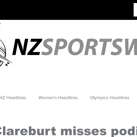
NZ Headlines
Women's Headlines
Olympics Headlines
Clareburt misses po