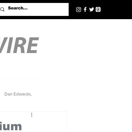
Dan Edwards,
dium