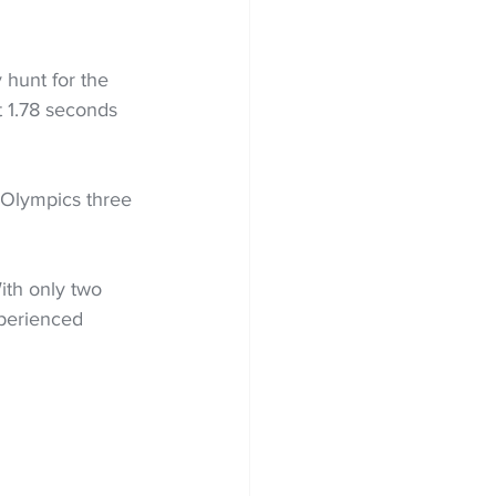
y hunt for the 
 1.78 seconds 
 Olympics three 
ith only two 
xperienced 