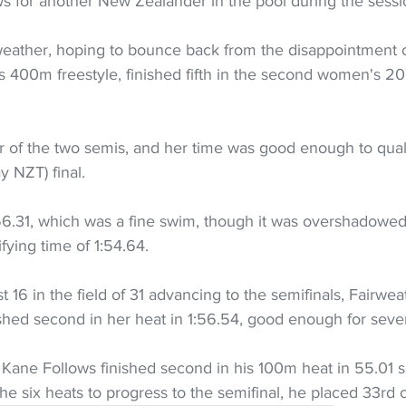
s for another New Zealander in the pool during the sessi
weather, hoping to bounce back from the disappointment of
 400m freestyle, finished fifth in the second women's 20
ter of the two semis, and her time was good enough to qual
 NZT) final.
6.31, which was a fine swim, though it was overshadowed 
fying time of 1:54.64.
est 16 in the field of 31 advancing to the semifinals, Fairwea
shed second in her heat in 1:56.54, good enough for seven
Kane Follows finished second in his 100m heat in 55.01 s
he six heats to progress to the semifinal, he placed 33rd o