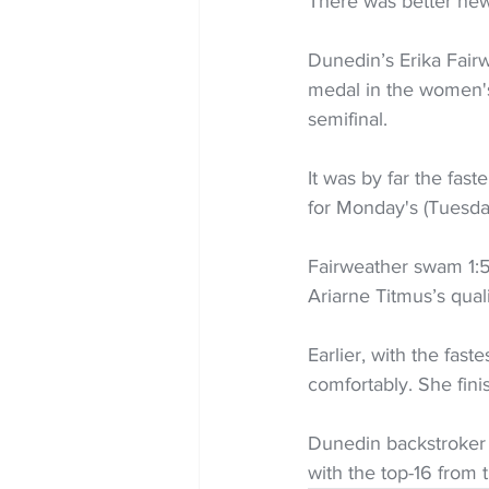
There was better new
Dunedin’s Erika Fair
medal in the women's
semifinal.
It was by far the fas
for Monday's (Tuesday
Fairweather swam 1:5
Ariarne Titmus’s quali
Earlier, with the fast
comfortably. She fini
Dunedin backstroker 
with the top-16 from t