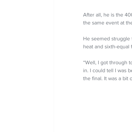
After all, he is the 
the same event at th
He seemed struggle fo
heat and sixth-equal f
“Well, I got through t
in. I could tell I wa
the final. It was a bi