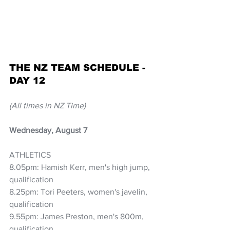
THE NZ TEAM SCHEDULE - 
DAY 12
(All times in NZ Time)
Wednesday, August 7
ATHLETICS
8.05pm: Hamish Kerr, men's high jump, 
qualification
8.25pm: Tori Peeters, women's javelin, 
qualification
9.55pm: James Preston, men's 800m, 
qualification