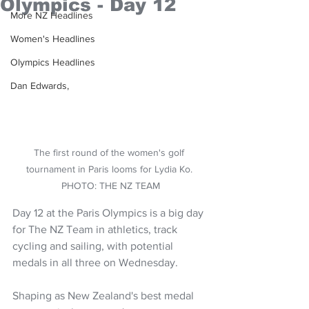
Olympics - Day 12
More NZ Headlines
Women's Headlines
Olympics Headlines
Dan Edwards,
The first round of the women's golf 
tournament in Paris looms for Lydia Ko. 
PHOTO: THE NZ TEAM
Day 12 at the Paris Olympics is a big day 
for The NZ Team in athletics, track 
cycling and sailing, with potential 
medals in all three on Wednesday.
Shaping as New Zealand's best medal 