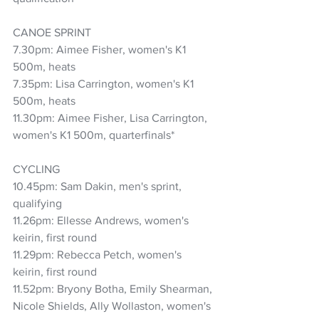
CANOE SPRINT
7.30pm: Aimee Fisher, women's K1 
500m, heats
7.35pm: Lisa Carrington, women's K1 
500m, heats
11.30pm: Aimee Fisher, Lisa Carrington, 
women's K1 500m, quarterfinals*
CYCLING
10.45pm: Sam Dakin, men's sprint, 
qualifying
11.26pm: Ellesse Andrews, women's 
keirin, first round
11.29pm: Rebecca Petch, women's 
keirin, first round
11.52pm: Bryony Botha, Emily Shearman, 
Nicole Shields, Ally Wollaston, women's 