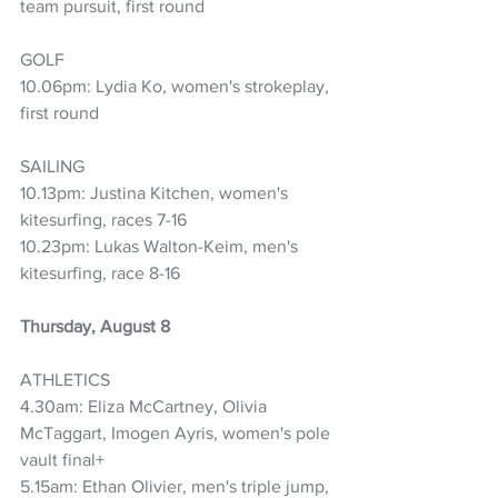
team pursuit, first round
GOLF
10.06pm: Lydia Ko, women's strokeplay, 
first round
SAILING
10.13pm: Justina Kitchen, women's 
kitesurfing, races 7-16
10.23pm: Lukas Walton-Keim, men's 
kitesurfing, race 8-16
Thursday, August 8
ATHLETICS
4.30am: Eliza McCartney, Olivia 
McTaggart, Imogen Ayris, women's pole 
vault final+
5.15am: Ethan Olivier, men's triple jump, 