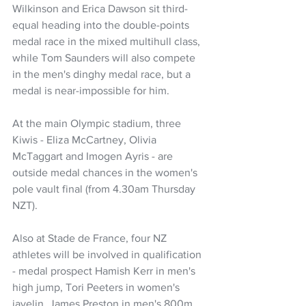
Wilkinson and Erica Dawson sit third-
equal heading into the double-points 
medal race in the mixed multihull class, 
while Tom Saunders will also compete 
in the men's dinghy medal race, but a 
medal is near-impossible for him.
At the main Olympic stadium, three 
Kiwis - Eliza McCartney, Olivia 
McTaggart and Imogen Ayris - are 
outside medal chances in the women's 
pole vault final (from 4.30am Thursday 
NZT).
Also at Stade de France, four NZ 
athletes will be involved in qualification 
- medal prospect Hamish Kerr in men's 
high jump, Tori Peeters in women's 
javelin, James Preston in men's 800m 