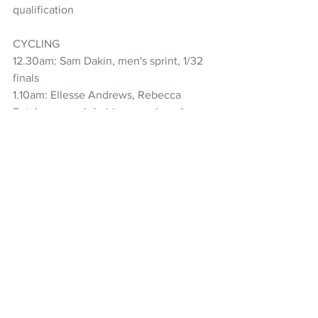
qualification
CYCLING
12.30am: Sam Dakin, men's sprint, 1/32 
finals
1.10am: Ellesse Andrews, Rebecca 
Petch, women's keirin, repechage*
1.30am: Sam Dakin, men's sprint, 1/32 
finals repechage*
3.30am: Sam Dakin, men's sprint, 1/16 
finals*
4.13am: Aaron Gate, Campbell Stewart, 
Keegan Hornblow, Tom Sexton, men's 
team pursuit, fifth-sixth final
4.42am: Sam Dakin, men's sprint, 1/16 
finals repechage*
5.17am: Bryony Botha, Emily Shearman, 
Nicole Shields, Ally Wollaston, women's 
team pursuit, bronze medal race+