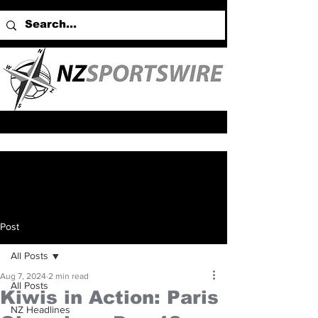
Post
All Posts
Aug 7, 2024
2 min read
All Posts
Kiwis in Action: Paris
NZ Headlines