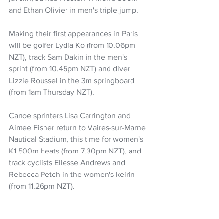
and Ethan Olivier in men's triple jump.
Making their first appearances in Paris 
will be golfer Lydia Ko (from 10.06pm 
NZT), track Sam Dakin in the men's 
sprint (from 10.45pm NZT) and diver 
Lizzie Roussel in the 3m springboard 
(from 1am Thursday NZT).
Canoe sprinters Lisa Carrington and 
Aimee Fisher return to Vaires-sur-Marne 
Nautical Stadium, this time for women's 
K1 500m heats (from 7.30pm NZT), and 
track cyclists Ellesse Andrews and 
Rebecca Petch in the women's keirin 
(from 11.26pm NZT).