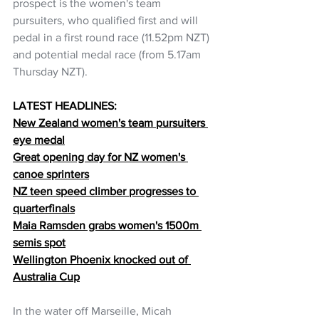
prospect is the women's team 
pursuiters, who qualified first and will 
pedal in a first round race (11.52pm NZT) 
and potential medal race (from 5.17am 
Thursday NZT).
LATEST HEADLINES:
New Zealand women's team pursuiters 
eye medal
Great opening day for NZ women's 
canoe sprinters
NZ teen speed climber progresses to 
quarterfinals
Maia Ramsden grabs women's 1500m 
semis spot
Wellington Phoenix knocked out of 
Australia Cup
In the water off Marseille, Micah 