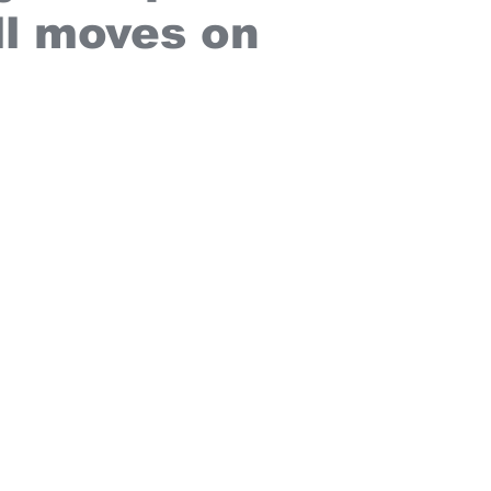
l moves on