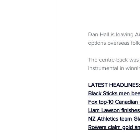
Dan Hall is leaving A
options overseas foll
The centre-back was 
instrumental in winn
LATEST HEADLINES:
Black Sticks men bea
Fox top-10 Canadian
Liam Lawson finishes
NZ Athletics team G
Rowers claim gold a