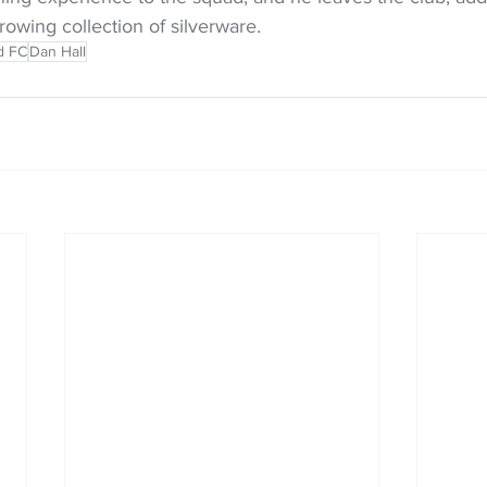
rowing collection of silverware.
d FC
Dan Hall