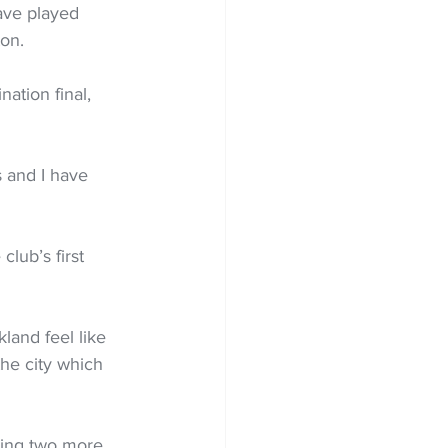
ave played 
on. 
ation final, 
 and I have 
club’s first 
land feel like 
the city which 
ding two more 