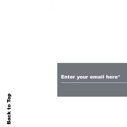
Subscribe to Our N
Crowd favourite
Guillermo May departs
Auckland FC
Back to Top