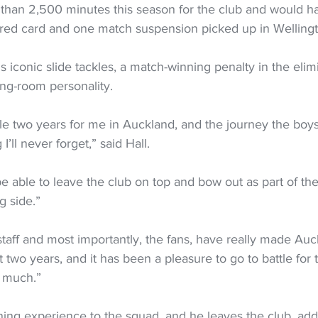
 than 2,500 minutes this season for the club and would h
a red card and one match suspension picked up in Wellingt
 iconic slide tackles, a match-winning penalty in the elimin
ing-room personality.
ble two years for me in Auckland, and the journey the boys
’ll never forget,” said Hall.
 be able to leave the club on top and bow out as part of the 
 side.”
aff and most importantly, the fans, have really made Auck
two years, and it has been a pleasure to go to battle for 
 much.”
nning experience to the squad, and he leaves the club, ad