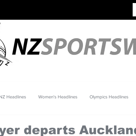
NZ Headlines
Women's Headlines
Olympics Headlines
yer departs Aucklan