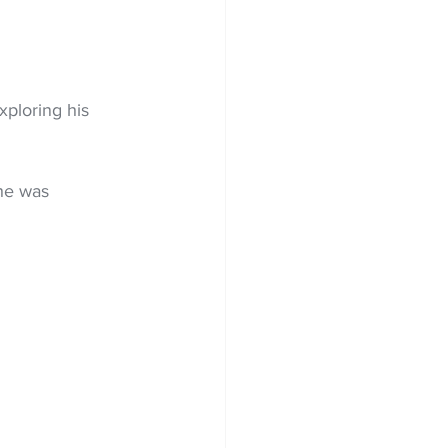
xploring his 
he was 