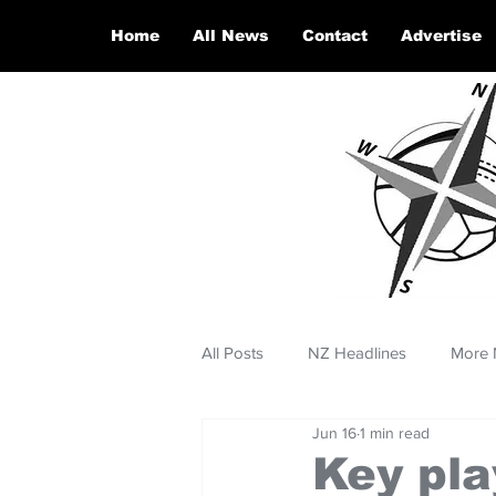
Home
All News
Contact
Advertise
All Posts
NZ Headlines
More 
Jun 16
1 min read
Key pla