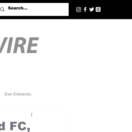
Dan Edwards,
d FC,