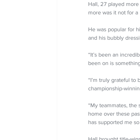
Hall, 27 played more
more was it not for 
He was popular for his
and his bubbly dress
“It’s been an incredi
been on is something I
“I’m truly grateful to
championship-winning
“My teammates, the st
home over these past 
has supported me so
Hall brought title-wi