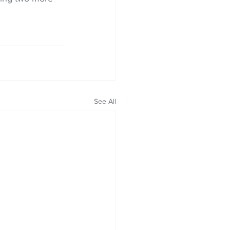
See All