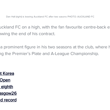
Dan Hall (right) is leaving Auckland FC after two sasons PHOTO: AUCKLAND FC
uckland FC on a high, with the fan favourite centre-back e
owing the end of his contract.
a prominent figure in his two seasons at the club, where 
ing the Premier’s Plate and A-League Championship.
t Korea
 Open
 eighth
lasgow26
nd record