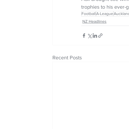
trophies to his ever-g
Football
A-League
Aucklan
NZ Headlines
Recent Posts