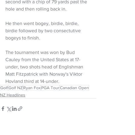
second with a chip of 79 yards past the 
hole and then rolling back in. 
He then went bogey, birdie, birdie, 
birdie followed by two consectutive 
bogeys to finish. 
The tournament was won by Bud 
Cauley from the United States at 17-
under, two shots head of Englishman 
Matt Fitzpatrick with Norway's Viktor 
Hovland third at 14-under. 
Golf
Golf NZ
Ryan Fox
PGA Tour
Canadian Open
NZ Headlines
See All
Recent Posts