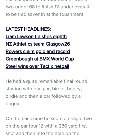
two-under 68 to finish 12-under overall- 
to be tied seventh at the touanment.
LATEST HEADLINES:
Liam Lawson finishes eighth
NZ Athletics team Glasgow26
Rowers claim gold and record
Greenbough at BMX World Cup
Steel wins over Tactix netball
He had a quite remarkable final round 
starting with par, par, birdie, bogey, 
birdie and then a par followed by a 
bogey.
On the back nine he score an eagle two 
on the par four 12 with a 286 yard first 
shot and then into the hole on the 