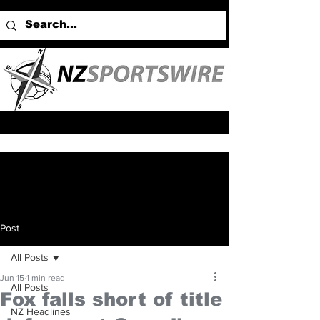
Post
All Posts
Jun 15
1 min read
All Posts
Fox falls short of title
NZ Headlines