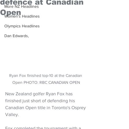
defence at Canadian
More NZ Headlines
Open
Women's Headlines
Olympics Headlines
Dan Edwards,
Ryan Fox finished top-10 at the Canadian 
Open PHOTO: RBC CANADIAN OPEN
New Zealand golfer Ryan Fox has 
finished just short of defending his 
Canadian Open title in Toronto's Osprey 
Valley.
Fox completed the tournament with a 