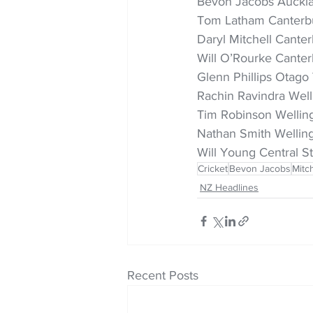
Bevon Jacobs Auckla
Tom Latham Canterbu
Daryl Mitchell Cante
Will O’Rourke Canter
Glenn Phillips Otago 
Rachin Ravindra Well
Tim Robinson Wellingt
Nathan Smith Welling
Will Young Central St
Cricket
Bevon Jacobs
Mitc
NZ Headlines
Recent Posts