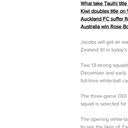
Whai take Tauihi tit
Kiwi doubles title on
Auckland FC suffer fi
Australia win Rose B
Jacobs will get an ea
Zealand XI in today’s
Two 13-strong squads 
December and early Ja
full-time white-ball ca
The three-game ODI se
squad is selected fo
The opening white-bal
to see the likes of 