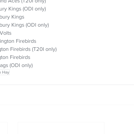
nd Aces (T20I only)
ry Kings (ODI only)
rbury Kings
bury Kings (ODI only)
Volts
ington Firebirds
on Firebirds (T20I only)
ton Firebirds
ags (ODI only)
h Hay