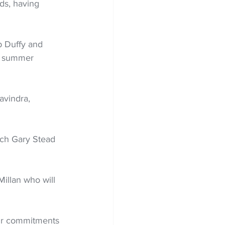
ds, having 
b Duffy and 
h summer 
avindra, 
ach Gary Stead 
ir commitments 