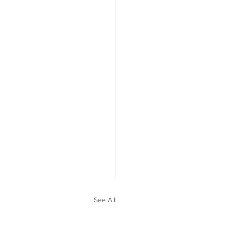
See All