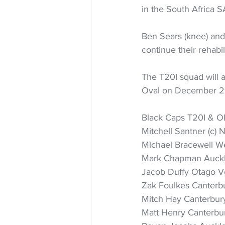
in the South Africa 
Ben Sears (knee) and
continue their rehabil
The T20I squad will 
Oval on December 2
Black Caps T20I & OD
Mitchell Santner (c) 
Michael Bracewell We
Mark Chapman Auck
Jacob Duffy Otago V
Zak Foulkes Canterbu
Mitch Hay Canterbur
Matt Henry Canterbu