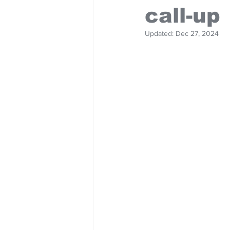
call-up
Updated:
Dec 27, 2024