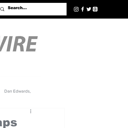
Dan Edwards,
aps