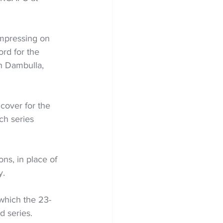
mpressing on 
rd for the 
in Dambulla, 
cover for the 
ch series 
ns, in place of 
y.
 which the 23-
d series.