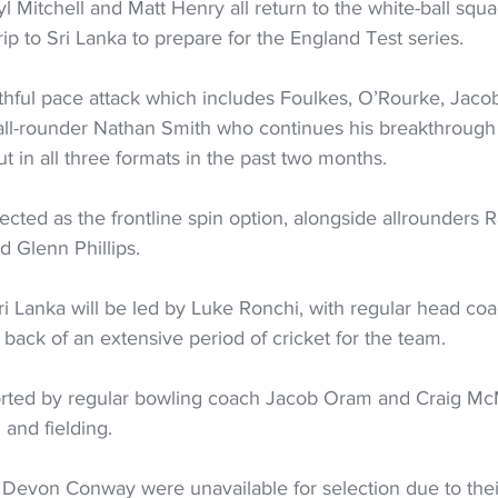
l Mitchell and Matt Henry all return to the white-ball squa
rip to Sri Lanka to prepare for the England Test series.
uthful pace attack which includes Foulkes, O’Rourke, Jaco
 all-rounder Nathan Smith who continues his breakthroug
 in all three formats in the past two months.
cted as the frontline spin option, alongside allrounders R
 Glenn Phillips.
ri Lanka will be led by Luke Ronchi, with regular head co
e back of an extensive period of cricket for the team.
 and fielding.
Devon Conway were unavailable for selection due to the