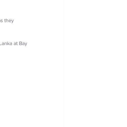
s they 
Lanka at Bay 