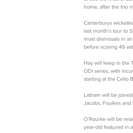
home, after the trio 
Canterburys wicketke
last month’s tour to 
most dismissals in an
before scoring 49 wit
Hay will keep in the 
ODI series, with incu
starting at the Cello
Latham will be joined
Jacobs, Foulkes and 
O’Rourke will be rest
year-old featured in a