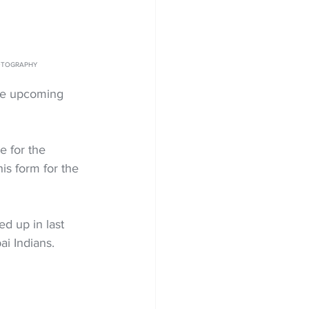
 PHOTOGRAPHY
he upcoming 
e for the 
s form for the 
d up in last 
ai Indians.