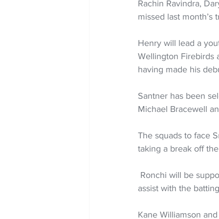
Rachin Ravindra, Dary
missed last month’s t
Henry will lead a yo
Wellington Firebirds
having made his debut
Santner has been sele
Michael Bracewell and
The squads to face S
taking a break off th
 Ronchi will be supported by regular bowling coach Jacob Oram and Craig McMillan who will 
assist with the batting
Kane Williamson and 