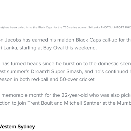
bat) has been called in to the Black Caps for the T20 series against Sri Lanka PHOTO: LINTOTT
n Jacobs has earned his maiden Black Caps call-up for t
ri Lanka, starting at Bay Oval this weekend.
 has turned heads since he burst on to the domestic scen
last summer’s Dream11 Super Smash, and he’s continued hi
ason in both red-ball and 50-over cricket.
 a memorable month for the 22-year-old who was also picke
ion to join Trent Boult and Mitchell Santner at the Mumb
 Western Sydney