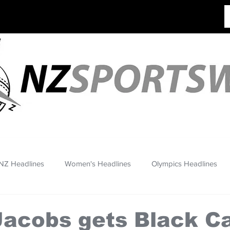
NZ Headlines
Women's Headlines
Olympics Headlines
Jacobs gets Black C