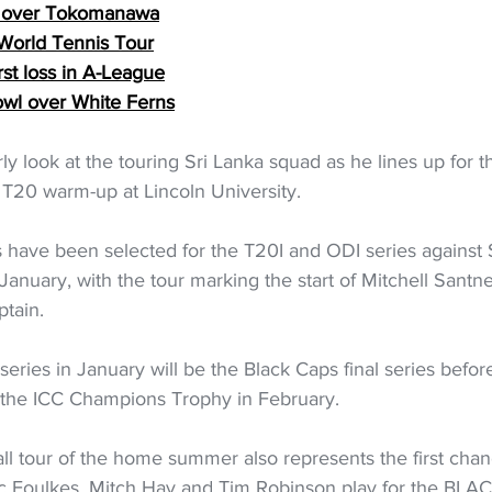
le over Tokomanawa
 World Tennis Tour
rst loss in A-League
owl over White Ferns
rly look at the touring Sri Lanka squad as he lines up for 
 T20 warm-up at Lincoln University.
have been selected for the T20I and ODI series against Sr
nuary, with the tour marking the start of Mitchell Santne
ptain.
ries in January will be the Black Caps final series before
r the ICC Champions Trophy in February.
l tour of the home summer also represents the first chanc
Zac Foulkes, Mitch Hay and Tim Robinson play for the BL