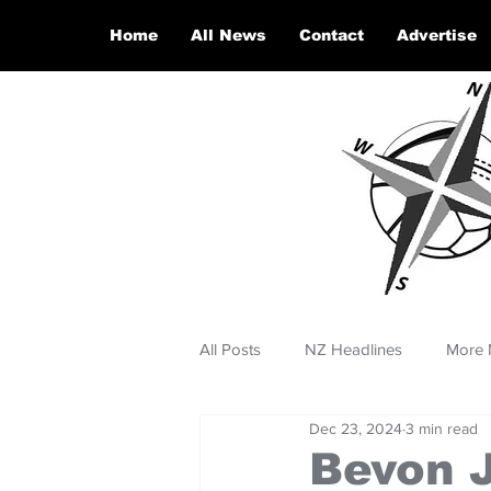
Home
All News
Contact
Advertise
All Posts
NZ Headlines
More 
Dec 23, 2024
3 min read
Bevon 