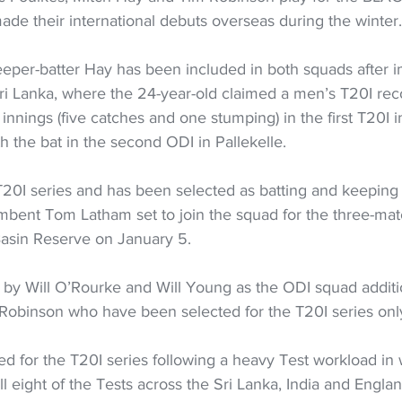
made their international debuts overseas during the winter.
eper-batter Hay has been included in both squads after i
Sri Lanka, where the 24-year-old claimed a men’s T20I reco
 innings (five catches and one stumping) in the first T20I 
h the bat in the second ODI in Pallekelle.
T20I series and has been selected as batting and keeping 
mbent Tom Latham set to join the squad for the three-mat
 Basin Reserve on January 5.
 by Will O’Rourke and Will Young as the ODI squad additio
Robinson who have been selected for the T20I series onl
ed for the T20I series following a heavy Test workload in
ll eight of the Tests across the Sri Lanka, India and Englan