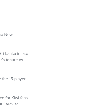
the New 
i Lanka in late 
r’s tenure as 
 the 15-player 
e for Kiwi fans 
ACKCAPS at 