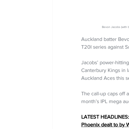
Bevon Jacobs (with 
Auckland batter Bevo
T20I series against S
Jacobs’ power-hitting
Canterbury Kings in 
Auckland Aces this se
The call-up caps off
month’s IPL mega auct
LATEST HEADLINES:
Phoenix dealt to by