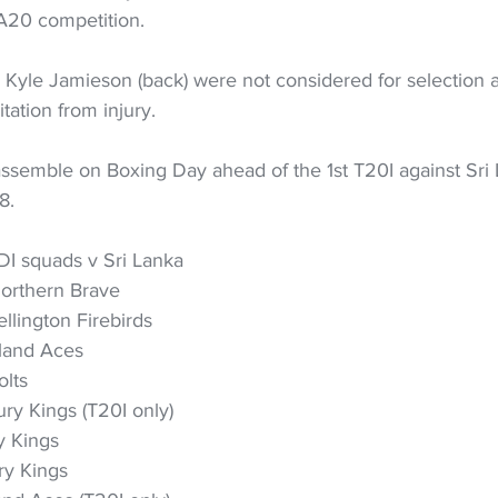
SA20 competition.
 Kyle Jamieson (back) were not considered for selection a
itation from injury.
assemble on Boxing Day ahead of the 1st T20I against Sri 
8.
I squads v Sri Lanka
Northern Brave
llington Firebirds
land Aces
olts
ry Kings (T20I only)
y Kings
ry Kings