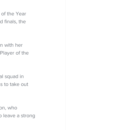
of the Year 
d finals, the 
n with her 
Player of the 
l squad in 
s to take out 
on, who 
 leave a strong 