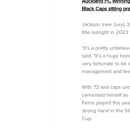
Auckland FC winning s
Black Caps sitting pr
Jackson (nee Jury), 2
title outright in 202
"It’s a pretty unbeli
said. "It’s a huge ho
very fortunate to be 
management and feel 
With 72 test caps un
cemented herself as a 
Ferns played this yea
strong hand in the Si
Cup. 