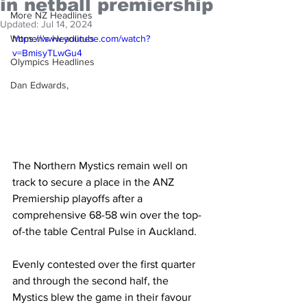
in netball premiership
More NZ Headlines
Updated:
Jul 14, 2024
Women's Headlines
https://www.youtube.com/watch?
v=BmisyTLwGu4
Olympics Headlines
Dan Edwards,
The Northern Mystics remain well on 
track to secure a place in the ANZ 
Premiership playoffs after a 
comprehensive 68-58 win over the top-
of-the table Central Pulse in Auckland.
Evenly contested over the first quarter 
and through the second half, the 
Mystics blew the game in their favour 