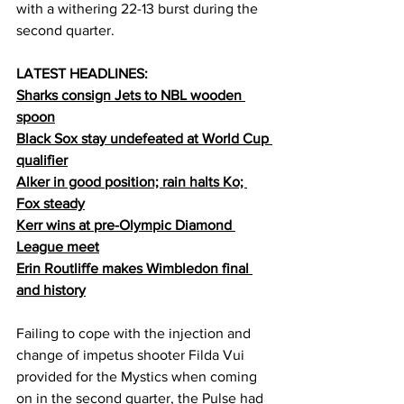
with a withering 22-13 burst during the 
second quarter.
LATEST HEADLINES:
Sharks consign Jets to NBL wooden 
spoon
Black Sox stay undefeated at World Cup 
qualifier
Alker in good position; rain halts Ko; 
Fox steady
Kerr wins at pre-Olympic Diamond 
League meet
Erin Routliffe makes Wimbledon final 
and history
Failing to cope with the injection and 
change of impetus shooter Filda Vui 
provided for the Mystics when coming 
on in the second quarter, the Pulse had 