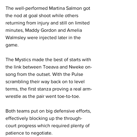
The well-performed Martina Salmon got 
the nod at goal shoot while others 
returning from injury and still on limited 
minutes, Maddy Gordon and Amelia 
Walmsley were injected later in the 
game.
The Mystics made the best of starts with 
the link between Toeava and Nweke on-
song from the outset. With the Pulse 
scrambling their way back on to level 
terms, the first stanza proving a real arm-
wrestle as the pair went toe-to-toe.
Both teams put on big defensive efforts, 
effectively blocking up the through-
court progress which required plenty of 
patience to negotiate.