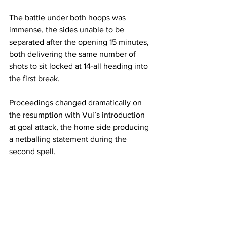
The battle under both hoops was 
immense, the sides unable to be 
separated after the opening 15 minutes, 
both delivering the same number of 
shots to sit locked at 14-all heading into 
the first break.
Proceedings changed dramatically on 
the resumption with Vui’s introduction 
at goal attack, the home side producing 
a netballing statement during the 
second spell.