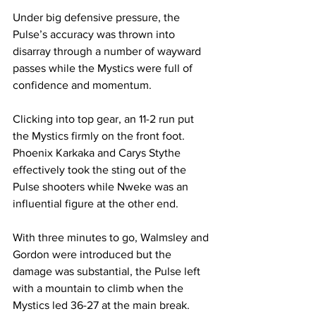
Under big defensive pressure, the 
Pulse’s accuracy was thrown into 
disarray through a number of wayward 
passes while the Mystics were full of 
confidence and momentum.
Clicking into top gear, an 11-2 run put 
the Mystics firmly on the front foot. 
Phoenix Karkaka and Carys Stythe 
effectively took the sting out of the 
Pulse shooters while Nweke was an 
influential figure at the other end.
With three minutes to go, Walmsley and 
Gordon were introduced but the 
damage was substantial, the Pulse left 
with a mountain to climb when the 
Mystics led 36-27 at the main break.