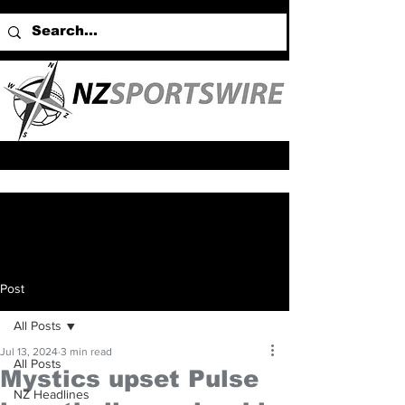
Post
All Posts
Jul 13, 2024
3 min read
All Posts
Mystics upset Pulse
NZ Headlines