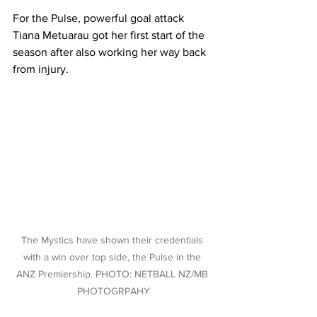
For the Pulse, powerful goal attack 
Tiana Metuarau got her first start of the 
season after also working her way back 
from injury.
The Mystics have shown their credentials 
with a win over top side, the Pulse in the 
ANZ Premiership. PHOTO: NETBALL NZ/MB 
PHOTOGRPAHY