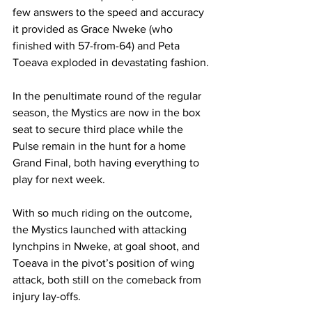
few answers to the speed and accuracy 
it provided as Grace Nweke (who 
finished with 57-from-64) and Peta 
Toeava exploded in devastating fashion.
In the penultimate round of the regular 
season, the Mystics are now in the box 
seat to secure third place while the 
Pulse remain in the hunt for a home 
Grand Final, both having everything to 
play for next week.
With so much riding on the outcome, 
the Mystics launched with attacking 
lynchpins in Nweke, at goal shoot, and 
Toeava in the pivot’s position of wing 
attack, both still on the comeback from 
injury lay-offs.