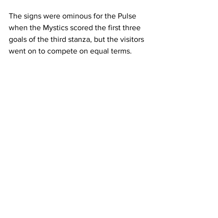
The signs were ominous for the Pulse 
when the Mystics scored the first three 
goals of the third stanza, but the visitors 
went on to compete on equal terms.