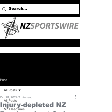
Post
All Posts
Oct 28, 2024
2 min read
All Posts
Injury-depleted NZ
NZ Headlines