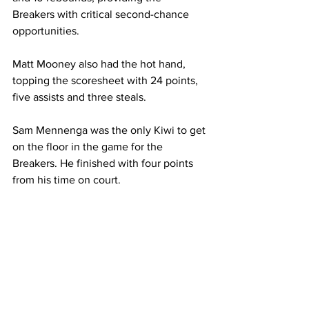
Breakers with critical second-chance 
opportunities.
Matt Mooney also had the hot hand, 
topping the scoresheet with 24 points, 
five assists and three steals.
Sam Mennenga was the only Kiwi to get 
on the floor in the game for the 
Breakers. He finished with four points 
from his time on court.