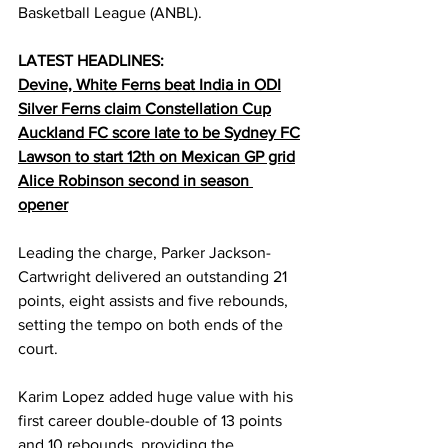
Basketball League (ANBL).
LATEST HEADLINES:
Devine, White Ferns beat India in ODI
Silver Ferns claim Constellation Cup
Auckland FC score late to be Sydney FC
Lawson to start 12th on Mexican GP grid
Alice Robinson second in season 
opener
Leading the charge, Parker Jackson-
Cartwright delivered an outstanding 21 
points, eight assists and five rebounds, 
setting the tempo on both ends of the 
court.
Karim Lopez added huge value with his 
first career double-double of 13 points 
and 10 rebounds, providing the 