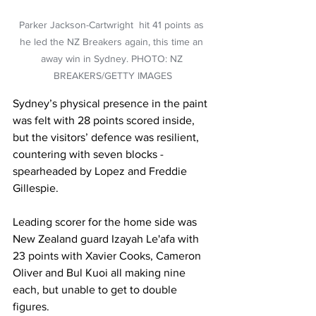
Parker Jackson-Cartwright  hit 41 points as 
he led the NZ Breakers again, this time an 
away win in Sydney. PHOTO: NZ 
BREAKERS/GETTY IMAGES
Sydney’s physical presence in the paint 
was felt with 28 points scored inside, 
but the visitors’ defence was resilient, 
countering with seven blocks - 
spearheaded by Lopez and Freddie 
Gillespie.
Leading scorer for the home side was 
New Zealand guard Izayah Le'afa with 
23 points with Xavier Cooks, Cameron 
Oliver and Bul Kuoi all making nine 
each, but unable to get to double 
figures. 