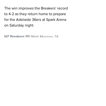
The win improves the Breakers’ record 
to 4-2 as they return home to prepare 
for the Adelaide 36ers at Spark Arena 
on Saturday night.
NZ Breakers 93
 (Matt Mooney 24, 
Parker Jackson-Cartwright 21, Karin 
Lopez 13, Jonah Bolden 11, Freddie 
Gillespie 11) 
Sydney Kings 89
 (Izayah 
Le'afa 23). 1Q: 18-25, HT: 49-45, 3Q: 72-
69
Basketball
NZ Breakers
ANBL
Parker Jackson-Cartwright
Matt Mooney
NZ Headlines