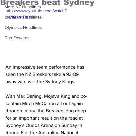
Breakers beat Sydney
More NZ Headlines
https://www.youtube.com/watch?
Women's Headlines
v=7fOxA1FihWY
Olympics Headlines
Dan Edwards,
An impressive team performance has 
seen the NZ Breakers take a 93-89 
away win over the Sydney Kings.
With Max Darling, Mojave King and co-
captain Mitch McCarron all out again 
through injury, the Breakers dug deep 
for an important result on the road at 
Sydney's Qudos Arena on Sunday in 
Round 6 of the Australian National 