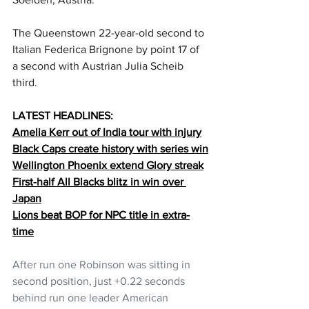
The Queenstown 22-year-old second to 
Italian Federica Brignone by point 17 of 
a second with Austrian Julia Scheib 
third. 
LATEST HEADLINES:
Amelia Kerr out of India tour with injury
Black Caps create history with series win
Wellington Phoenix extend Glory streak
First-half All Blacks blitz in win over 
Japan
Lions beat BOP for NPC title in extra-
time
After run one Robinson was sitting in 
second position, just +0.22 seconds 
behind run one leader American 