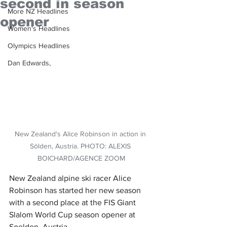
second in season
More NZ Headlines
opener
Women's Headlines
Olympics Headlines
Dan Edwards,
New Zealand's Alice Robinson in action in 
Sölden, Austria. PHOTO: ALEXIS 
BOICHARD/AGENCE ZOOM
New Zealand alpine ski racer Alice 
Robinson has started her new season 
with a second place at the FIS Giant 
Slalom World Cup season opener at 
Soelden, Austria.