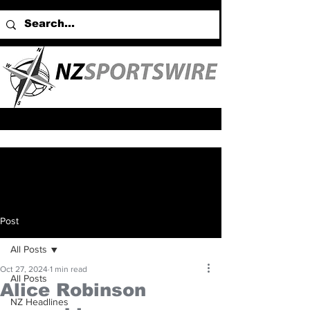
Post
All Posts
Oct 27, 2024
1 min read
All Posts
Alice Robinson
NZ Headlines