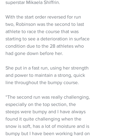
superstar Mikaela Shiffrin.
With the start order reversed for run 
two, Robinson was the second to last 
athlete to race the course that was 
starting to see a deterioration in surface 
condition due to the 28 athletes who 
had gone down before her. 
She put in a fast run, using her strength 
and power to maintain a strong, quick 
line throughout the bumpy course. 
“The second run was really challenging, 
especially on the top section, the 
steeps were bumpy and I have always 
found it quite challenging when the 
snow is soft, has a lot of moisture and is 
bumpy but I have been working hard on 