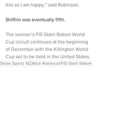
this so I am happy," said Robinson.
Shiffrin was eventually fifth.
The women’s FIS Giant Slalom World 
Cup circuit continues at the beginning 
of December with the Killington World 
Cup set to be held in the United States.
Snow Sports NZ
Alice Robinson
FIS Giant Slalom
NZ Headlines
Women's Headlines
See All
Recent Posts