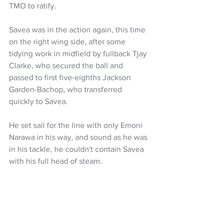
TMO to ratify.
Savea was in the action again, this time 
on the right wing side, after some 
tidying work in midfield by fullback Tjay 
Clarke, who secured the ball and 
passed to first five-eighths Jackson 
Garden-Bachop, who transferred 
quickly to Savea. 
He set sail for the line with only Emoni 
Narawa in his way, and sound as he was 
in his tackle, he couldn't contain Savea 
with his full head of steam.