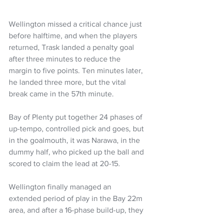
Wellington missed a critical chance just 
before halftime, and when the players 
returned, Trask landed a penalty goal 
after three minutes to reduce the 
margin to five points. Ten minutes later, 
he landed three more, but the vital 
break came in the 57th minute.
Bay of Plenty put together 24 phases of 
up-tempo, controlled pick and goes, but 
in the goalmouth, it was Narawa, in the 
dummy half, who picked up the ball and 
scored to claim the lead at 20-15.
Wellington finally managed an 
extended period of play in the Bay 22m 
area, and after a 16-phase build-up, they 