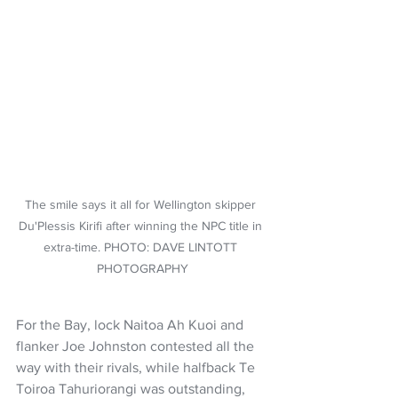
The smile says it all for Wellington skipper 
Du'Plessis Kirifi after winning the NPC title in 
extra-time. PHOTO: DAVE LINTOTT 
PHOTOGRAPHY
For the Bay, lock Naitoa Ah Kuoi and 
flanker Joe Johnston contested all the 
way with their rivals, while halfback Te 
Toiroa Tahuriorangi was outstanding, 