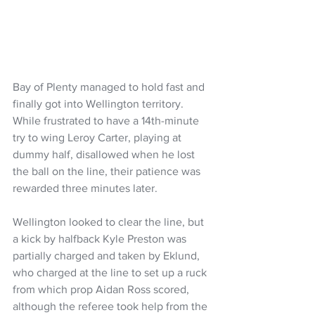
Bay of Plenty managed to hold fast and 
finally got into Wellington territory. 
While frustrated to have a 14th-minute 
try to wing Leroy Carter, playing at 
dummy half, disallowed when he lost 
the ball on the line, their patience was 
rewarded three minutes later.
Wellington looked to clear the line, but 
a kick by halfback Kyle Preston was 
partially charged and taken by Eklund, 
who charged at the line to set up a ruck 
from which prop Aidan Ross scored, 
although the referee took help from the 