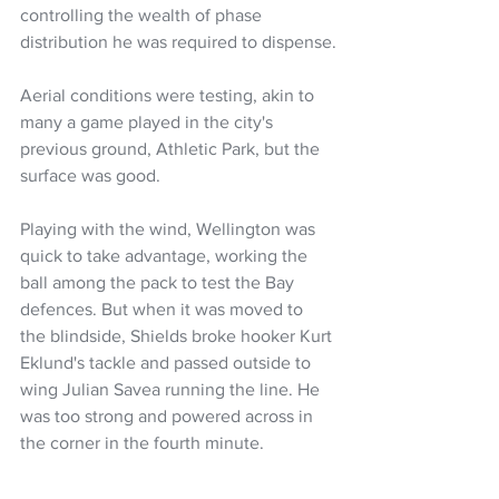
controlling the wealth of phase 
distribution he was required to dispense.
Aerial conditions were testing, akin to 
many a game played in the city's 
previous ground, Athletic Park, but the 
surface was good.
Playing with the wind, Wellington was 
quick to take advantage, working the 
ball among the pack to test the Bay 
defences. But when it was moved to 
the blindside, Shields broke hooker Kurt 
Eklund's tackle and passed outside to 
wing Julian Savea running the line. He 
was too strong and powered across in 
the corner in the fourth minute.