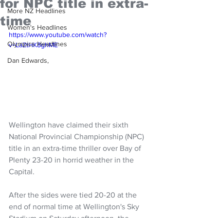
for NPC title in extra-
More NZ Headlines
time
Women's Headlines
https://www.youtube.com/watch?
Olympics Headlines
v=LaZtHK8ghME
Dan Edwards,
Wellington have claimed their sixth 
National Provincial Championship (NPC) 
title in an extra-time thriller over Bay of 
Plenty 23-20 in horrid weather in the 
Capital.
After the sides were tied 20-20 at the 
end of normal time at Wellington's Sky 