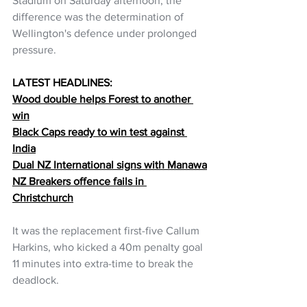
Stadium on Saturday afternoon, the 
difference was the determination of 
Wellington's defence under prolonged 
pressure.
LATEST HEADLINES:
Wood double helps Forest to another 
win
Black Caps ready to win test against 
India
Dual NZ International signs with Manawa
NZ Breakers offence fails in 
Christchurch
It was the replacement first-five Callum 
Harkins, who kicked a 40m penalty goal 
11 minutes into extra-time to break the 
deadlock.