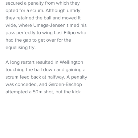
secured a penalty from which they 
opted for a scrum. Although untidy, 
they retained the ball and moved it 
wide, where Umaga-Jensen timed his 
pass perfectly to wing Losi Filipo who 
had the gap to get over for the 
equalising try.
A long restart resulted in Wellington 
touching the ball down and gaining a 
scrum feed back at halfway. A penalty 
was conceded, and Garden-Bachop 
attempted a 50m shot, but the kick 
went wide.