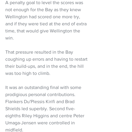
A penalty goal to level the scores was 
not enough for the Bay as they knew 
Wellington had scored one more try, 
and if they were tied at the end of extra 
time, that would give Wellington the 
win.
That pressure resulted in the Bay 
coughing up errors and having to restart 
their build-ups, and in the end, the hill 
was too high to climb.
It was an outstanding final with some 
prodigious personal contributions. 
Flankers Du'Plessis Kirifi and Brad 
Shields led superbly. Second five-
eighths Riley Higgins and centre Peter 
Umaga-Jensen were controlled in 
midfield.