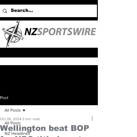
Post
All Posts
Oct 26, 2024
3 min read
All Posts
Wellington beat BOP
NZ Headlines