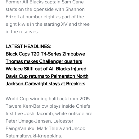
Former All Blacks captain Sam Cane 
starts on the openside with Shannon 
Frizell at number eight as part of the 
eight kiwis in the starting XV and three 
in the reserves.
LATEST HEADLINES:
Black Caps T20 Tri-Series Zimbabwe
Thomas makes Challenger quarters
Wallace Sititi out of All Blacks injured
Davis Cup returns to Palmerston North
Jackson-Cartwright stays at Breakers
World Cup-winning halfback from 2015 
Tawera Kerr-Barlow plays inside Chiefs 
first five Josh Jacomb, while outside are 
Peter Umaga-Jensen, Leicester 
Fainga'anuku, Mark Tele'a and Jacob 
Ratumaitavuki-Kneepkins.