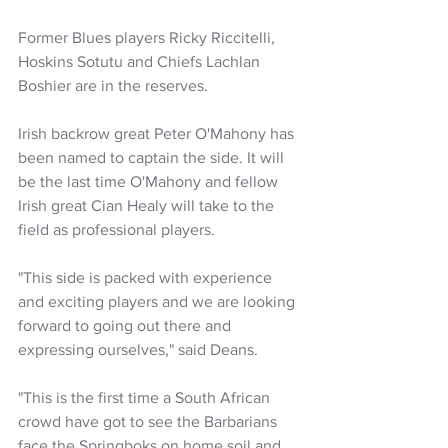
Former Blues players Ricky Riccitelli, 
Hoskins Sotutu and Chiefs Lachlan 
Boshier are in the reserves.
Irish backrow great Peter O'Mahony has 
been named to captain the side. It will 
be the last time O'Mahony and fellow 
Irish great Cian Healy will take to the 
field as professional players.
"This side is packed with experience 
and exciting players and we are looking 
forward to going out there and 
expressing ourselves," said Deans.
"This is the first time a South African 
crowd have got to see the Barbarians 
face the Springboks on home soil and 