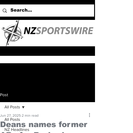
Post
All Posts
Jun 27, 2025
2 min read
All Posts
Deans names former
NZ Headlines