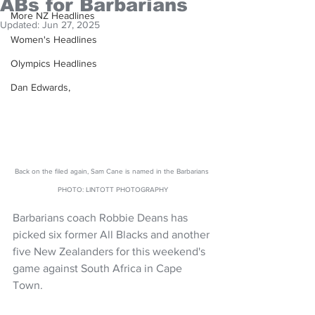
ABs for Barbarians
More NZ Headlines
Updated:
Jun 27, 2025
Women's Headlines
Olympics Headlines
Dan Edwards,
Back on the filed again, Sam Cane is named in the Barbarians 
PHOTO: LINTOTT PHOTOGRAPHY
Barbarians coach Robbie Deans has 
picked six former All Blacks and another 
five New Zealanders for this weekend's 
game against South Africa in Cape 
Town.