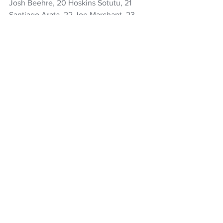
Josh Beehre, 20 Hoskins Sotutu, 21 
Santiago Arata, 22 Joe Marchant, 23 
Lachlan Boshier
Rugby
All Blacks
Josh Jacomb
Mark Tele'a
Hoskins Sotutu
Sam Cane
Shannon Frizell
Ricky Riccitelli
Tawera Kerr-Barlow
Barbarians
Robbie Deans
NZ Headlines
See All
Recent Posts