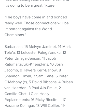
it's going to be a great fixture.
"The boys have come in and bonded 
really well. Those connections will be 
important against the World 
Champions."
Barbarians: 15 Melvyn Jaminet, 14 Mark 
Tele'a, 13 Leicester Fainga'anuku, 12 
Peter Umaga-Jensen, 11 Jacob 
Ratumaitavuki-Kneepkins, 10 Josh 
Jacomb, 9 Tawera Kerr-Barlow, 8 
Shannon Frizell, 7 Sam Cane, 6 Peter 
O'Mahony (c), 5 David Ribbans, 4 Ruben 
van Heerden, 3 Paul Alo-Emile, 2 
Camille Chat, 1 Cian Healy
Replacements: 16 Ricky Riccitelli, 17 
Hassane Kolingar, 18 Will Collier, 19 