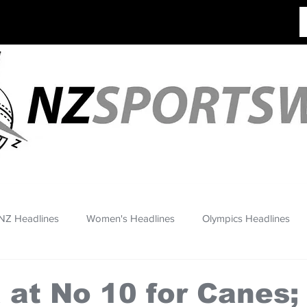
NZ Headlines
Women's Headlines
Olympics Headlines
at No 10 for Canes;