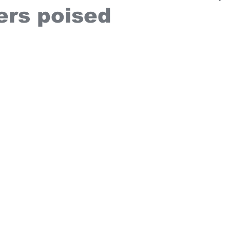
ers poised