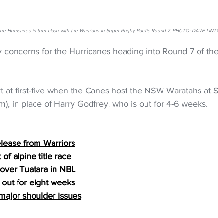
 the Hurricanes in ther clash with the Waratahs in Super Rugby Pacific Round 7. PHOTO: DAVE 
y concerns for the Hurricanes heading into Round 7 of th
rt at first-five when the Canes host the NSW Waratahs at 
pm), in place of Harry Godfrey, who is out for 4-6 weeks.
elease from Warriors
of alpine title race
 over Tuatara in NBL
out for eight weeks
major shoulder issues