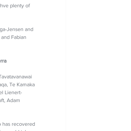
hve plenty of 
aga-Jensen and 
 and Fabian 
rra
Tavatavanawai 
saqa, Te Kamaka 
l Lienert-
oft, Adam 
o has recovered 