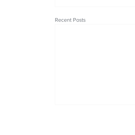
Recent Posts