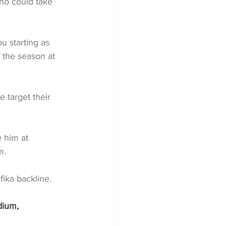
ho could take 
u starting as 
 the season at 
e target their 
 him at 
m.
fika backline.
dium, 