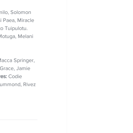
omilo, Solomon 
i Paea, Miracle 
to Tuipulotu. 
otuga, Melani 
Macca Springer, 
Grace, Jamie 
es: 
Codie 
 Drummond, Rivez 