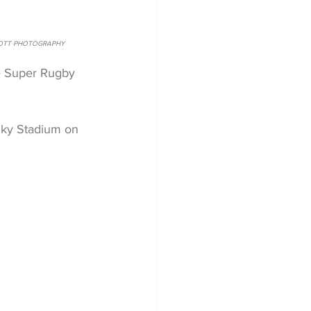
LINTOTT PHOTOGRAPHY
e Super Rugby 
Sky Stadium on 