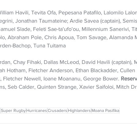
illiam Havili, Tevita Ofa, Pepesana Patafilo, Lalomilo Lal
legrini, Jonathan Taumateine; Ardie Savea (captain), Semis
 Samuel Slade, Feleti Sae-ta'ufo'ou, Millennium Sanerivi, Ti
lo, Abraham Pole, Chris Apoua, Tom Savage, Alamanda M
rden-Bachop, Tuna Tuitama
ordan, Chay Fihaki, Dallas McLeod, David Havili (captain), 
h Hotham, Fletcher Anderson, Ethan Blackadder, Cullen 
t, Fletcher Newell, Ioane Moananu, George Bower. 
Reserv
ams, Seb Calder, Quinten Strange, Xavier Saifoloi, Mitch
c
Super Rugby
Hurricanes
Crusaders
Highlanders
Moana Pasifika