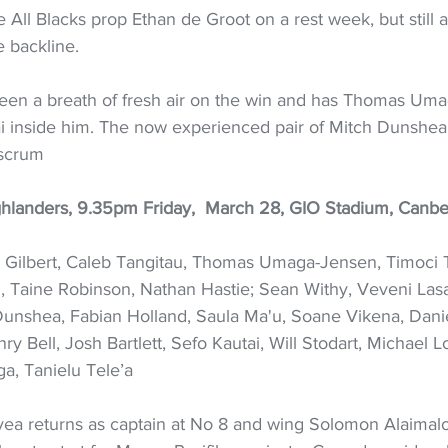
All Blacks prop Ethan de Groot on a rest week, but still a
e backline. 
een a breath of fresh air on the win and has Thomas Um
 inside him. The now experienced pair of Mitch Dunshea
 scrum
hlanders, 9.35pm Friday,  March 28, GIO Stadium, Canbe
 Gilbert, Caleb Tangitau, Thomas Umaga-Jensen, Timoci 
ki, Taine Robinson, Nathan Hastie; Sean Withy, Veveni La
unshea, Fabian Holland, Saula Ma'u, Soane Vikena, Danie
ry Bell, Josh Bartlett, Sefo Kautai, Will Stodart, Michael L
a, Tanielu Tele’a
ea returns as captain at No 8 and wing Solomon Alaimal