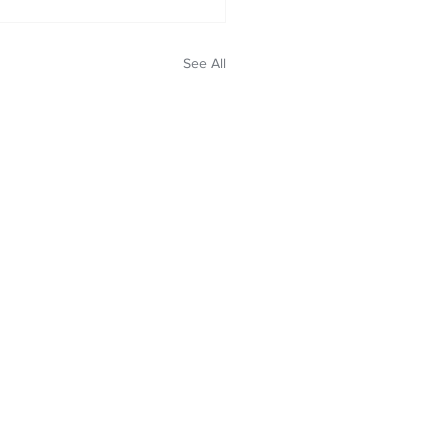
See All