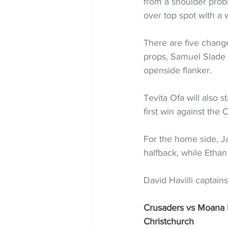
from a shoulder probl
over top spot with a 
There are five change
props, Samuel Slade p
openside flanker.
Tevita Ofa will also s
first win against the 
For the home side, Ja
halfback, while Ethan
David Havilli captain
Crusaders vs Moana P
Christchurch