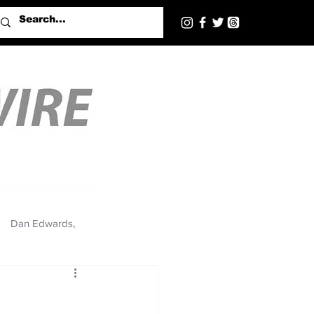
Dan Edwards,