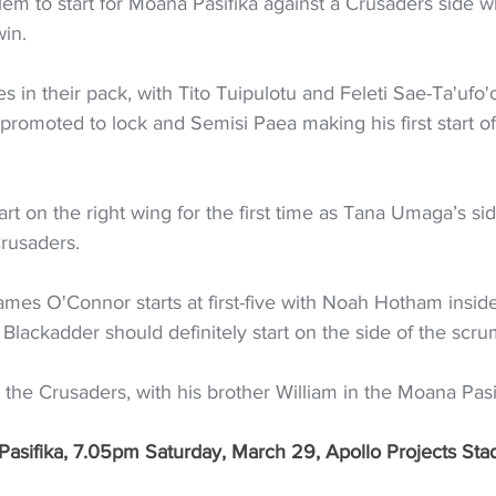
em to start for Moana Pasifika against a Crusaders side w
win.
s in their pack, with Tito Tuipulotu and Feleti Sae-Ta'ufo'o
romoted to lock and Semisi Paea making his first start of
tart on the right wing for the first time as Tana Umaga’s sid
Crusaders.
mes O'Connor starts at first-five with Noah Hotham inside
 Blackadder should definitely start on the side of the scru
s the Crusaders, with his brother William in the Moana Pasi
asifika, 7.05pm Saturday, March 29, Apollo Projects Sta