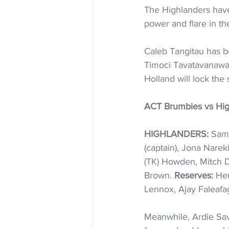
The Highlanders have 
power and flare in th
Caleb Tangitau has b
Timoci Tavatavanawai
Holland will lock the
ACT Brumbies vs Hig
HIGHLANDERS:
 Sam
(captain), Jona Nare
(TK) Howden, Mitch D
Brown. 
Reserves:
 Hen
Lennox, Ajay Faleafag
Meanwhile, Ardie Sav