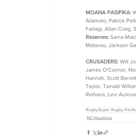
MOANA PASIFIKA:
 W
Alaimalo, Patrick Pel
Faiilagi, Allan Craig,
Reserves: 
Sama Malo
Matavao, Jackson Ga
CRUSADERS:
 Will J
James O'Connor, Noa
Hannah, Scott Barret
Taylor, Tamaiti Willi
Reihana, Levi Aumua
Rugby
Super Rugby Pacifi
NZ Headlines