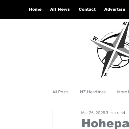
Home
All News
Contact
Advertise
All Posts
NZ Headlines
More 
Mar 26, 2025
3 min read
Hohepa 