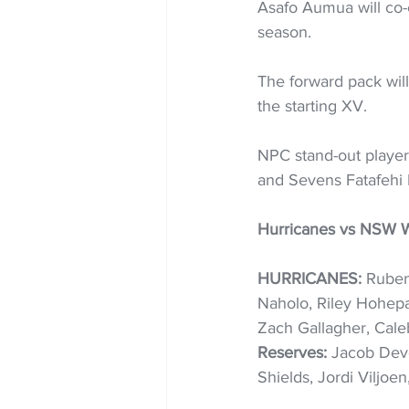
Asafo Aumua will co-ca
season. 
The forward pack wil
the starting XV.  
NPC stand-out player
and Sevens Fatafehi 
Hurricanes vs NSW W
HURRICANES:
 Ruben
Naholo, Riley Hohepa,
Zach Gallagher, Cale
Reserves: 
Jacob Deve
Shields, Jordi Viljoe