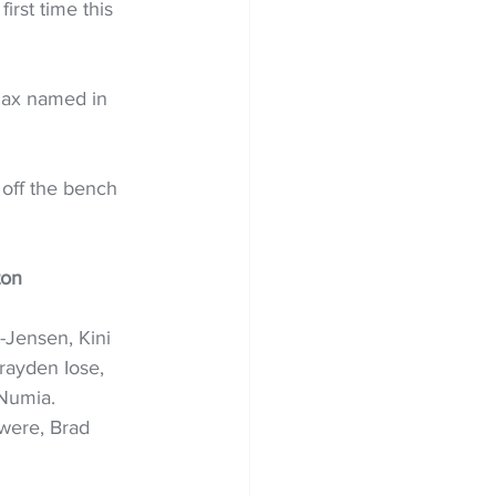
irst time this 
max named in 
off the bench 
ton
-Jensen, Kini 
rayden Iose, 
Numia. 
were, Brad 