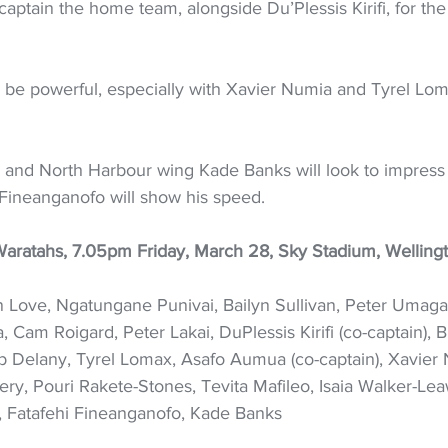
ptain the home team, alongside Du’Plessis Kirifi, for the f
l be powerful, especially with Xavier Numia and Tyrel Lo
 and North Harbour wing Kade Banks will look to impress 
Fineanganofo will show his speed.
aratahs, 7.05pm Friday, March 28, Sky Stadium, Welling
 Love, Ngatungane Punivai, Bailyn Sullivan, Peter Umaga
 Cam Roigard, Peter Lakai, DuPlessis Kirifi (co-captain), B
b Delany, Tyrel Lomax, Asafo Aumua (co-captain), Xavier 
ry, Pouri Rakete-Stones, Tevita Mafileo, Isaia Walker-Lea
n, Fatafehi Fineanganofo, Kade Banks