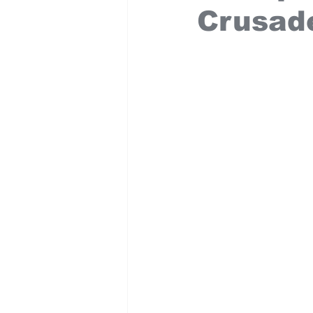
Crusad