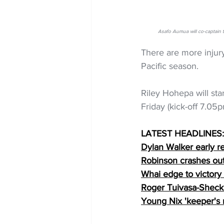
Asafo Aumua will co-captain
There are more injur
Pacific season.
Riley Hohepa will sta
Friday (kick-off 7.05
LATEST HEADLINES:
Dylan Walker early r
Robinson crashes out 
Whai edge to victory
Roger Tuivasa-Sheck 
Young Nix 'keeper's 