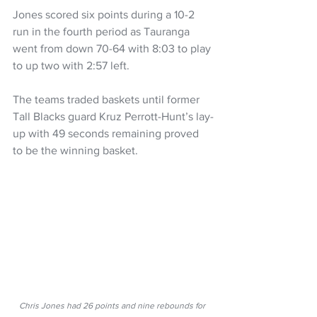
Jones scored six points during a 10-2 
run in the fourth period as Tauranga 
went from down 70-64 with 8:03 to play 
to up two with 2:57 left.
The teams traded baskets until former 
Tall Blacks guard Kruz Perrott-Hunt’s lay-
up with 49 seconds remaining proved 
to be the winning basket.
Chris Jones had 26 points and nine rebounds for 