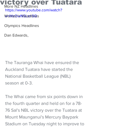
victory over Tuatara
More NZ Headlines
https://www.youtube.com/watch?
Women's Headlines
v=WzOwN5LznSQ
Olympics Headlines
Dan Edwards,
The Tauranga Whai have ensured the 
Auckland Tuatara have started the 
National Basketball League (NBL) 
season at 0-3.
The Whai came from six points down in 
the fourth quarter and held on for a 78-
76 Sal's NBL victory over the Tuatara at 
Mount Maunganui's Mercury Baypark 
Stadium on Tuesday night to improve to 