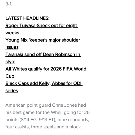
3-1.
LATEST HEADLINES:
Roger Tuivasa-Sheck out for eight 
weeks
Young Nix 'keeper's major shoulder 
issues
Taranaki send off Dean Robinson in 
style
All Whites qualify for 2026 FIFA World 
Cup
Black Caps add Kelly, Abbas for ODI 
series
American point guard Chris Jones had 
his best game for the Whai, going for 26 
points (8/14 FG, 9/13 FT), nine rebounds, 
four assists, three steals and a block.