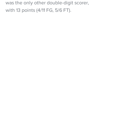
was the only other double-digit scorer, 
with 13 points (4/11 FG, 5/6 FT).