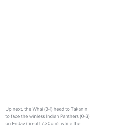
Up next, the Whai (3-1) head to Takanini 
to face the winless Indian Panthers (0-3) 
on Friday (tip-off 7.30pm), while the 
Tuatara (0-3) are back at home on 