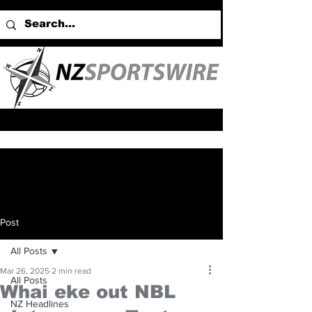
Post
All Posts
Mar 26, 2025
2 min read
All Posts
Whai eke out NBL
NZ Headlines