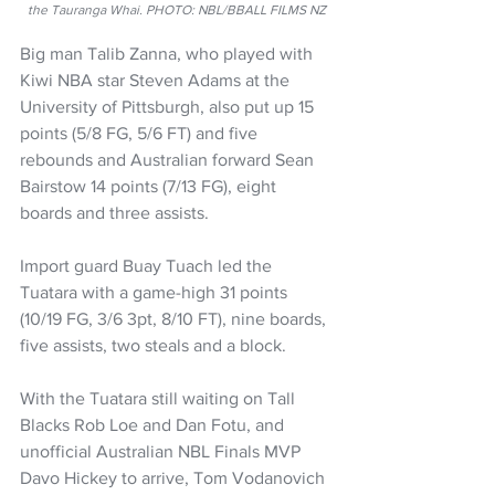
the Tauranga Whai. PHOTO: NBL/BBALL FILMS NZ
Big man Talib Zanna, who played with 
Kiwi NBA star Steven Adams at the 
University of Pittsburgh, also put up 15 
points (5/8 FG, 5/6 FT) and five 
rebounds and Australian forward Sean 
Bairstow 14 points (7/13 FG), eight 
boards and three assists.
Import guard Buay Tuach led the 
Tuatara with a game-high 31 points 
(10/19 FG, 3/6 3pt, 8/10 FT), nine boards, 
five assists, two steals and a block.
With the Tuatara still waiting on Tall 
Blacks Rob Loe and Dan Fotu, and 
unofficial Australian NBL Finals MVP 
Davo Hickey to arrive, Tom Vodanovich 