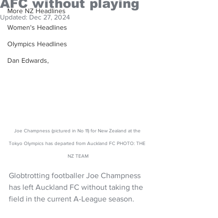
AFC without playing
More NZ Headlines
Updated:
Dec 27, 2024
Women's Headlines
Olympics Headlines
Dan Edwards,
Joe Champness (pictured in No 11) for New Zealand at the 
Tokyo Olympics has departed from Auckland FC PHOTO: THE 
NZ TEAM
Globtrotting footballer Joe Champness 
has left Auckland FC without taking the 
field in the current A-League season.