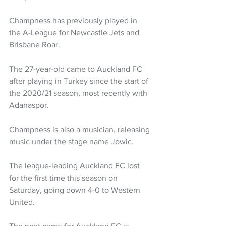
Champness has previously played in 
the A-League for Newcastle Jets and 
Brisbane Roar.
The 27-year-old came to Auckland FC 
after playing in Turkey since the start of 
the 2020/21 season, most recently with 
Adanaspor.
Champness is also a musician, releasing 
music under the stage name Jowic.
The league-leading Auckland FC lost 
for the first time this season on 
Saturday, going down 4-0 to Western 
United.