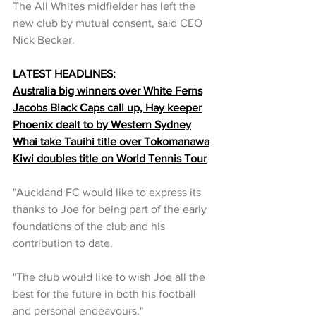
The All Whites midfielder has left the 
new club by mutual consent, said CEO 
Nick Becker.
LATEST HEADLINES:
Australia big winners over White Ferns
Jacobs Black Caps call up, Hay keeper
Phoenix dealt to by Western Sydney
Whai take Tauihi title over Tokomanawa
Kiwi doubles title on World Tennis Tour
"Auckland FC would like to express its 
thanks to Joe for being part of the early 
foundations of the club and his 
contribution to date.
"The club would like to wish Joe all the 
best for the future in both his football 
and personal endeavours."