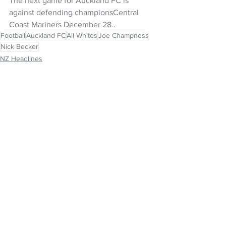
The next game for Auckland FC is 
against defending championsCentral 
Coast Mariners December 28..
Football
Auckland FC
All Whites
Joe Champness
Nick Becker
NZ Headlines
See All
Recent Posts