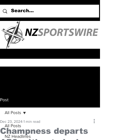
Post
All Posts
Dec 23, 2024
1 min read
All Posts
Champness departs
NZ Headlines