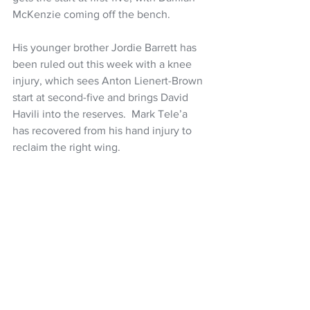
McKenzie coming off the bench.
His younger brother Jordie Barrett has 
been ruled out this week with a knee 
injury, which sees Anton Lienert-Brown 
start at second-five and brings David 
Havili into the reserves.  Mark Tele’a 
has recovered from his hand injury to 
reclaim the right wing.