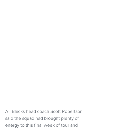
All Blacks head coach Scott Robertson 
said the squad had brought plenty of 
energy to this final week of tour and 