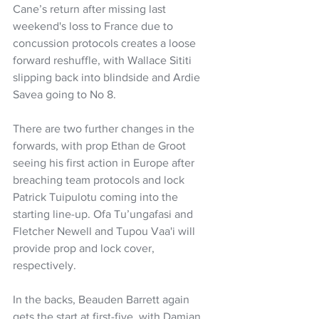
Cane’s return after missing last 
weekend's loss to France due to 
concussion protocols creates a loose 
forward reshuffle, with Wallace Sititi 
slipping back into blindside and Ardie 
Savea going to No 8.
There are two further changes in the 
forwards, with prop Ethan de Groot 
seeing his first action in Europe after 
breaching team protocols and lock 
Patrick Tuipulotu coming into the 
starting line-up. Ofa Tu’ungafasi and 
Fletcher Newell and Tupou Vaa'i will 
provide prop and lock cover, 
respectively.
In the backs, Beauden Barrett again 
gets the start at first-five, with Damian 