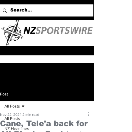
Post
All Posts
Nov 22, 2024
2 min read
All Posts
Cane, Tele'a back for
NZ Headlines