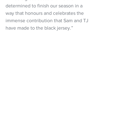
determined to finish our season in a 
way that honours and celebrates the 
immense contribution that Sam and TJ 
have made to the black jersey.”
ALL BLACKS:
 Will Jordan, Mark Tele'a, 
Rieko Ioane, Anton Lienert-Brown, 
Caleb Clarke, Beauden Barrett, Cam 
Roigard, Ardie Savea (vice-captain), 
Sam Cane, Wallace Sititi, Patrick 
Tuipulotu, Scott Barrett (captain), Tyrel 
Lomax, Codie Taylor (vice-captain), 
Ethan de Groot. 
Reserves: 
Asafo 
Aumua, Ofa Tu’ungafasi, Fletcher 
Newell, Tupou Vaa’i, Peter Lakai, TJ 
Perenara, David Havili, Damian 
McKenzie