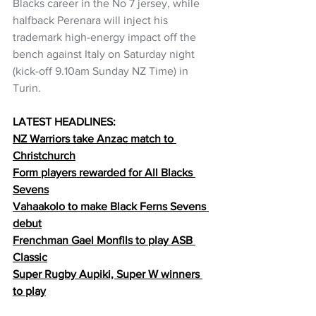
Blacks career in the No 7 jersey, while 
halfback Perenara will inject his 
trademark high-energy impact off the 
bench against Italy on Saturday night 
(kick-off 9.10am Sunday NZ Time) in 
Turin.
LATEST HEADLINES:
NZ Warriors take Anzac match to 
Christchurch
Form players rewarded for All Blacks 
Sevens
Vahaakolo to make Black Ferns Sevens 
debut
Frenchman Gael Monfils to play ASB 
Classic
Super Rugby Aupiki, Super W winners 
to 
play