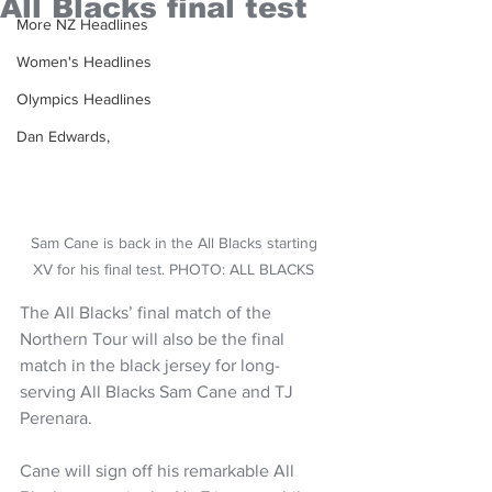
All Blacks final test
More NZ Headlines
Women's Headlines
Olympics Headlines
Dan Edwards,
Sam Cane is back in the All Blacks starting 
XV for his final test. PHOTO: ALL BLACKS 
The All Blacks’ final match of the 
Northern Tour will also be the final 
match in the black jersey for long-
serving All Blacks Sam Cane and TJ 
Perenara. 
Cane will sign off his remarkable All 