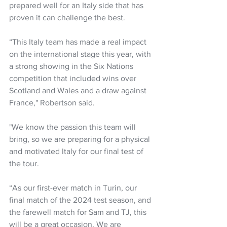
prepared well for an Italy side that has 
proven it can challenge the best.
“This Italy team has made a real impact 
on the international stage this year, with 
a strong showing in the Six Nations 
competition that included wins over 
Scotland and Wales and a draw against 
France," Robertson said.
"We know the passion this team will 
bring, so we are preparing for a physical 
and motivated Italy for our final test of 
the tour.
“As our first-ever match in Turin, our 
final match of the 2024 test season, and 
the farewell match for Sam and TJ, this 
will be a great occasion. We are 