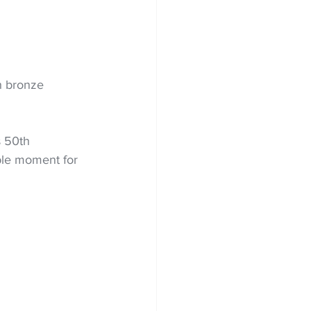
h bronze 
 50th 
ble moment for 