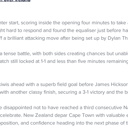
er start, scoring inside the opening four minutes to take a
ht hard to respond and found the equaliser just before hal
f a brilliant attacking move after being set up by Dylan T
 tense battle, with both sides creating chances but unabl
tch still locked at 1-1 and less than five minutes remaini
kiwis ahead with a superb field goal before James Hickson
with another classy finish, securing a 3-1 victory and the
e disappointed not to have reached a third consecutive Na
 to celebrate. New Zealand depar Cape Town with valuable
position, and confidence heading into the next phase of 