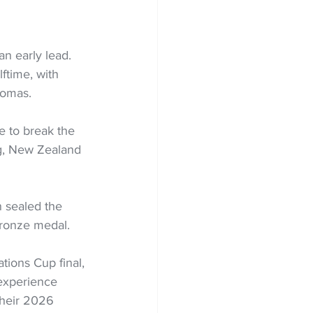
n early lead. 
ftime, with 
homas.
e to break the 
ng, New Zealand 
 sealed the 
 bronze medal.
tions Cup final, 
 experience 
their 2026 