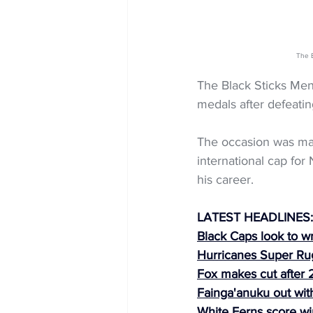
The B
The Black Sticks Men
medals after defeatin
The occasion was mad
international cap fo
his career.
LATEST HEADLINES:
Black Caps look to w
Hurricanes Super R
Fox makes cut after 2
Fainga'anuku out with
White Ferns score wi