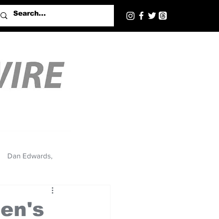
Dan Edwards,
en's