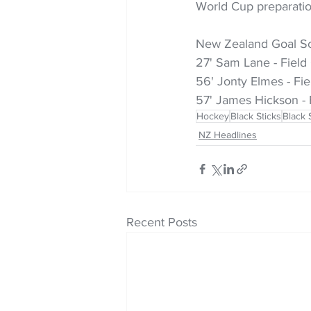
World Cup preparatio
New Zealand Goal Sc
27' Sam Lane - Field
56' Jonty Elmes - Fie
57' James Hickson - 
Hockey
Black Sticks
Black 
NZ Headlines
Recent Posts