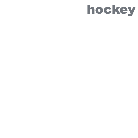
hockey