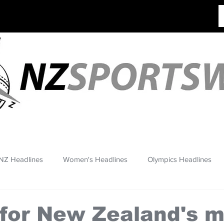
NZ Headlines
Women's Headlines
Olympics Headlines
for New Zealand's m