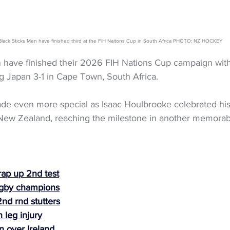
lack Sticks Men have finished third at the FIH Naitons Cup in South Africa PHOTO: NZ HOCKEY
 have finished their 2026 FIH Nations Cup campaign wit
g Japan 3-1 in Cape Town, South Africa.
e even more special as Isaac Houlbrooke celebrated his
r New Zealand, reaching the milestone in another memora
rap up 2nd test
ugby champions
nd rnd stutters
 leg injury
n over Ireland