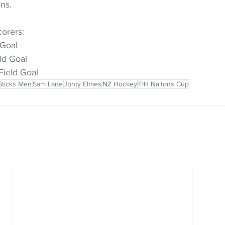
ns.
orers:
 Goal
ld Goal
Field Goal
Sticks Men
Sam Lane
Jonty Elmes
NZ Hockey
FIH Naitons Cup