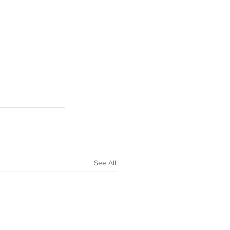
See All