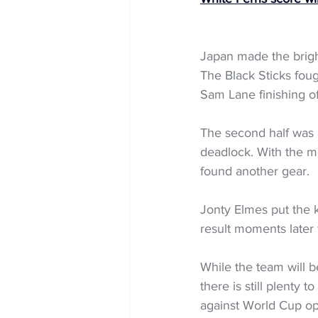
Japan made the bright
The Black Sticks foug
Sam Lane finishing of
The second half was a
deadlock. With the ma
found another gear.
Jonty Elmes put the 
result moments later 
While the team will b
there is still plenty
against World Cup op