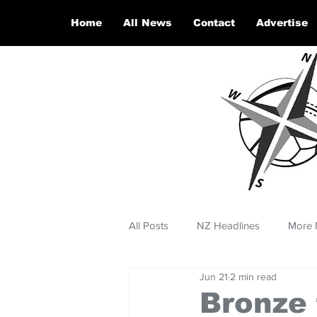
Home
All News
Contact
Advertise
All Posts
NZ Headlines
More 
Jun 21
2 min read
Bronze 