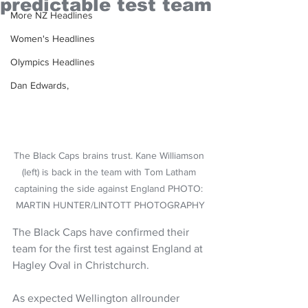
predictable test team
More NZ Headlines
Women's Headlines
Olympics Headlines
Dan Edwards,
The Black Caps brains trust. Kane Williamson 
(left) is back in the team with Tom Latham 
captaining the side against England PHOTO: 
MARTIN HUNTER/LINTOTT PHOTOGRAPHY
The Black Caps have confirmed their 
team for the first test against England at 
Hagley Oval in Christchurch.
As expected Wellington allrounder 