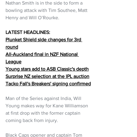
Nathan Smith is in the side to form a 
bowling attack with Tim Southee, Matt 
Henry and Will O’Rourke.
LATEST HEADLINES:
Plunket Shield side changes for 3rd 
round
All-Auckland final in NZF National 
League
Young stars add to ASB Classic's depth
Surprise NZ selection at the IPL auction
Tacko Fall's Breakers' signing confirmed
Man of the Series against India, Will 
Young makes way for Kane Williamson 
at first drop with the former captain 
coming back from injury.
Black Caps opener and captain Tom 