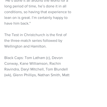
"He’s done it all around the world for a 
long period of time, he’s done it in all 
conditions, so having that experience to 
lean on is great. I’m certainly happy to 
have him back."
The Test in Christchurch is the first of 
the three-match series followed by 
Wellington and Hamilton.
Black Caps: Tom Latham (c), Devon 
Conway, Kane Williamson, Rachin 
Ravindra, Daryl Mitchell, Tom Blundell 
(wk), Glenn Phillips, Nathan Smith, Matt 
Henry, Tim Southee, Will O’Rourk
Cricket
Black Caps
Tom Latham
Kane Williamson
Nathan Smith
Will Young
NZ Headlines