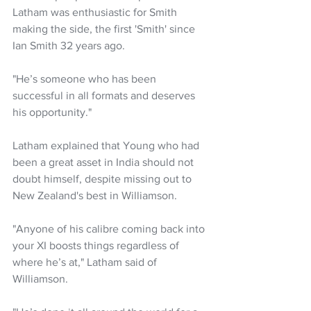
Latham was enthusiastic for Smith 
making the side, the first 'Smith' since 
Ian Smith 32 years ago. 
"He’s someone who has been 
successful in all formats and deserves 
his opportunity."
Latham explained that Young who had 
been a great asset in India should not 
doubt himself, despite missing out to 
New Zealand's best in Williamson.
"Anyone of his calibre coming back into 
your XI boosts things regardless of 
where he’s at," Latham said of 
Williamson.