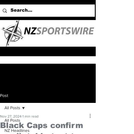
Post
All Posts
Nov 27, 2024
1 min read
All Posts
Black Caps confirm
NZ Headlines