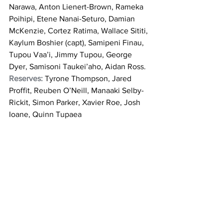
Narawa, Anton Lienert-Brown, Rameka 
Poihipi, Etene Nanai-Seturo, Damian 
McKenzie, Cortez Ratima, Wallace Sititi, 
Kaylum Boshier (capt), Samipeni Finau, 
Tupou Vaa’i, Jimmy Tupou, George 
Dyer, Samisoni Taukei’aho, Aidan Ross. 
Reserves: 
Tyrone Thompson, Jared 
Proffit, Reuben O’Neill, Manaaki Selby-
Rickit, Simon Parker, Xavier Roe, Josh 
Ioane, Quinn Tupaea