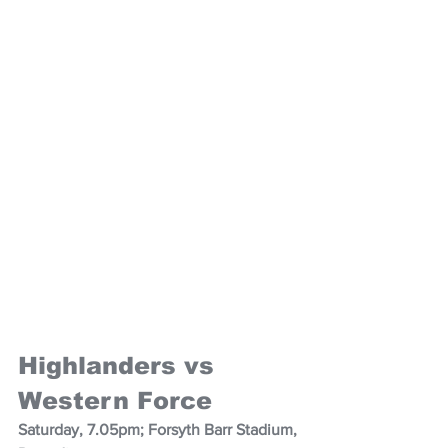
Highlanders vs 
Western Force
Saturday, 7.05pm; Forsyth Barr Stadium, 