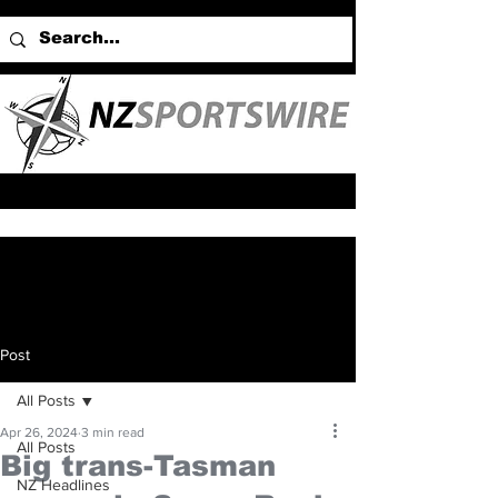
Post
All Posts
Apr 26, 2024
3 min read
All Posts
Big trans-Tasman
NZ Headlines