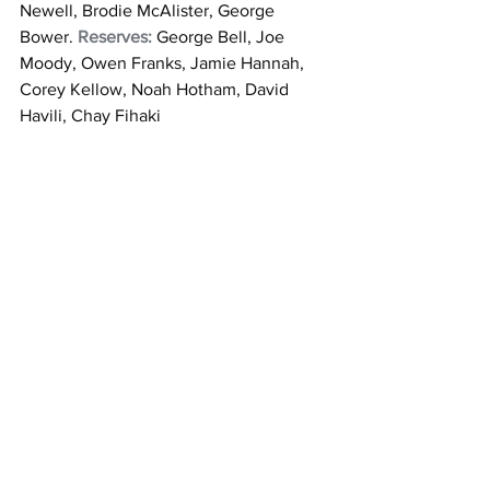
Newell, Brodie McAlister, George 
Bower. 
Reserves:
 George Bell, Joe 
Moody, Owen Franks, Jamie Hannah, 
Corey Kellow, Noah Hotham, David 
Havili, Chay Fihaki