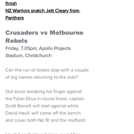
finish
NZ Warriors snatch Jett Cleary from 
Panthers
Crusaders vs Melbourne 
Rebels
Friday, 7.05pm; Apollo Projects 
Stadium, Christchurch
Can the run of losses stop with a couple 
of big names returning to the side?
Out since breaking his finger against 
the Fijian Drua in round three, captain 
Scott Barrett will start against while 
David Havili will come off the bench 
and cover both No 10 and the midfield.