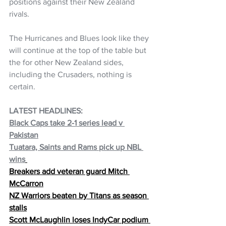
positions against their New Zealand 
rivals. 
The Hurricanes and Blues look like they 
will continue at the top of the table but 
the for other New Zealand sides, 
including the Crusaders, nothing is 
certain.
LATEST HEADLINES:   
Black Caps take 2-1 series lead v 
Pakistan
Tuatara, Saints and Rams pick up NBL 
wins
Breakers add veteran guard Mitch 
McCarron
NZ Warriors beaten by Titans as season 
stalls
Scott McLaughlin loses IndyCar podium 