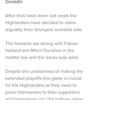
Dunedin
After their beat down last week the 
Highlanders have decided to name 
arguably their strongest available side.
The forwards are strong with Fabian 
Holland and Mitch Dunshea in the 
middle row and the backs look solid. 
Despite the unlikeliness of making the 
extended playoffs this game is crucial 
for the Highlanders as they need to 
prove themselves to their supporters 
and themselves into the halfway stage 
of the season.
Highlanders: 
Jacob Ratumaitavuki-
Kneepkens, Timoci Tavatavanawai,. 