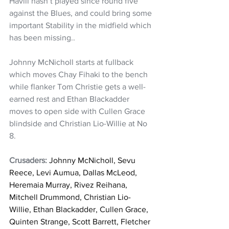
Havili hasn’t played since round five 
against the Blues, and could bring some 
important Stability in the midfield which 
has been missing..
Johnny McNicholl starts at fullback 
which moves Chay Fihaki to the bench 
while flanker Tom Christie gets a well-
earned rest and Ethan Blackadder 
moves to open side with Cullen Grace 
blindside and Christian Lio-Willie at No 
8.
Crusaders:
 Johnny McNicholl, Sevu 
Reece, Levi Aumua, Dallas McLeod, 
Heremaia Murray, Rivez Reihana, 
Mitchell Drummond, Christian Lio-
Willie, Ethan Blackadder, Cullen Grace, 
Quinten Strange, Scott Barrett, Fletcher 