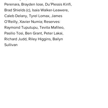
Perenara, Brayden Iose, Du’Plessis Kirifi, 
Brad Shields (c), Isaia Walker-Leawere, 
Caleb Delany, Tyrel Lomax, James 
O’Reilly, Xavier Numia; Reserves: 
Raymond Tuputupu, Tevita Mafileo, 
Pasilio Tosi, Ben Grant, Peter Lakai, 
Richard Judd, Riley Higgins, Bailyn 
Sullivan