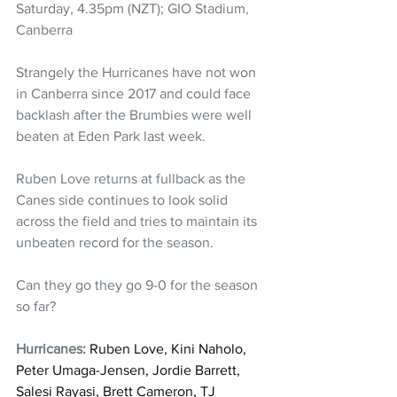
Saturday, 4.35pm (NZT); GIO Stadium, 
Canberra
Strangely the Hurricanes have not won 
in Canberra since 2017 and could face 
backlash after the Brumbies were well 
beaten at Eden Park last week.
Ruben Love returns at fullback as the 
Canes side continues to look solid 
across the field and tries to maintain its 
unbeaten record for the season. 
Can they go they go 9-0 for the season 
so far?
Hurricanes: 
Ruben Love, Kini Naholo, 
Peter Umaga-Jensen, Jordie Barrett, 
Salesi Rayasi, Brett Cameron, TJ 