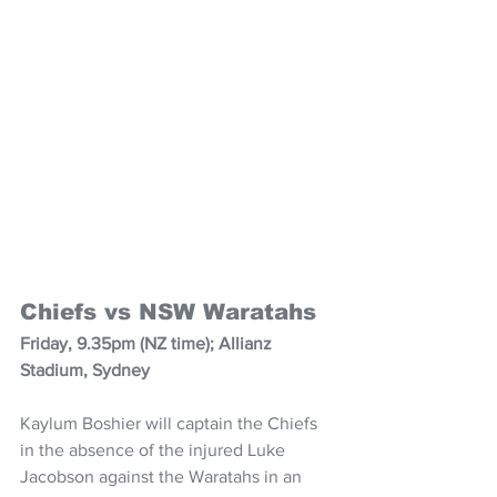
Chiefs vs NSW Waratahs
Friday, 9.35pm (NZ time); Allianz 
Stadium, Sydney
Kaylum Boshier will captain the Chiefs 
in the absence of the injured Luke 
Jacobson against the Waratahs in an 