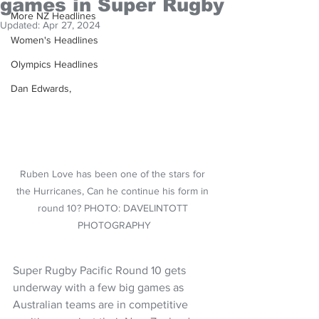
games in Super Rugby
More NZ Headlines
Updated:
Apr 27, 2024
Women's Headlines
Olympics Headlines
Dan Edwards,
Ruben Love has been one of the stars for 
the Hurricanes, Can he continue his form in 
round 10? PHOTO: DAVELINTOTT 
PHOTOGRAPHY
Super Rugby Pacific Round 10 gets 
underway with a few big games as 
Australian teams are in competitive 