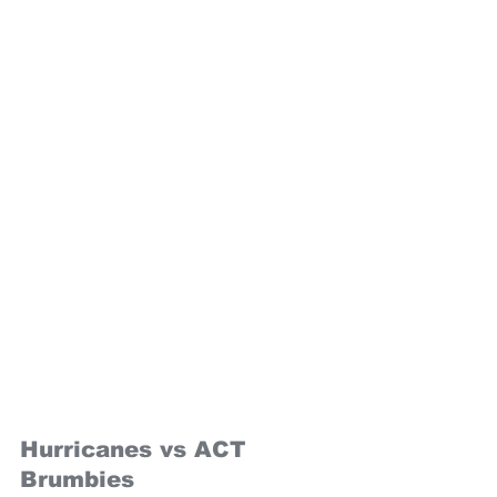
Hurricanes vs ACT 
Brumbies