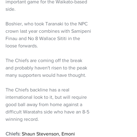
important game for the Waikato-based 
side.
Boshier, who took Taranaki to the NPC 
crown last year combines with Samipeni 
Finau and No 8 Wallace Sititi in the 
loose forwards.
The Chiefs are coming off the break 
and probably haven't risen to the peak 
many supporters would have thought. 
The Chiefs backline has a real 
international look to it, but will require 
good ball away from home against a 
difficult Waratahs side who have an 8-5 
winning record.
Chiefs: 
Shaun Stevenson, Emoni 