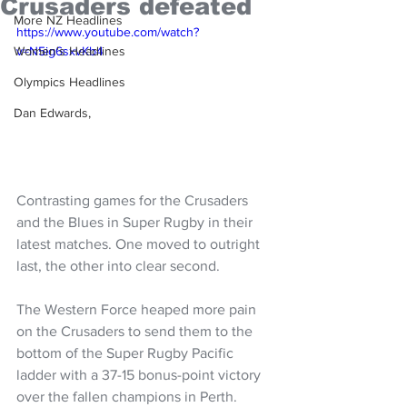
Crusaders defeated
More NZ Headlines
https://www.youtube.com/watch?
Women's Headlines
v=N5ig6sxvKb4
Olympics Headlines
Dan Edwards,
Contrasting games for the Crusaders 
and the Blues in Super Rugby in their 
latest matches. One moved to outright 
last, the other into clear second. 
The Western Force heaped more pain 
on the Crusaders to send them to the 
bottom of the Super Rugby Pacific 
ladder with a 37-15 bonus-point victory 
over the fallen champions in Perth.