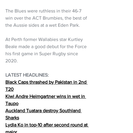
The Blues were ruthless in their 46-7 
win over the ACT Brumbies, the best of 
the Aussie sides at a wet Eden Park.
At Perth former Wallabies star Kurtley 
Beale made a good debut for the Force 
his first game in Super Rugby since 
2020.
LATEST HEADLINES: 
Black Caps thrashed by Pakistan in 2nd 
T20
Kiwi Andre Heimgartner wins in wet in 
Taupo
Auckland Tuatara destroy Southland 
Sharks
Lydia Ko in top-10 after second round at 
major