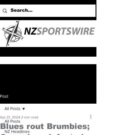
Post
All Posts
Apr 21, 2024
2 min read
All Posts
Blues rout Brumbies;
NZ Headlines