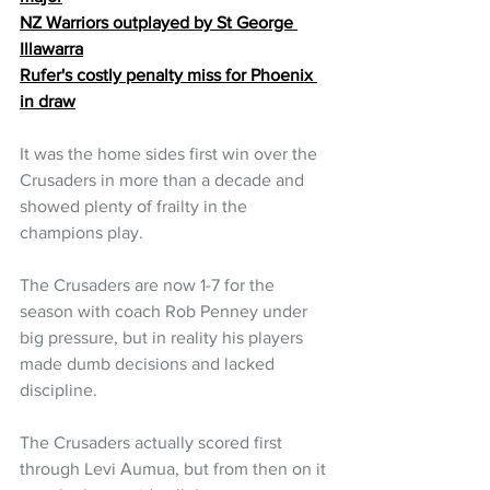
NZ Warriors outplayed by St George 
Illawarra
Rufer's costly penalty miss for Phoenix 
in draw
It was the home sides first win over the 
Crusaders in more than a decade and 
showed plenty of frailty in the 
champions play.
The Crusaders are now 1-7 for the 
season with coach Rob Penney under 
big pressure, but in reality his players 
made dumb decisions and lacked 
discipline. 
The Crusaders actually scored first 
through Levi Aumua, but from then on it 