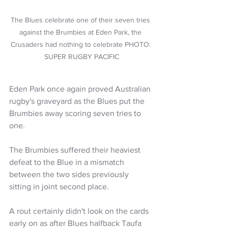
The Blues celebrate one of their seven tries 
against the Brumbies at Eden Park, the 
Crusaders had nothing to celebrate PHOTO: 
SUPER RUGBY PACIFIC
Eden Park once again proved Australian 
rugby's graveyard as the Blues put the 
Brumbies away scoring seven tries to 
one.  
The Brumbies suffered their heaviest 
defeat to the Blue in a mismatch 
between the two sides previously 
sitting in joint second place. 
A rout certainly didn't look on the cards 
early on as after Blues halfback Taufa 