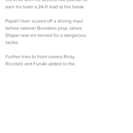
earn his team a 24-0 lead at the break.
Papali'i then scored off a driving maul 
before veteran Brumbies prop James 
Slipper was sin-binned for a dangerous 
tackle.
Further tries to front-rowers Ricky 
Riccitelli and Funaki added to the 
 Brumbies defeat as their Eden Park 
hoodoo extended to 11 years.
https://www.youtube.com/watch?
v=LNobgJlO7rI