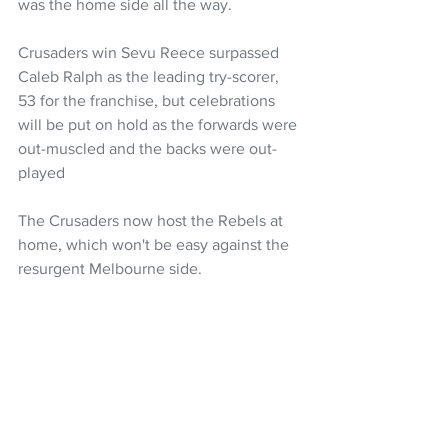
was the home side all the way.
Crusaders win Sevu Reece surpassed 
Caleb Ralph as the leading try-scorer, 
53 for the franchise, but celebrations 
will be put on hold as the forwards were 
out-muscled and the backs were out-
played
The Crusaders now host the Rebels at 
home, which won't be easy against the 
resurgent Melbourne side.