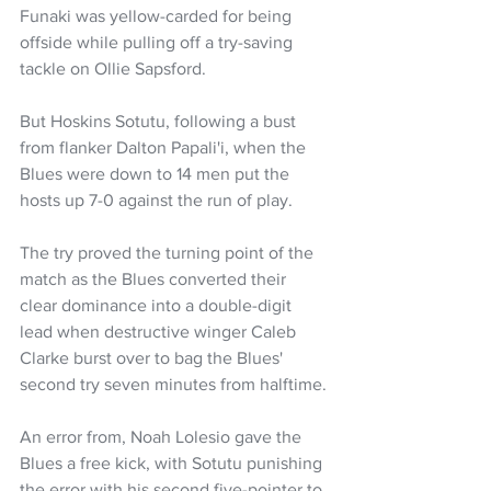
Funaki was yellow-carded for being 
offside while pulling off a try-saving 
tackle on Ollie Sapsford.
But Hoskins Sotutu, following a bust 
from flanker Dalton Papali'i, when the 
Blues were down to 14 men put the 
hosts up 7-0 against the run of play.
The try proved the turning point of the 
match as the Blues converted their 
clear dominance into a double-digit 
lead when destructive winger Caleb 
Clarke burst over to bag the Blues' 
second try seven minutes from halftime.
An error from, Noah Lolesio gave the 
Blues a free kick, with Sotutu punishing 
the error with his second five-pointer to 