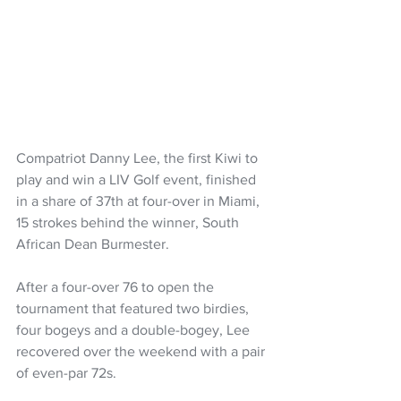
Compatriot Danny Lee, the first Kiwi to 
play and win a LIV Golf event, finished 
in a share of 37th at four-over in Miami, 
15 strokes behind the winner, South 
African Dean Burmester.
After a four-over 76 to open the 
tournament that featured two birdies, 
four bogeys and a double-bogey, Lee 
recovered over the weekend with a pair 
of even-par 72s.