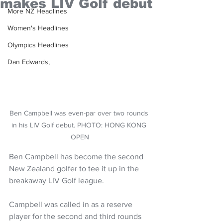
makes LIV Golf debut
More NZ Headlines
Women's Headlines
Olympics Headlines
Dan Edwards,
Ben Campbell was even-par over two rounds 
in his LIV Golf debut. PHOTO: HONG KONG 
OPEN
Ben Campbell has become the second 
New Zealand golfer to tee it up in the 
breakaway LIV Golf league.
Campbell was called in as a reserve 
player for the second and third rounds 