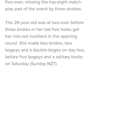
five-over, missing the top-eight match-
play part of the event by three strokes.
The 26-year-old was at two-over before 
three birdies in her last five holes got 
her into red numbers in the opening 
round. She made two birdies, two 
bogeys and a double-bogey on day two, 
before five bogeys and a solitary birdie 
on Saturday (Sunday NZT).