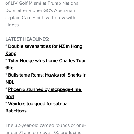
of LIV Golf Miami at Trump National 
Doral after Ripper GC's Australian 
captain Cam Smith withdrew with 
illness.
LATEST HEADLINES: 
*
Double sevens titles for NZ in Hong 
Kong
* 
Tyler Hodge wins home Charles Tour 
title
*
Bulls tame Rams; Hawks roll Sharks in 
NBL
*
Phoenix stunned by stoppage-time 
goal
* 
Warriors too good for sub-par 
Rabbitohs
The 32-year-old carded rounds of one-
under 71 and one-over 73, producing 