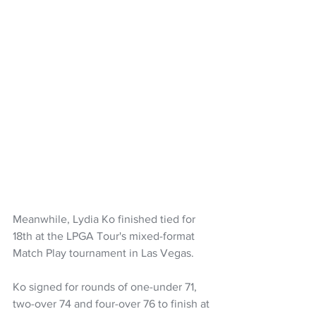
Meanwhile, Lydia Ko finished tied for 
18th at the LPGA Tour's mixed-format 
Match Play tournament in Las Vegas.
Ko signed for rounds of one-under 71, 
two-over 74 and four-over 76 to finish at 