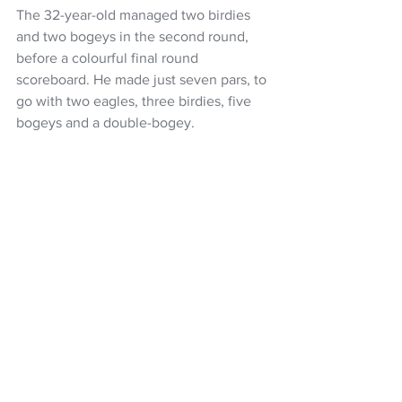
The 32-year-old managed two birdies 
and two bogeys in the second round, 
before a colourful final round 
scoreboard. He made just seven pars, to 
go with two eagles, three birdies, five 
bogeys and a double-bogey.