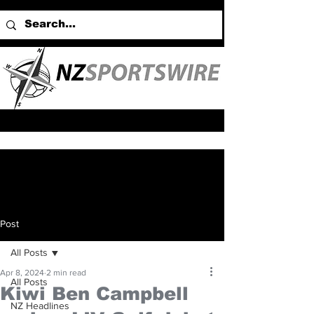
Post
All Posts
Apr 8, 2024
2 min read
All Posts
Kiwi Ben Campbell
NZ Headlines