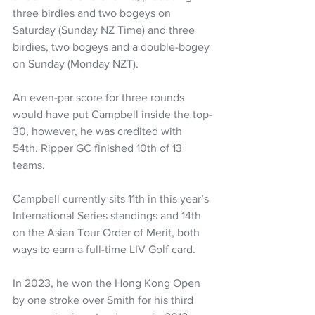
three birdies and two bogeys on 
Saturday (Sunday NZ Time) and three 
birdies, two bogeys and a double-bogey 
on Sunday (Monday NZT).
An even-par score for three rounds 
would have put Campbell inside the top-
30, however, he was credited with 
54th. Ripper GC finished 10th of 13 
teams.
Campbell currently sits 11th in this year’s 
International Series standings and 14th 
on the Asian Tour Order of Merit, both 
ways to earn a full-time LIV Golf card.
In 2023, he won the Hong Kong Open 
by one stroke over Smith for his third 