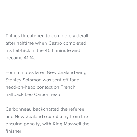
Things threatened to completely derail 
after halftime when Castro completed 
his hat-trick in the 45th minute and it 
became 41-14. 
Four minutes later, New Zealand wing 
Stanley Solomon was sent off for a 
head-on-head contact on French 
halfback Leo Carbonneau.
Carbonneau backchatted the referee 
and New Zealand scored a try from the 
ensuing penalty, with King Maxwell the 
finisher.