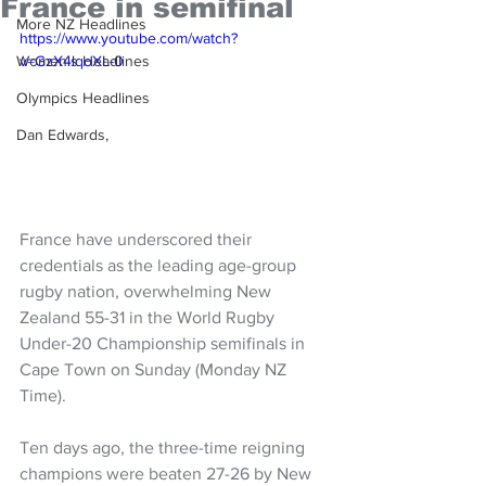
France in semifinal
More NZ Headlines
https://www.youtube.com/watch?
Women's Headlines
v=GzX4lqoXL-0
Olympics Headlines
Dan Edwards,
France have underscored their 
credentials as the leading age-group 
rugby nation, overwhelming New 
Zealand 55-31 in the World Rugby 
Under-20 Championship semifinals in 
Cape Town on Sunday (Monday NZ 
Time).
Ten days ago, the three-time reigning 
champions were beaten 27-26 by New 