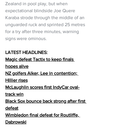
Zealand in pool play, but when 
expectational blindside Joe Quere 
Karaba strode through the middle of an 
unguarded ruck and sprinted 25 metres 
for a try after three minutes, warning 
signs were ominous. 
LATEST HEADLINES:
Magic defeat Tactix to keep finals 
hopes alive
NZ golfers Alker, Lee in contention; 
Hillier 
rises
McLaughlin scores first IndyCar oval-
track win
Black Sox bounce back strong after first 
defeat
Wimbledon final defeat for Routliffe, 
Dabrowski