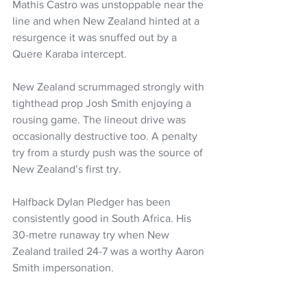
Mathis Castro was unstoppable near the 
line and when New Zealand hinted at a 
resurgence it was snuffed out by a 
Quere Karaba intercept. 
New Zealand scrummaged strongly with 
tighthead prop Josh Smith enjoying a 
rousing game. The lineout drive was 
occasionally destructive too. A penalty 
try from a sturdy push was the source of 
New Zealand’s first try. 
Halfback Dylan Pledger has been 
consistently good in South Africa. His 
30-metre runaway try when New 
Zealand trailed 24-7 was a worthy Aaron 
Smith impersonation.