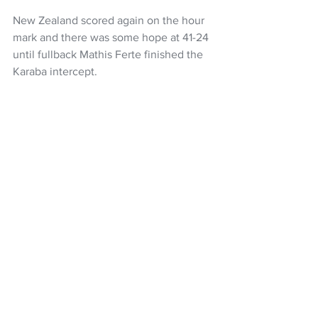
New Zealand scored again on the hour 
mark and there was some hope at 41-24 
until fullback Mathis Ferte finished the 
Karaba intercept. 