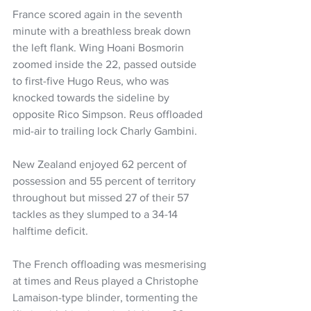
France scored again in the seventh 
minute with a breathless break down 
the left flank. Wing Hoani Bosmorin 
zoomed inside the 22, passed outside 
to first-five Hugo Reus, who was 
knocked towards the sideline by 
opposite Rico Simpson. Reus offloaded 
mid-air to trailing lock Charly Gambini.
New Zealand enjoyed 62 percent of 
possession and 55 percent of territory 
throughout but missed 27 of their 57 
tackles as they slumped to a 34-14 
halftime deficit.
The French offloading was mesmerising 
at times and Reus played a Christophe 
Lamaison-type blinder, tormenting the 