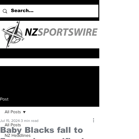
Post
All Posts
Jul 15, 2024
3 min read
All Posts
Baby Blacks fall to
NZ Headlines