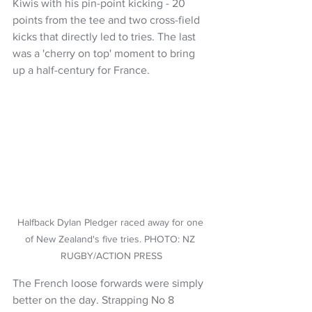
Kiwis with his pin-point kicking - 20 
points from the tee and two cross-field 
kicks that directly led to tries. The last 
was a 'cherry on top' moment to bring 
up a half-century for France. 
Halfback Dylan Pledger raced away for one 
of New Zealand's five tries. PHOTO: NZ 
RUGBY/ACTION PRESS
The French loose forwards were simply 
better on the day. Strapping No 8 