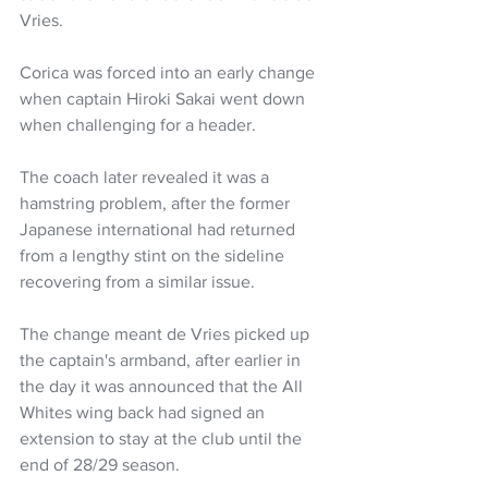
Vries.
Corica was forced into an early change 
when captain Hiroki Sakai went down 
when challenging for a header.
The coach later revealed it was a 
hamstring problem, after the former 
Japanese international had returned 
from a lengthy stint on the sideline 
recovering from a similar issue.
The change meant de Vries picked up 
the captain's armband, after earlier in 
the day it was announced that the All 
Whites wing back had signed an 
extension to stay at the club until the 
end of 28/29 season.