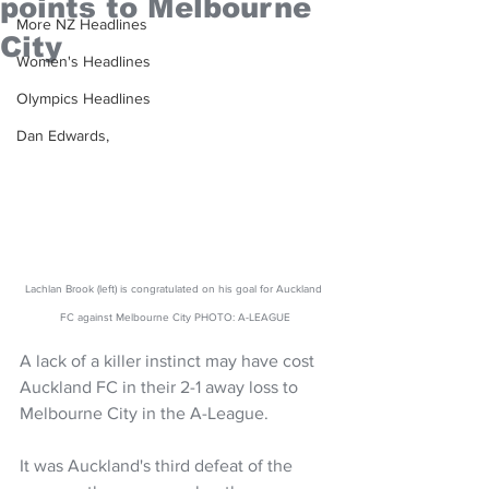
points to Melbourne
More NZ Headlines
City
Women's Headlines
Olympics Headlines
Dan Edwards,
Lachlan Brook (left) is congratulated on his goal for Auckland 
FC against Melbourne City PHOTO: A-LEAGUE
A lack of a killer instinct may have cost 
Auckland FC in their 2-1 away loss to 
Melbourne City in the A-League.
It was Auckland's third defeat of the 