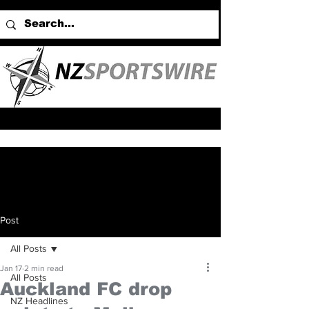
Post
All Posts
Jan 17
2 min read
All Posts
Auckland FC drop
NZ Headlines