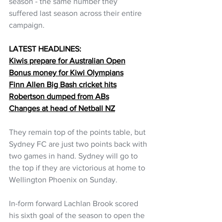
season - the same number they 
suffered last season across their entire 
campaign.
LATEST HEADLINES:
Kiwis prepare for Australian Open
Bonus money for Kiwi Olympians
Finn Allen Big Bash cricket hits
Robertson dumped from ABs
Changes at head of Netball NZ
They remain top of the points table, but 
Sydney FC are just two points back with 
two games in hand. Sydney will go to 
the top if they are victorious at home to 
Wellington Phoenix on Sunday.
In-form forward Lachlan Brook scored 
his sixth goal of the season to open the 