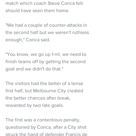
match which coach Steve Corica felt 
should have seen them home.
"We had a couple of counter-attacks in 
the second half but we weren't ruthless 
enough," Corica said.
"You know, we go up 1-nil, we need to 
finish teams off by getting the second 
goal and we didn't do that."
The visitors had the better of a tense 
first half, but Melbourne City created 
the better chances after break, 
rewarded by two late goals.
The first was a contentious penalty, 
questioned by Corica, after a City shot 
struck the hand of defender Francis de 