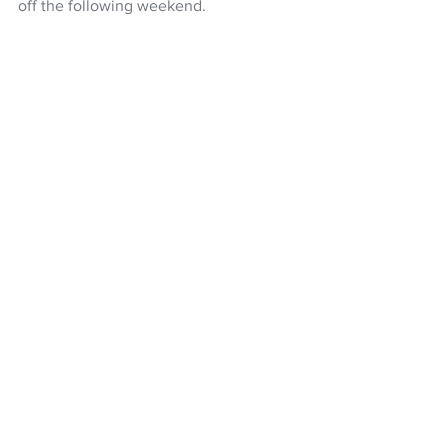
off the following weekend.
Football
NZF National League
Auckland City FC
Northern League
Myer Bevan
Dylan Manickum
NZ Headlines