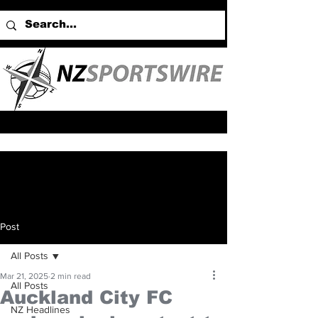
Post
All Posts
Mar 21, 2025
2 min read
All Posts
Auckland City FC
NZ Headlines