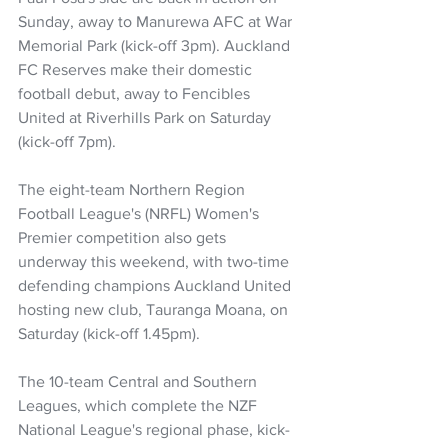
Sunday, away to Manurewa AFC at War 
Memorial Park (kick-off 3pm). Auckland 
FC Reserves make their domestic 
football debut, away to Fencibles 
United at Riverhills Park on Saturday 
(kick-off 7pm).
The eight-team Northern Region 
Football League's (NRFL) Women's 
Premier competition also gets 
underway this weekend, with two-time 
defending champions Auckland United 
hosting new club, Tauranga Moana, on 
Saturday (kick-off 1.45pm).
The 10-team Central and Southern 
Leagues, which complete the NZF 
National League's regional phase, kick-