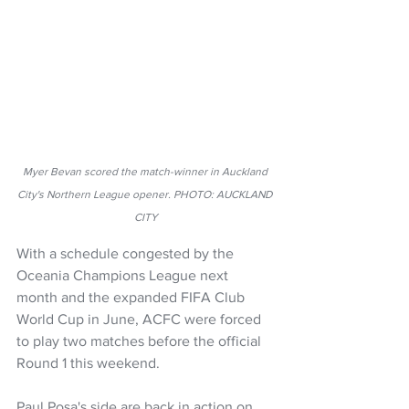
Myer Bevan scored the match-winner in Auckland 
City's Northern League opener. PHOTO: AUCKLAND 
CITY
With a schedule congested by the 
Oceania Champions League next 
month and the expanded FIFA Club 
World Cup in June, ACFC were forced 
to play two matches before the official 
Round 1 this weekend.
Paul Posa's side are back in action on 