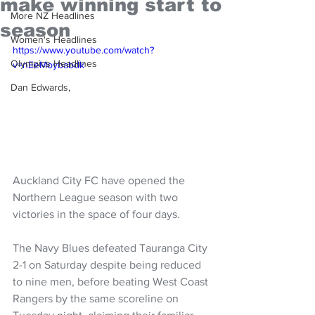
make winning start to
More NZ Headlines
season
Women's Headlines
https://www.youtube.com/watch?
Olympics Headlines
v=nEeMoybabdk
Dan Edwards,
Auckland City FC have opened the 
Northern League season with two 
victories in the space of four days.
The Navy Blues defeated Tauranga City 
2-1 on Saturday despite being reduced 
to nine men, before beating West Coast 
Rangers by the same scoreline on 