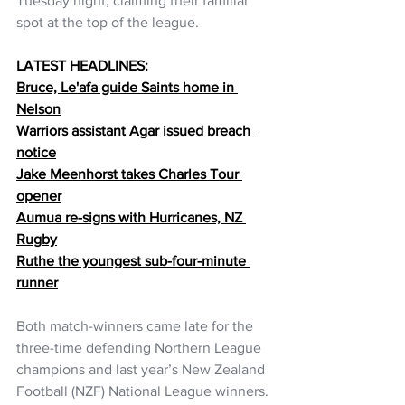
Tuesday night, claiming their familiar 
spot at the top of the league.
LATEST HEADLINES:
Bruce, Le'afa guide Saints home in 
Nelson
Warriors assistant Agar issued breach 
notice
Jake Meenhorst takes Charles Tour 
opener
Aumua re-signs with Hurricanes, NZ 
Rugby
Ruthe the youngest sub-four-minute 
runner
Both match-winners came late for the 
three-time defending Northern League 
champions and last year’s New Zealand 
Football (NZF) National League winners.