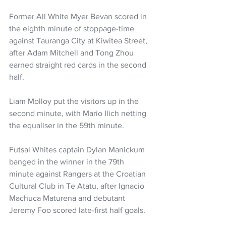
Former All White Myer Bevan scored in 
the eighth minute of stoppage-time 
against Tauranga City at Kiwitea Street, 
after Adam Mitchell and Tong Zhou 
earned straight red cards in the second 
half. 
Liam Molloy put the visitors up in the 
second minute, with Mario Ilich netting 
the equaliser in the 59th minute.
Futsal Whites captain Dylan Manickum 
banged in the winner in the 79th 
minute against Rangers at the Croatian 
Cultural Club in Te Atatu, after Ignacio 
Machuca Maturena and debutant 
Jeremy Foo scored late-first half goals.