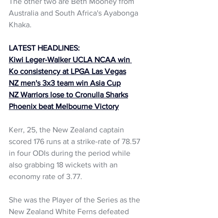
The other two are Beth Mooney from 
Australia and South Africa's Ayabonga 
Khaka.
LATEST HEADLINES:
Kiwi Leger-Walker UCLA NCAA win 
Ko consistency at LPGA Las Vegas
NZ men's 3x3 team win Asia Cup
NZ Warriors lose to Cronulla Sharks
Phoenix beat Melbourne Victory
Kerr, 25, the New Zealand captain 
scored 176 runs at a strike-rate of 78.57 
in four ODIs during the period while 
also grabbing 18 wickets with an 
economy rate of 3.77. 
She was the Player of the Series as the 
New Zealand White Ferns defeated 