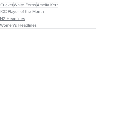
Cricket
White Ferns
Amelia Kerr
ICC Player of the Month
NZ Headlines
Women's Headlines
See All
Recent Posts