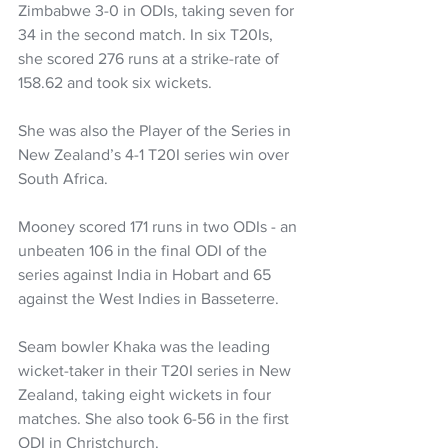
Zimbabwe 3-0 in ODIs, taking seven for 
34 in the second match. In six T20Is, 
she scored 276 runs at a strike-rate of 
158.62 and took six wickets. 
She was also the Player of the Series in 
New Zealand’s 4-1 T20I series win over 
South Africa.
Mooney scored 171 runs in two ODIs - an 
unbeaten 106 in the final ODI of the 
series against India in Hobart and 65 
against the West Indies in Basseterre. 
Seam bowler Khaka was the leading 
wicket-taker in their T20I series in New 
Zealand, taking eight wickets in four 
matches. She also took 6-56 in the first 
ODI in Christchurch.