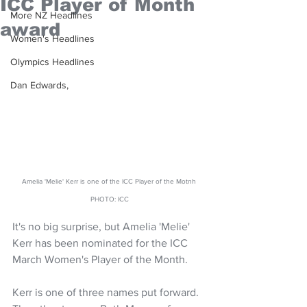
ICC Player of Month
More NZ Headlines
award
Women's Headlines
Olympics Headlines
Dan Edwards,
Amelia 'Melie' Kerr is one of the ICC Player of the Motnh 
PHOTO: ICC
It's no big surprise, but Amelia 'Melie' 
Kerr has been nominated for the ICC 
March Women's Player of the Month.
Kerr is one of three names put forward. 