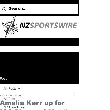
Post
All Posts
Apr 7
1 min read
All Posts
Amelia Kerr up for
NZ Headlines