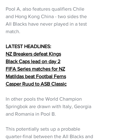
Pool A, also features qualifiers Chile 
and Hong Kong China - two sides the 
All Blacks have never played in a test 
match.
LATEST HEADLINES:
NZ Breakers defeat Kings
Black Caps lead on day 2
FIFA Series matches for NZ
Matildas beat Footbal Ferns
Casper Ruud to ASB Classic
In other pools the World Champion 
Springbok are drawn with Italy, Georgia 
and Romania in Pool B.
This potentially sets up a probable 
quarter-final between the All Blacks and 