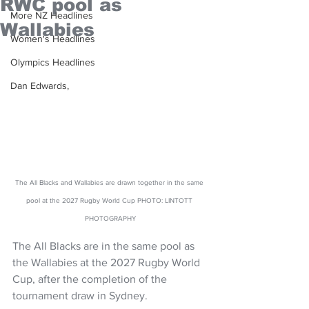
RWC pool as
More NZ Headlines
Wallabies
Women's Headlines
Olympics Headlines
Dan Edwards,
The All Blacks and Wallabies are drawn together in the same 
pool at the 2027 Rugby World Cup PHOTO: LINTOTT 
PHOTOGRAPHY
The All Blacks are in the same pool as 
the Wallabies at the 2027 Rugby World 
Cup, after the completion of the 
tournament draw in Sydney. 