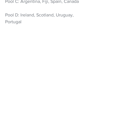
Pool C: Argentina, Fiji, Spain, Canada
Pool D: Ireland, Scotland, Uruguay, 
Portugal
Pool E: France, Japan, USA, Samoa
Pool F: England, Wales, Tonga, 
Zimbabwe
Rugby
All Blacks
Wallabies
Rugby World Cup
2027 Rugby World Cup
NZ Headlines
See All
Recent Posts