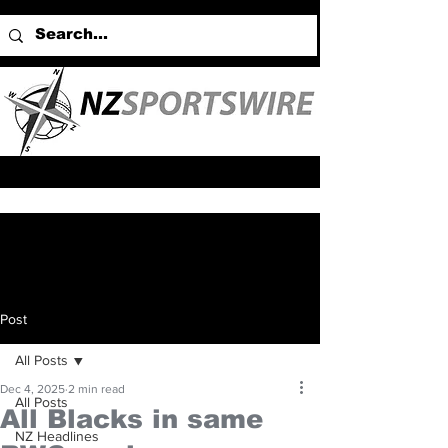
Post
All Posts
Dec 4, 2025
2 min read
All Posts
All Blacks in same
NZ Headlines