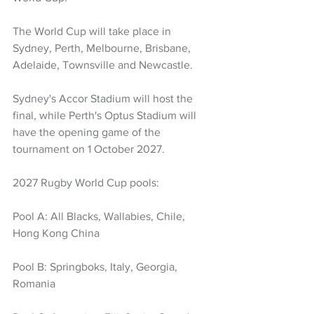
The World Cup will take place in 
Sydney, Perth, Melbourne, Brisbane, 
Adelaide, Townsville and Newcastle. 
Sydney's Accor Stadium will host the 
final, while Perth's Optus Stadium will 
have the opening game of the 
tournament on 1 October 2027.
2027 Rugby World Cup pools:
Pool A: All Blacks, Wallabies, Chile, 
Hong Kong China
Pool B: Springboks, Italy, Georgia, 
Romania