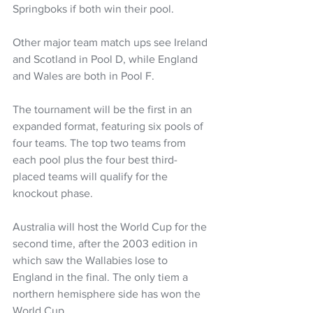
Springboks if both win their pool.
Other major team match ups see Ireland 
and Scotland in Pool D, while England 
and Wales are both in Pool F.
The tournament will be the first in an 
expanded format, featuring six pools of 
four teams. The top two teams from 
each pool plus the four best third-
placed teams will qualify for the 
knockout phase.
Australia will host the World Cup for the 
second time, after the 2003 edition in 
which saw the Wallabies lose to 
England in the final. The only tiem a 
northern hemisphere side has won the 
World Cup.