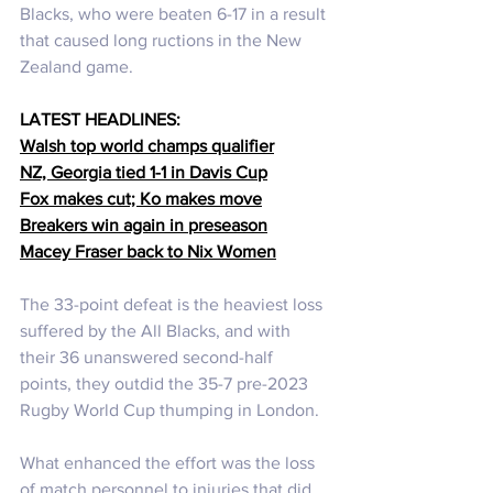
Blacks, who were beaten 6-17 in a result 
that caused long ructions in the New 
Zealand game. 
LATEST HEADLINES:
Walsh top world champs qualifier
NZ, Georgia tied 1-1 in Davis Cup
Fox makes cut; Ko
 makes move
Breakers win again in preseason
Macey Fraser back to Nix Women
The 33-point defeat is the heaviest loss 
suffered by the All Blacks, and with 
their 36 unanswered second-half 
points, they outdid the 35-7 pre-2023 
Rugby World Cup thumping in London.
What enhanced the effort was the loss 
of match personnel to injuries that did 