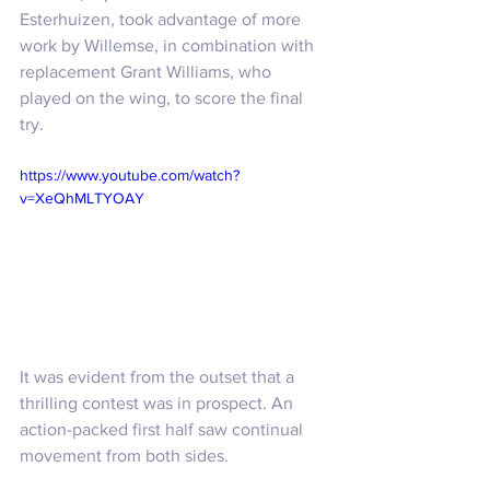
Esterhuizen, took advantage of more 
work by Willemse, in combination with 
replacement Grant Williams, who 
played on the wing, to score the final 
try.
https://www.youtube.com/watch?
v=XeQhMLTYOAY
It was evident from the outset that a 
thrilling contest was in prospect. An 
action-packed first half saw continual 
movement from both sides. 