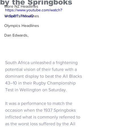
by the Springboks
More NZ Headlines
https://www.youtube.com/watch?
Women's Headlines
v=SpBTsFh1rwQ
Olympics Headlines
Dan Edwards,
South Africa unleashed a frightening 
potential vision of their future with a 
dominant display to beat the All Blacks 
43–10 in their Rugby Championship 
Test in Wellington on Saturday.
It was a performance to match the 
occasion when the 1937 Springboks 
inflicted what is commonly referred to 
as the worst loss suffered by the All 