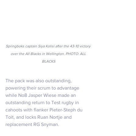
Springboks captain Siya Kolisi after the 43-10 victory 
over the All Blacks in Wellington. PHOTO: ALL 
BLACKS
The pack was also outstanding, 
powering their scrum to advantage 
while No8 Jasper Wiese made an 
outstanding return to Test rugby in 
cahoots with flanker Pieter-Steph du 
Toit, and locks Ruan Nortje and 
replacement RG Snyman.