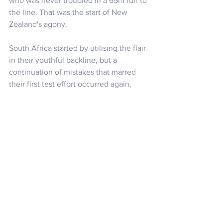
who was never troubled in a 65m run to 
the line. That was the start of New 
Zealand's agony.
South Africa started by utilising the flair 
in their youthful backline, but a 
continuation of mistakes that marred 
their first test effort occurred again. 