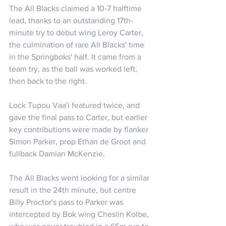
The All Blacks claimed a 10-7 halftime 
lead, thanks to an outstanding 17th-
minute try to debut wing Leroy Carter, 
the culmination of rare All Blacks' time 
in the Springboks' half. It came from a 
team try, as the ball was worked left, 
then back to the right.
Lock Tupou Vaa'i featured twice, and 
gave the final pass to Carter, but earlier 
key contributions were made by flanker 
Simon Parker, prop Ethan de Groot and 
fullback Damian McKenzie.
The All Blacks went looking for a similar 
result in the 24th minute, but centre 
Billy Proctor's pass to Parker was 
intercepted by Bok wing Cheslin Kolbe, 