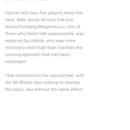
Injuries also saw five players leave the 
field. After South Africa's first-five 
Sacha Feinberg-Mngomezulu, one of 
three who failed HIA assessments, was 
replaced by Libbok, who was more 
inclined to kick high than maintain the 
running approach that had been 
employed.
That continued in the second half, with 
the All Blacks also looking to employ 
the tactic, but without the same effect. 