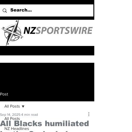
Post
All Posts
Sep 14, 2025
4 min read
All Posts
All Blacks humiliated
NZ Headlines