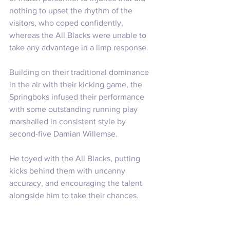
nothing to upset the rhythm of the 
visitors, who coped confidently, 
whereas the All Blacks were unable to 
take any advantage in a limp response.
Building on their traditional dominance 
in the air with their kicking game, the 
Springboks infused their performance 
with some outstanding running play 
marshalled in consistent style by 
second-five Damian Willemse. 
He toyed with the All Blacks, putting 
kicks behind them with uncanny 
accuracy, and encouraging the talent 
alongside him to take their chances.