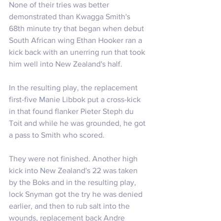
None of their tries was better 
demonstrated than Kwagga Smith's 
68th minute try that began when debut 
South African wing Ethan Hooker ran a 
kick back with an unerring run that took 
him well into New Zealand's half.
In the resulting play, the replacement 
first-five Manie Libbok put a cross-kick 
in that found flanker Pieter Steph du 
Toit and while he was grounded, he got 
a pass to Smith who scored.
They were not finished. Another high 
kick into New Zealand's 22 was taken 
by the Boks and in the resulting play, 
lock Snyman got the try he was denied 
earlier, and then to rub salt into the 
wounds, replacement back Andre 