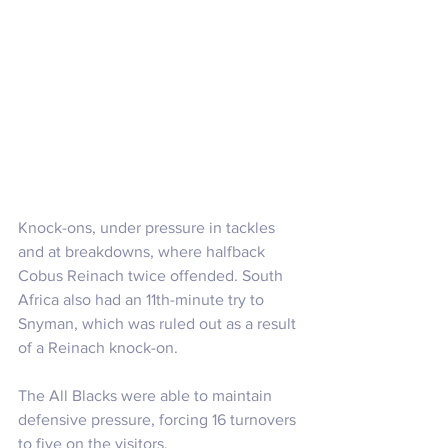
Knock-ons, under pressure in tackles 
and at breakdowns, where halfback 
Cobus Reinach twice offended. South 
Africa also had an 11th-minute try to 
Snyman, which was ruled out as a result 
of a Reinach knock-on.
The All Blacks were able to maintain 
defensive pressure, forcing 16 turnovers 
to five on the visitors. 