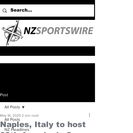
Post
All Posts
May 16, 2025
2 min read
All Posts
Naples, Italy to host
NZ Headlines