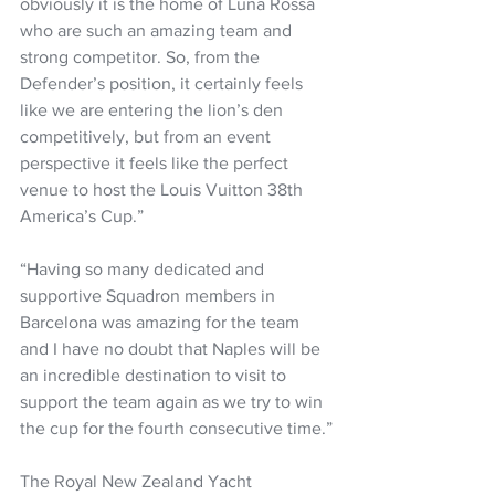
obviously it is the home of Luna Rossa 
who are such an amazing team and 
strong competitor. So, from the 
Defender’s position, it certainly feels 
like we are entering the lion’s den 
competitively, but from an event 
perspective it feels like the perfect 
venue to host the Louis Vuitton 38th 
America’s Cup.”
“Having so many dedicated and 
supportive Squadron members in 
Barcelona was amazing for the team 
and I have no doubt that Naples will be 
an incredible destination to visit to 
support the team again as we try to win 
the cup for the fourth consecutive time.”
The Royal New Zealand Yacht 