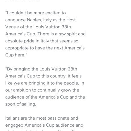
“I couldn’t be more excited to 
announce Naples, Italy as the Host 
Venue of the Louis Vuitton 38th 
America’s Cup. There is a raw spirit and 
absolute pride in Italy that seems so 
appropriate to have the next America’s 
Cup here.”
“By bringing the Louis Vuitton 38th 
America’s Cup to this country, it feels 
like we are bringing it to the people, in 
our ambition to continually grow the 
audience of the America’s Cup and the 
sport of sailing. 
Italians are the most passionate and 
engaged America’s Cup audience and 