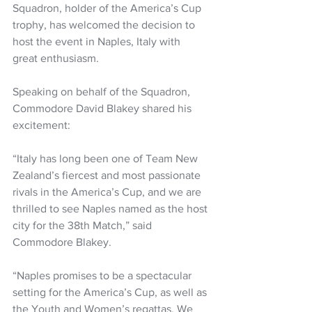
Squadron, holder of the America’s Cup 
trophy, has welcomed the decision to 
host the event in Naples, Italy with 
great enthusiasm.
Speaking on behalf of the Squadron, 
Commodore David Blakey shared his 
excitement:
“Italy has long been one of Team New 
Zealand’s fiercest and most passionate 
rivals in the America’s Cup, and we are 
thrilled to see Naples named as the host 
city for the 38th Match,” said 
Commodore Blakey.
“Naples promises to be a spectacular 
setting for the America’s Cup, as well as 
the Youth and Women’s regattas. We 