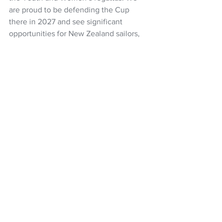
are proud to be defending the Cup 
there in 2027 and see significant 
opportunities for New Zealand sailors, 
our marine industry, and businesses to 
shine.
Our Squadron members had an 
unforgettable experience travelling to 
Europe for the latest America’s Cup, 
and we look forward to delivering even 
more exclusive experiences and 
support opportunities in Naples," said 
Blakey.
America's Cup
Team New Zealand
Grant Dalton
Royal New Zealand Yacht Squadron
NZ Headlines