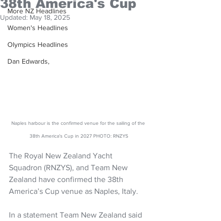
38th America's Cup
More NZ Headlines
Updated:
May 18, 2025
Women's Headlines
Olympics Headlines
Dan Edwards,
Naples harbour is the confirmed venue for the sailing of the 
38th America's Cup in 2027 PHOTO: RNZYS
The Royal New Zealand Yacht 
Squadron (RNZYS), and Team New 
Zealand have confirmed the 38th 
America’s Cup venue as Naples, Italy. 
In a statement Team New Zealand said 