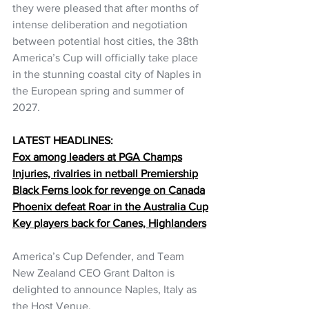
they were pleased that after months of 
intense deliberation and negotiation 
between potential host cities, the 38th 
America’s Cup will officially take place 
in the stunning coastal city of Naples in 
the European spring and summer of 
2027.
LATEST HEADLINES:
Fox among leaders at PGA Champs
Injuries, rivalries in netball Premiership
Black Ferns look for revenge on Canada
Phoenix defeat Roar in the Australia Cup
Key players back for Canes, Highlanders
America’s Cup Defender, and Team 
New Zealand CEO Grant Dalton is 
delighted to announce Naples, Italy as 
the Host Venue.