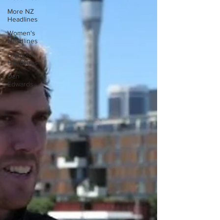
More NZ
Headlines
Women's
Headlines
Olympics
Headlines
Dan
Edwards,