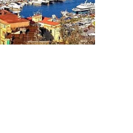
May 16, 2025
NZ Headlines
Naples, Italy to host