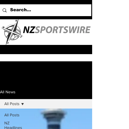
All News
All Posts
All Posts
NZ
Headlines