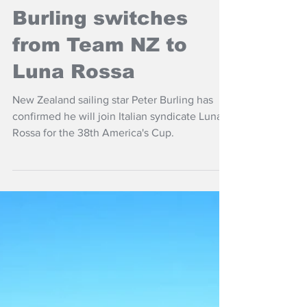
NZ Headlines
Burling switches
from Team NZ to
Luna Rossa
New Zealand sailing star Peter Burling has
confirmed he will join Italian syndicate Luna
Rossa for the 38th America's Cup.