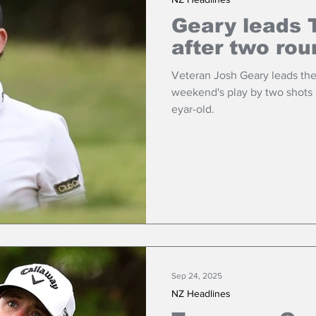
Geary leads 
after two ro
Veteran Josh Geary leads the
weekend's play by two shots 
eyar-old.
Sep 24, 2025
NZ Headlines