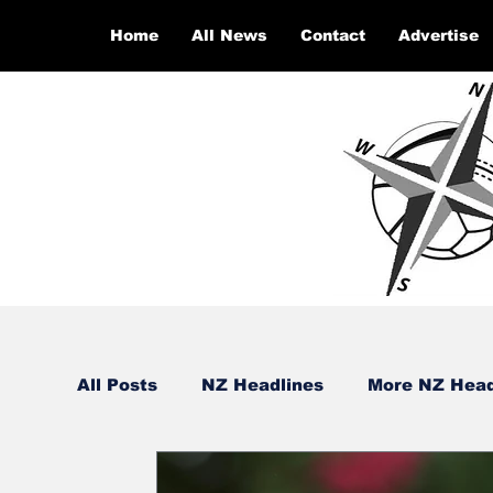
Home
All News
Contact
Advertise
All Posts
NZ Headlines
More NZ Head