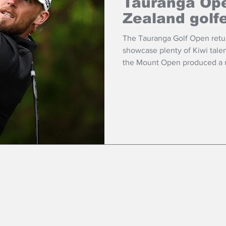
Tauranga Ope
Zealand golf
The Tauranga Golf Open retur
showcase plenty of Kiwi talen
the Mount Open produced a