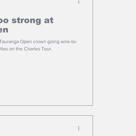
oo strong at
en
 Tauranga Open crown going wire-to-
itles on the Charles Tour.