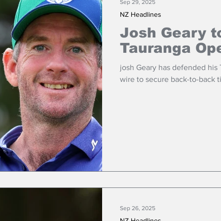
Sep 29, 2025
NZ Headlines
Josh Geary t
Tauranga Op
josh Geary has defended his
wire to secure back-to-back t
Sep 26, 2025
NZ Headlines