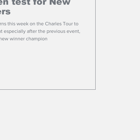
n test for New
ers
ns this week on the Charles Tour to
t especially after the previous event,
 new winner champion