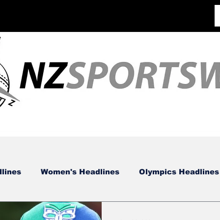
lines
Women's Headlines
Olympics Headlines