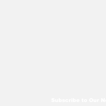
Subscribe to Our N