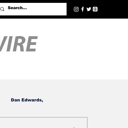
Dan Edwards,