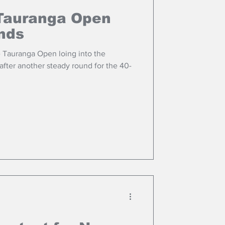
Tauranga Open
unds
 Tauranga Open loing into the
after another steady round for the 40-