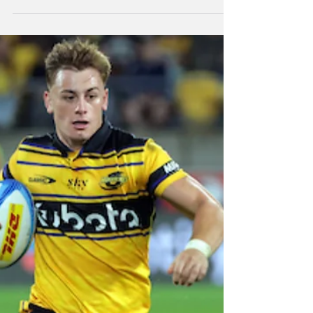
Highlanders beaten
in Ba
The Blues put on a strong second half
performance to defeat Moana Pasifika 45-19
at North Harbour Stadium to take second
place on the Super Rugby Pacific table.