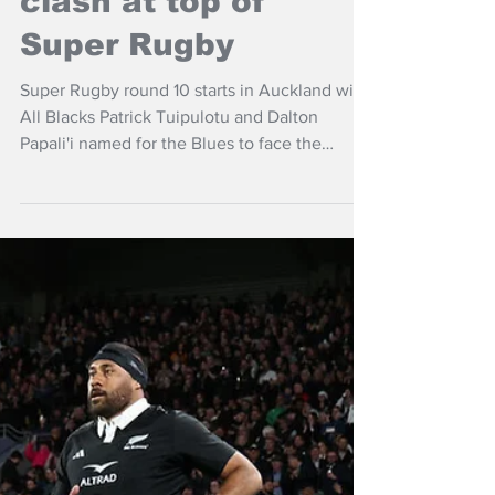
Apr 15
NZ Headlines
Hurricanes, Chiefs
clash at top of
Super Rugby
Super Rugby round 10 starts in Auckland with
All Blacks Patrick Tuipulotu and Dalton
Papali'i named for the Blues to face the
Highlanders and then NSW Waratahs hosting
Moana Pasifika in Sydney.