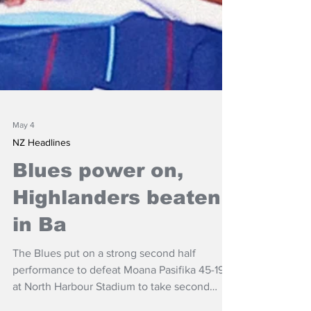
May 4
NZ Headlines
Blues power on,