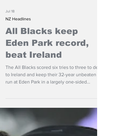
Jul 18
NZ Headlines
All Blacks keep
Eden Park record,
beat Ireland
The All Blacks scored six tries to three to deal
to Ireland and keep their 32-year unbeaten
run at Eden Park in a largely one-sided
Nations Championship contest.