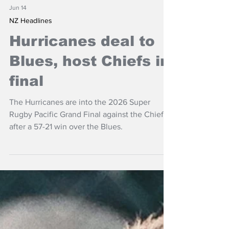
Jun 14
NZ Headlines
Hurricanes deal to
Blues, host Chiefs in
final
The Hurricanes are into the 2026 Super
Rugby Pacific Grand Final against the Chiefs
after a 57-21 win over the Blues.