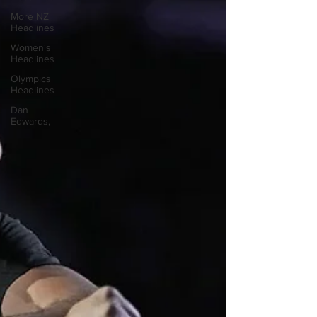
More NZ
Headlines
Women's
Headlines
Olympics
Headlines
Dan
Edwards,