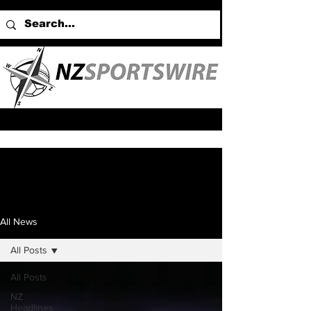
All News
All Posts
All Posts
NZ
Headlines