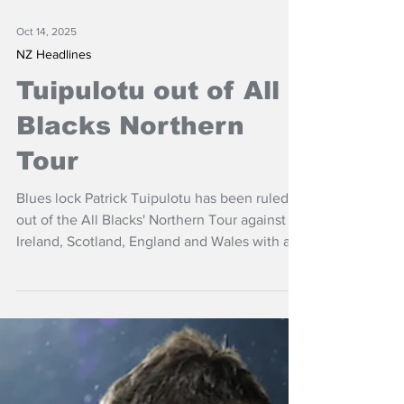
Oct 14, 2025
NZ Headlines
Tuipulotu out of All
Blacks Northern
Tour