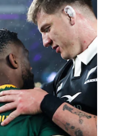
Blues lock Patrick Tuipulotu has been ruled
out of the All Blacks' Northern Tour against
Ireland, Scotland, England and Wales with a
shoulder injur