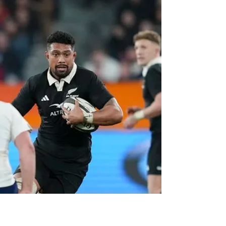
NZ Headlines
Holland in for injured
Vaa'i for All Blacks
All Blacks lock Tupou Vaa’i has been ruled
out of the second Bledisloe Cup and final
Rugby Championship match in Perth on
Saturday night.