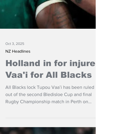
Oct 3, 2025