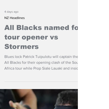
4 days ago
NZ Headlines
All Blacks named for
tour opener vs
Stormers
Blues lock Patrick Tuipulotu will captain the
All Blacks for their opening clash of the South
Africa tour while Prop Siale Lauaki and inside
back Josh Jacomb are set to make their
debuts