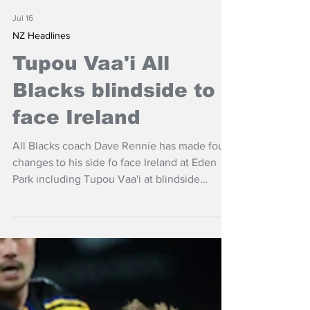
Jul 16
NZ Headlines
Tupou Vaa'i All
Blacks blindside to
face Ireland
All Blacks coach Dave Rennie has made four
changes to his side fo face Ireland at Eden
Park including Tupou Vaa'i at blindside
flanker.