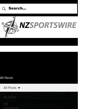
All News
All Posts
All Posts
NZ
Headlines