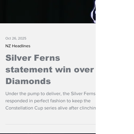
Oct 26, 2025
NZ Headlines
Silver Ferns
statement win over