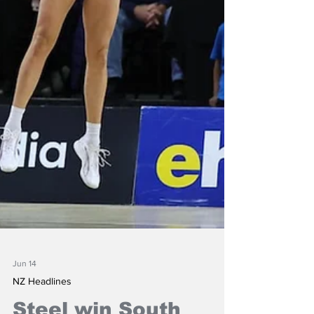
Jun 14
NZ Headlines