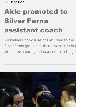
Apr 24
NZ Headlines
Akle promoted to
Silver Ferns
assistant coach
Australian Briony Akle has returned to the
Silver Ferns group less than a year after being
stood down during last season's coaching
issues.