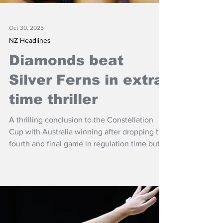
Oct 30, 2025
NZ Headlines
Diamonds beat
Silver Ferns in extra
time thriller
A thrilling conclusion to the Constellation
Cup with Australia winning after dropping the