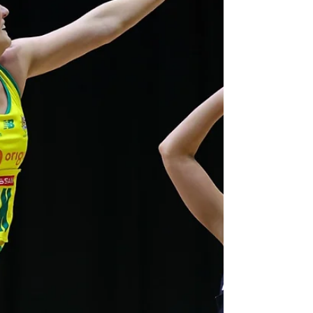
fourth and final game in regulation time but
winning 12-11 in extra time over the Silver
Ferns in Christchurch