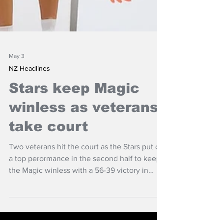
May 3
NZ Headlines
Stars keep Magic
winless as veterans
take court
Two veterans hit the court as the Stars put on
a top perormance in the second half to keep
the Magic winless with a 56-39 victory in