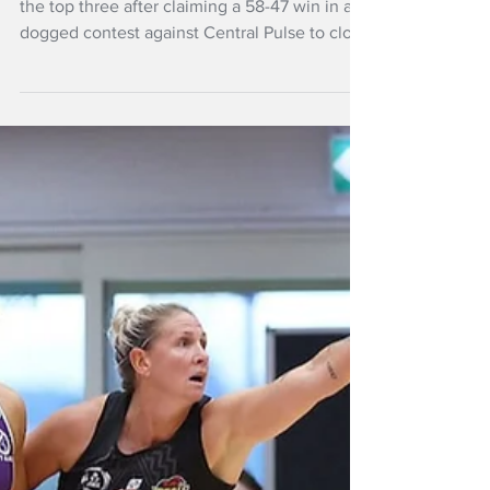
Pulse win
The Northern Mystics cemented their spot in
the top three after claiming a 58-47 win in a
dogged contest against Central Pulse to close
out Round 7 in Auckland