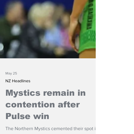
May 25
NZ Headlines
Mystics remain in
contention after