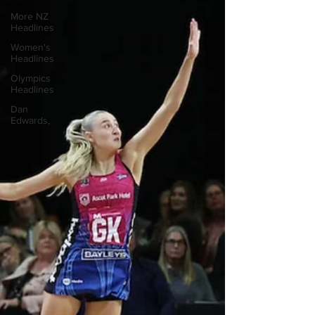
More NZ
Headlines
Women's
Headlines
Olympics
Headlines
Dan
Edwards,