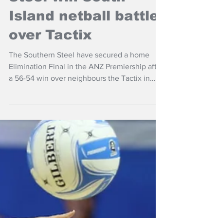
Steel win South
Island netball battle
over Tactix
The Southern Steel have secured a home
Elimination Final in the ANZ Premiership after
a 56-54 win over neighbours the Tactix in
Invercargill on Sunday.