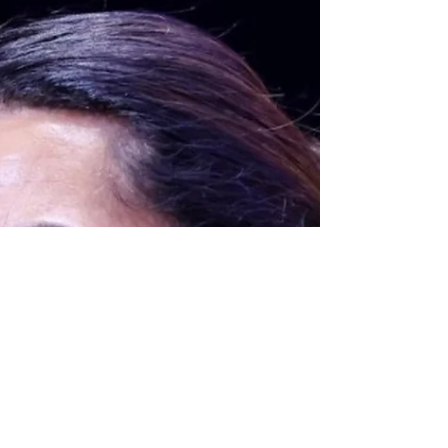
Diamonds
Under the pump to deliver, the Silver Ferns
responded in perfect fashion to keep the
Constellation Cup series alive after clinching
a satisfying 61-52 win over Australia in
Hamilton on Sunday