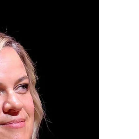
Auckland.