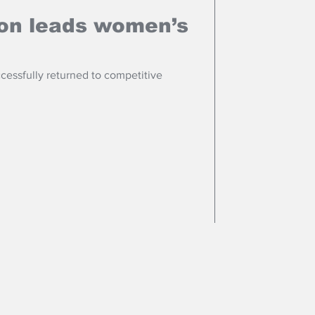
ton leads women’s
cessfully returned to competitive