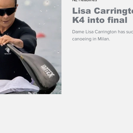
Lisa Carring
K4 into final
Dame Lisa Carrington has suc
canoeing in Milan.