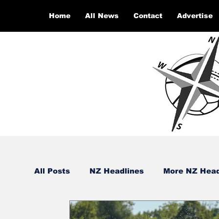
Home
All News
Contact
Advertise
All Posts
NZ Headlines
More NZ Head