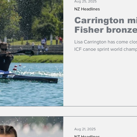
Aug 25, 2025
NZ Headlines
Carrington m
Fisher bronz
Lisa Carrington has come clo
ICF canoe sprint world champ
Aug 21, 2025
NZ Headlines