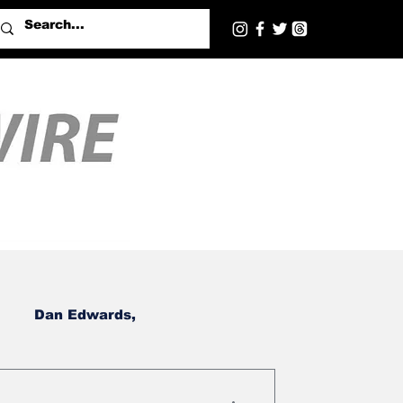
Dan Edwards,