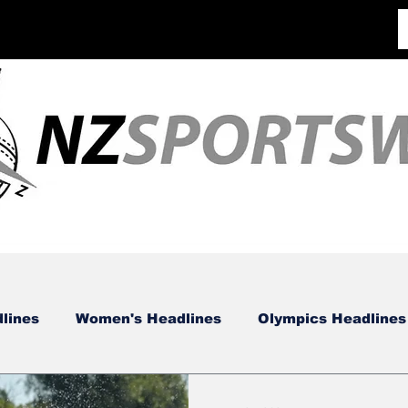
lines
Women's Headlines
Olympics Headlines