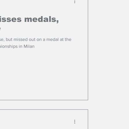
isses medals,
e
se, but missed out on a medal at the
ionships in Milan