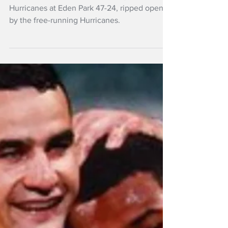
Hurricanes destroy
Blues at Eden Park
The Blues have been thrashed by the
Hurricanes at Eden Park 47-24, ripped open
by the free-running Hurricanes.