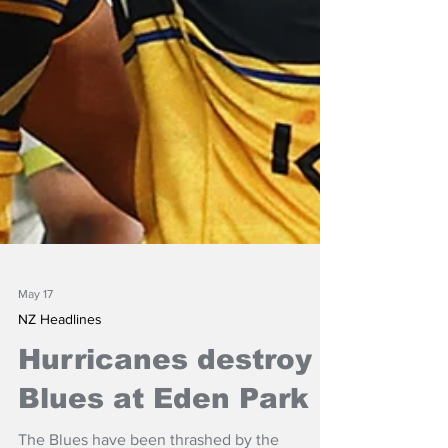
May 17
NZ Headlines