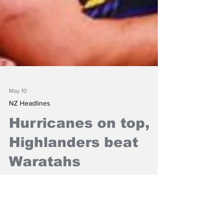
May 10
NZ Headlines
Hurricanes on top,
Highlanders beat