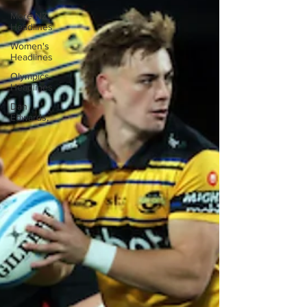
More NZ
Headlines
Women's
Headlines
Olympics
Headlines
Dan
Edwards,