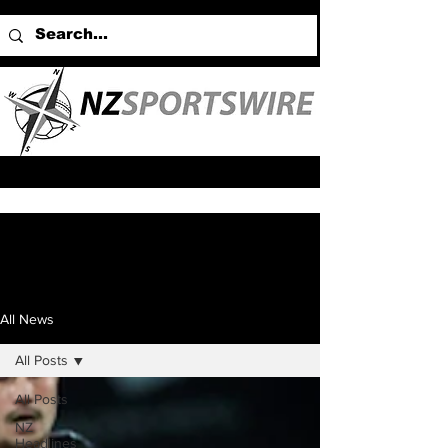
All News
All Posts
All Posts
NZ
Headlines