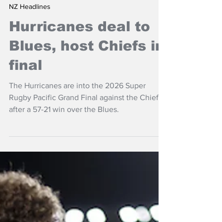
Jun 14
NZ Headlines
Hurricanes deal to
Blues, host Chiefs in
final
The Hurricanes are into the 2026 Super
Rugby Pacific Grand Final against the Chiefs
after a 57-21 win over the Blues.