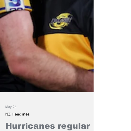
May 24