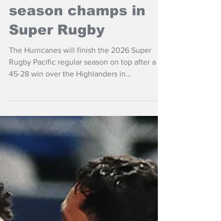
NZ Headlines
Hurricanes regular
season champs in
Super Rugby
The Hurricanes will finish the 2026 Super
Rugby Pacific regular season on top after a
45-28 win over the Highlanders in
Wellington.