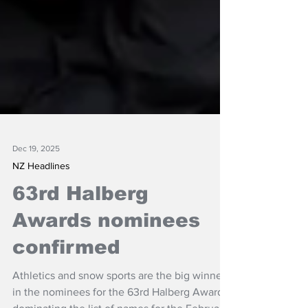
Dec 19, 2025
NZ Headlines
63rd Halberg
Awards nominees
confirmed