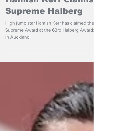
Hamish Kerr claims
Supreme Halberg
High jump star Hamish Kerr has claimed the
Supreme Award at the 63rd Halberg Awards
in Auckland.