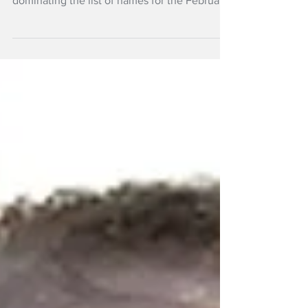
Athletics and snow sports are the big winners
in the nominees for the 63rd Halberg Awards
dominating the list of names for the February
event in Auckland.