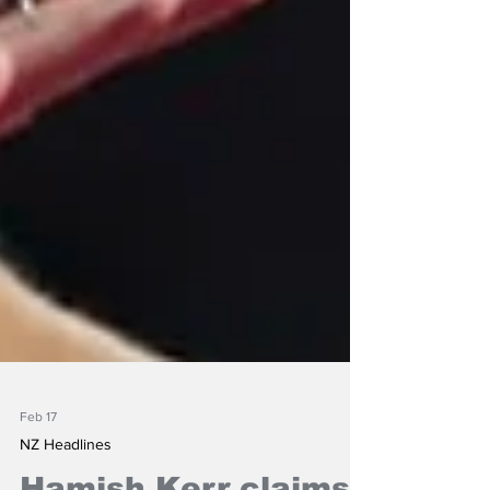
Feb 17
NZ Headlines