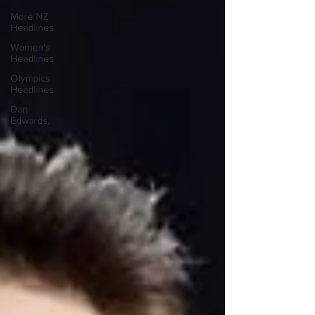
More NZ
Headlines
Women's
Headlines
Olympics
Headlines
Dan
Edwards,