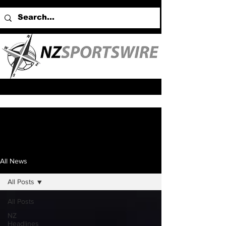
All News
All Posts
All Posts
NZ
Headlines