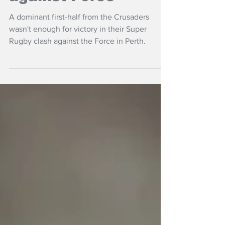
defeat in Perth
against Force
A dominant first-half from the Crusaders
wasn't enough for victory in their Super
Rugby clash against the Force in Perth.