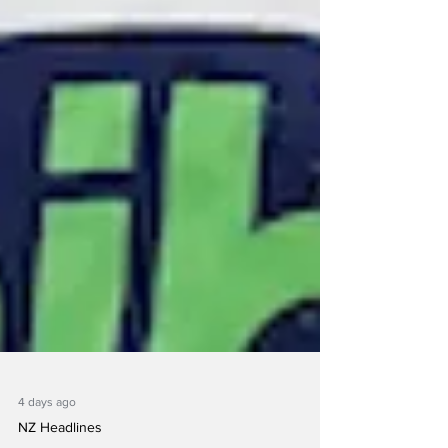
4 days ago