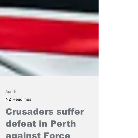
Apr 19
NZ Headlines
Crusaders suffer