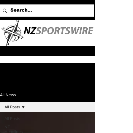
All News
All Posts
All Posts
NZ
Headlines