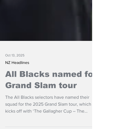
Oct 13, 2025
NZ Headlines
All Blacks named for
Grand Slam tour
The All Blacks selectors have named their
squad for the 2025 Grand Slam tour, which