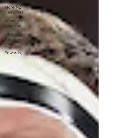
More NZ
Headlines
Women's
Headlines
Olympics
Headlines
Dan
Edwards,