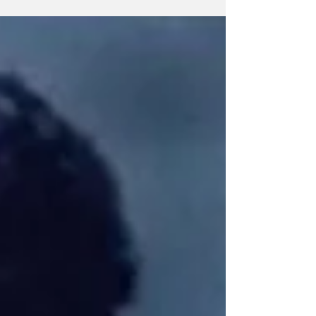
kicks off with ‘The Gallagher Cup – The
Rematch’ against Ireland in Chicago, followed
by matches against Scotland, England and
Wales.