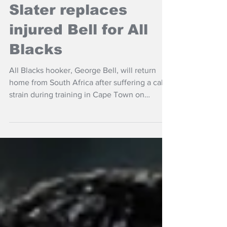
NZ Headlines
Slater replaces
injured Bell for All
Blacks
All Blacks hooker, George Bell, will return
home from South Africa after suffering a calf
strain during training in Cape Town on
Sunday.