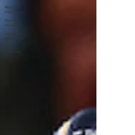
More NZ
Headlines
Women's
Headlines
Olympics
Headlines
Dan
Edwards,