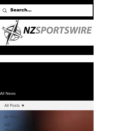
All News
All Posts
All Posts
NZ
Headlines