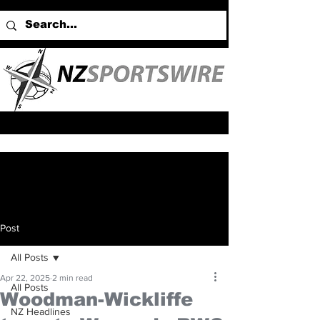
Post
All Posts
Apr 22, 2025
2 min read
All Posts
Woodman-Wickliffe
NZ Headlines