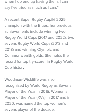
when I do end up having them, I can 
say I’ve tried as much as I can.” 
A recent Super Rugby Aupiki 2025 
champion with the Blues, her previous 
achievements include winning two 
Rugby World Cups (2017 and 2022), two 
sevens Rugby World Cups (2013 and 
2018) and winning Olympic and 
Commonwealth golds. She holds the 
record for top try-scorer in Rugby World 
Cup history.
Woodman-Wickliffe was also 
recognised by World Rugby as Sevens 
Player of the Year in 2015, Women’s 
Player of the Year (XVs) in 2017 and in 
2020, was named the top women’s 
sevens player of the decade. 