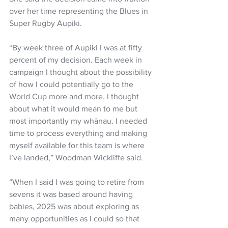
over her time representing the Blues in 
Super Rugby Aupiki. 
“By week three of Aupiki I was at fifty 
percent of my decision. Each week in 
campaign I thought about the possibility 
of how I could potentially go to the 
World Cup more and more. I thought 
about what it would mean to me but 
most importantly my whānau. I needed 
time to process everything and making 
myself available for this team is where 
I’ve landed,” Woodman Wickliffe said.
“When I said I was going to retire from 
sevens it was based around having 
babies, 2025 was about exploring as 
many opportunities as I could so that 