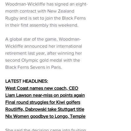
Woodman-Wickliffe has signed an eight-
month contract with New Zealand 
Rugby and is set to join the Black Ferns 
in their first assembly this weekend.
A global star of the game, Woodman-
Wickliffe announced her international 
retirement last year, after winning her 
second Olympic gold medal with the 
Black Ferns Sevens in Paris.
LATEST HEADLINES:
West Coast names new coach, CEO
Liam Lawson near-miss on points again
Final round struggles for Kiwi golfers
Routliffe, Dabrowski take Stuttgart title
Nix Women goodbye to Longo, Temple
She said the decision came into fruition 