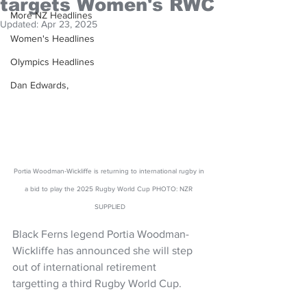
targets Women's RWC
More NZ Headlines
Updated:
Apr 23, 2025
Women's Headlines
Olympics Headlines
Dan Edwards,
Portia Woodman-Wickliffe is returning to international rugby in 
a bid to play the 2025 Rugby World Cup PHOTO: NZR 
SUPPLIED
Black Ferns legend Portia Woodman-
Wickliffe has announced she will step 
out of international retirement 
targetting a third Rugby World Cup.