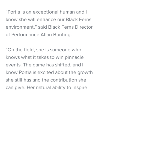
“Portia is an exceptional human and I 
know she will enhance our Black Ferns 
environment,” said Black Ferns Director 
of Performance Allan Bunting. 
“On the field, she is someone who 
knows what it takes to win pinnacle 
events. The game has shifted, and I 
know Portia is excited about the growth 
she still has and the contribution she 
can give. Her natural ability to inspire 
others, her amazing athleticism, 
knowledge of the game and skillset will 
have a huge influence on all those 
around here. I’m really looking forward 
to seeing her contribution to the team.” 