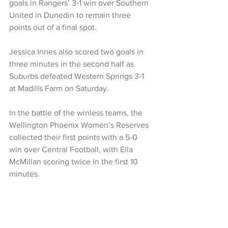
goals in Rangers’ 3-1 win over Southern 
United in Dunedin to remain three 
points out of a final spot.
Jessica Innes also scored two goals in 
three minutes in the second half as 
Suburbs defeated Western Springs 3-1 
at Madills Farm on Saturday.
In the battle of the winless teams, the 
Wellington Phoenix Women’s Reserves 
collected their first points with a 5-0 
win over Central Football, with Ella 
McMillan scoring twice in the first 10 
minutes.