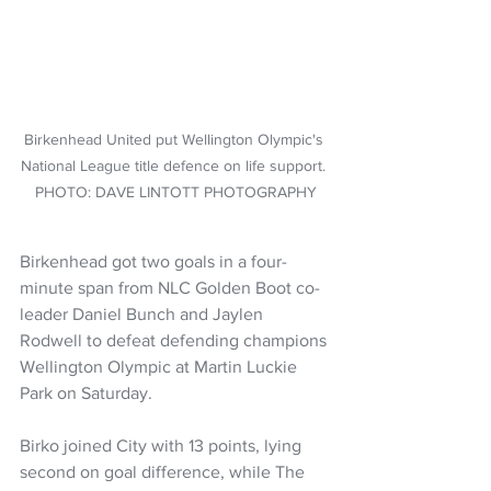
Birkenhead United put Wellington Olympic's 
National League title defence on life support. 
PHOTO: DAVE LINTOTT PHOTOGRAPHY
Birkenhead got two goals in a four-
minute span from NLC Golden Boot co-
leader Daniel Bunch and Jaylen 
Rodwell to defeat defending champions 
Wellington Olympic at Martin Luckie 
Park on Saturday.
Birko joined City with 13 points, lying 
second on goal difference, while The 