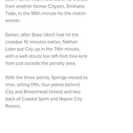
from another former Cityzen, Emiliano 
Tade, in the 95th minute for the match-
winner.
Earlier, after Stipe Ukich had hit the 
crossbar 10 minutes earlier, Nathan 
Lobo put City up in the 74th minute, 
with a well-struck low left-foot free-kick 
from just outside the penalty area.
With the three points, Springs moved to 
nine, sitting fifth, four points behind 
City and Birkenhead United and two 
back of Coastal Spirit and Napier City 
Rovers.