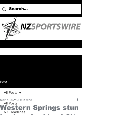
Post
All Posts
Nov 7, 2024
3 min read
All Posts
Western Springs stun
NZ Headlines