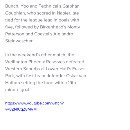
Bunch, Yoo and Technical's Garbhan 
Coughlan, who scored in Napier, are 
tied for the league lead in goals with 
five, followed by Birkenhead's Monty 
Patterson and Coastal's Alejandro 
Steinwascher.
In the weekend's other match, the 
Wellington Phoenix Reserves defeated 
Western Suburbs at Lower Hutt's Fraser 
Park, with first-team defender Oskar van 
Hattum setting the tone with a 19th-
minute goal.
https://www.youtube.com/watch?
v=8ZNfCqZ8MVM