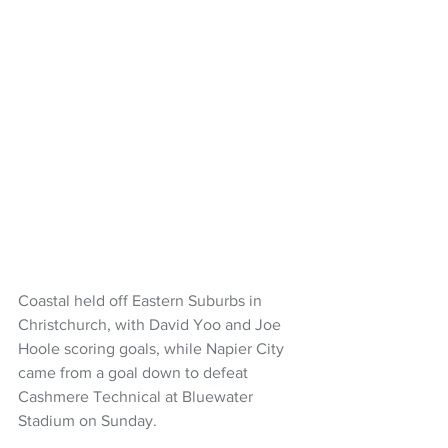
Coastal held off Eastern Suburbs in 
Christchurch, with David Yoo and Joe 
Hoole scoring goals, while Napier City 
came from a goal down to defeat 
Cashmere Technical at Bluewater 
Stadium on Sunday.