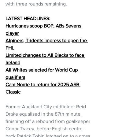
with three rounds remaining.
LATEST HEADLINES:
Hurricanes scoop BOP, ABs Sevens 
player
Alpiners, Tridents impress to open the 
PHL
Limited changes to All Blacks to face 
Ireland
All Whites selected for World Cup 
qualifiers
Cam Norrie to return for 2025 ASB 
Classic
Former Auckland City midfielder Reid 
Drake equalised in the 87th minute, 
finishing off a rebound from goalkeeper 
Conor Tracey, before English centre-
back Patrick Tobin latched on to a cross 