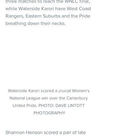
three matches to reach the WNLC final, 
while Waterside Karori have West Coast 
Rangers, Eastern Suburbs and the Pride 
breathing down their necks.
Waterside Karori scored a crucial Women's 
National League win over the Canterbury 
United Pride. PHOTO: DAVE LINTOTT 
PHOTOGRAPHY
Shannon Henson scored a pair of late 