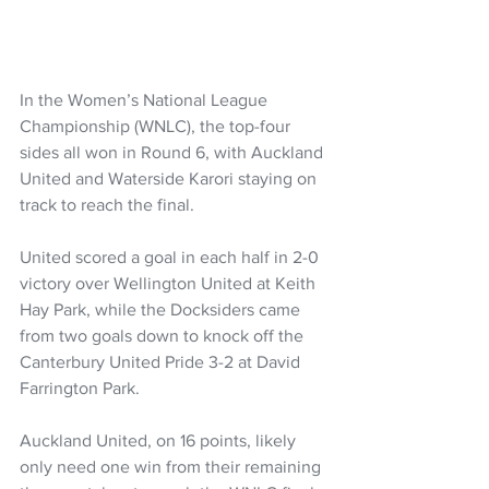
In the Women’s National League 
Championship (WNLC), the top-four 
sides all won in Round 6, with Auckland 
United and Waterside Karori staying on 
track to reach the final.
United scored a goal in each half in 2-0 
victory over Wellington United at Keith 
Hay Park, while the Docksiders came 
from two goals down to knock off the 
Canterbury United Pride 3-2 at David 
Farrington Park.
Auckland United, on 16 points, likely 
only need one win from their remaining 