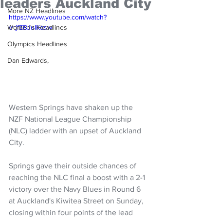
leaders Auckland City
More NZ Headlines
https://www.youtube.com/watch?
Women's Headlines
v=jfZBJuIKosw
Olympics Headlines
Dan Edwards,
Western Springs have shaken up the 
NZF National League Championship 
(NLC) ladder with an upset of Auckland 
City.
Springs gave their outside chances of 
reaching the NLC final a boost with a 2-1 
victory over the Navy Blues in Round 6 
at Auckland's Kiwitea Street on Sunday, 
closing within four points of the lead 