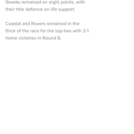
Greeks remained on eight points, with 
their title defence on life support.
Coastal and Rovers remained in the 
thick of the race for the top-two with 2-1 
home victories in Round 6.