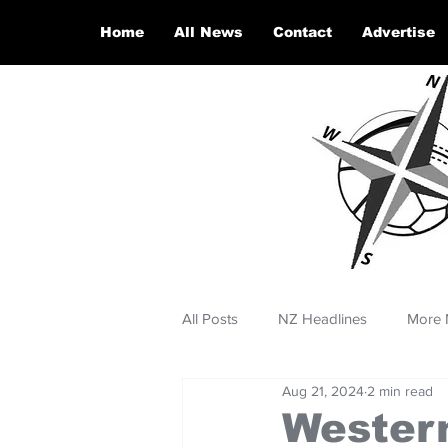
Home
All News
Contact
Advertise
All Posts
NZ Headlines
More 
Aug 21, 2024
2 min read
Western