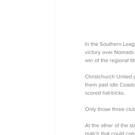
In the Southern Leag
victory over Nomads U
win of the regional tit
Christchurch United 
them past idle Coasta
scored hat-tricks.
Only those three clu
At the other of the 
match that could conf