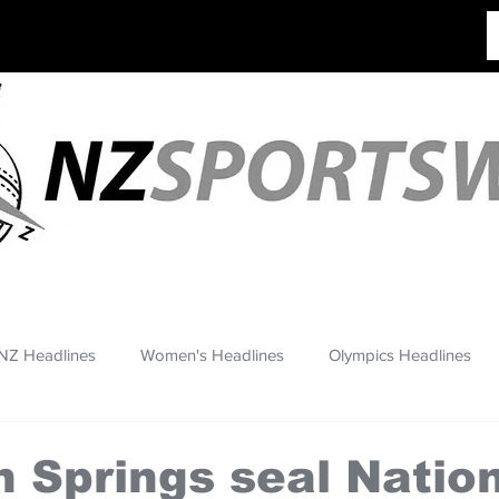
NZ Headlines
Women's Headlines
Olympics Headlines
 Springs seal Natio