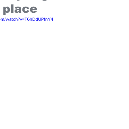
 place
com/watch?v=T6hDdUPfnY4