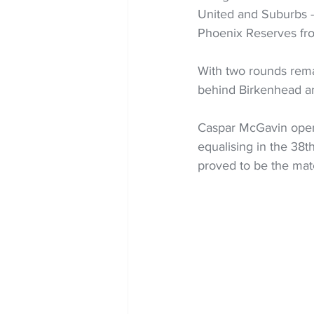
United and Suburbs -
Phoenix Reserves from
With two rounds rema
behind Birkenhead a
Caspar McGavin opene
equalising in the 38
proved to be the mat