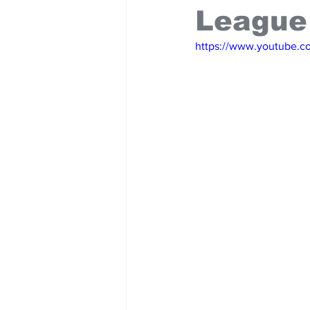
League
https://www.youtube.