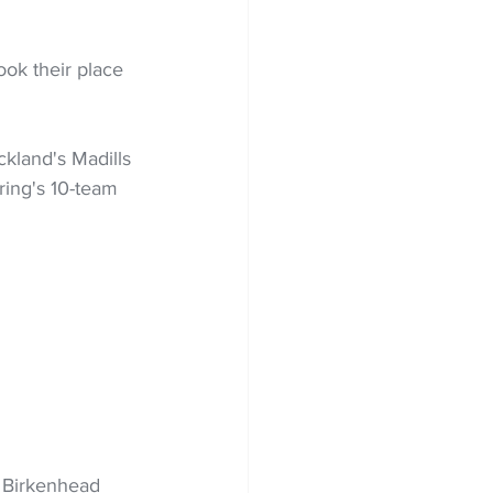
ok their place 
kland's Madills 
ring's 10-team 
 Birkenhead 