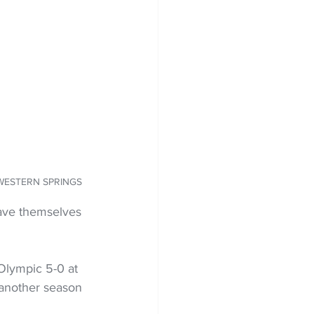
O: WESTERN SPRINGS
ave themselves 
Olympic 5-0 at 
 another season 