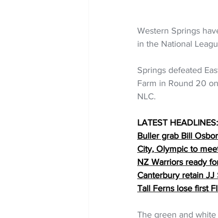
Western Springs have
in the National Leag
Springs defeated Eas
Farm in Round 20 on S
NLC.
LATEST HEADLINES:
Buller grab Bill Osbo
City, Olympic to mee
NZ Warriors ready f
Canterbury retain JJ
Tall Ferns lose first
The green and white 