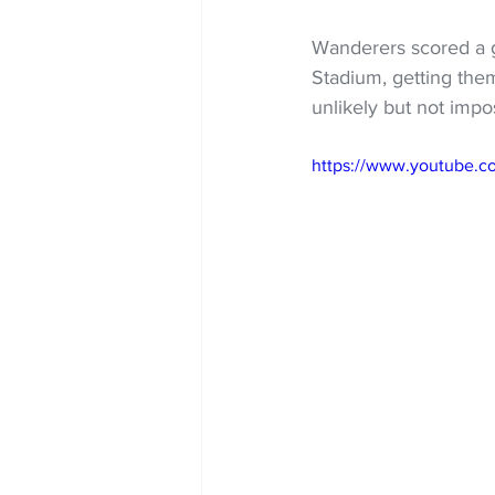
Wanderers scored a go
Stadium, getting the
unlikely but not impo
https://www.youtube.