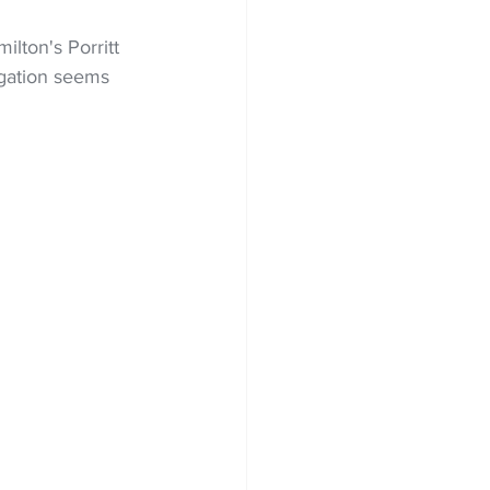
lton's Porritt 
egation seems 