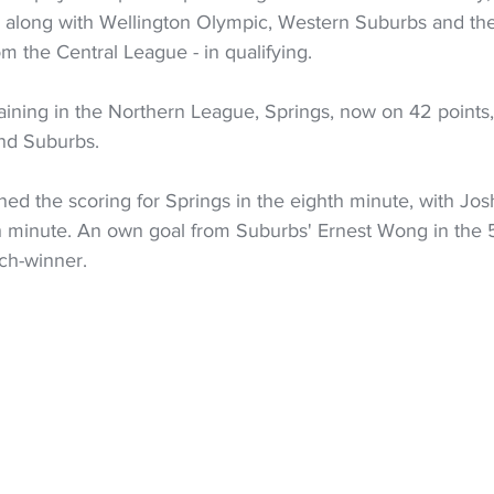
 along with Wellington Olympic, Western Suburbs and the
 the Central League - in qualifying.
ining in the Northern League, Springs, now on 42 points, 
nd Suburbs.
d the scoring for Springs in the eighth minute, with Josh
th minute. An own goal from Suburbs' Ernest Wong in the
ch-winner.