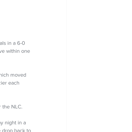
ls in a 6-0 
ve within one 
which moved 
zier each 
r the NLC.
 night in a 
e drop back to 