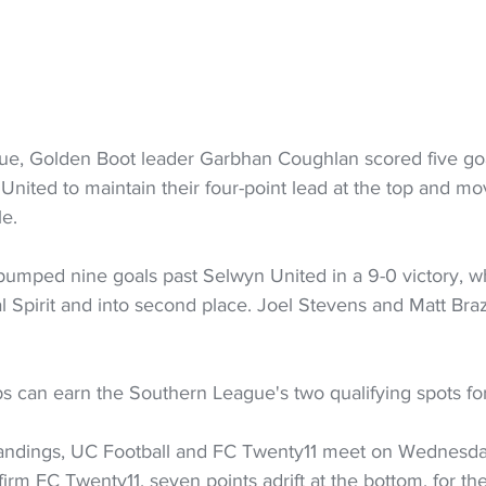
ue, Golden Boot leader Garbhan Coughlan scored five goa
nited to maintain their four-point lead at the top and mo
le.
pumped nine goals past Selwyn United in a 9-0 victory, 
l Spirit and into second place. Joel Stevens and Matt Bra
bs can earn the Southern League's two qualifying spots fo
standings, UC Football and FC Twenty11 meet on Wednesday
irm FC Twenty11, seven points adrift at the bottom, for th