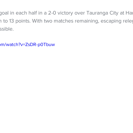
al in each half in a 2-0 victory over Tauranga City at Hami
m to 13 points. With two matches remaining, escaping rel
ssible.
com/watch?v=ZsDR-p0Tbuw