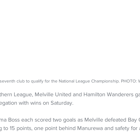
 seventh club to qualify for the National League Championship. PHOT
thern League, Melville United and Hamilton Wanderers g
egation with wins on Saturday.
a Boss each scored two goals as Melville defeated Bay 
 to 15 points, one point behind Manurewa and safety for