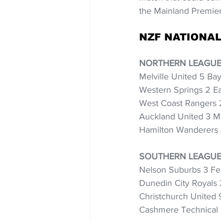
the Mainland Premie
NZF NATIONAL
NORTHERN LEAGUE
Melville United 5 Ba
Western Springs 2 Ea
West Coast Rangers 2
Auckland United 3 M
Hamilton Wanderers 
SOUTHERN LEAGUE 
Nelson Suburbs 3 Fe
Dunedin City Royals 
Christchurch United 
Cashmere Technical