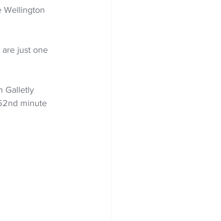
 Wellington 
are just one 
 Galletly 
 52nd minute 