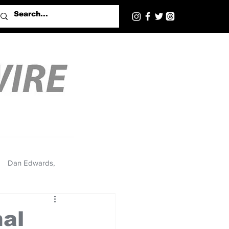
Dan Edwards,
nal