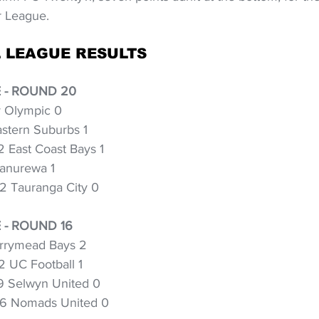
r League.
 LEAGUE RESULTS
 - ROUND 20
y Olympic 0
stern Suburbs 1
 East Coast Bays 1
anurewa 1
2 Tauranga City 0
- ROUND 16
rrymead Bays 2
2 UC Football 1
9 Selwyn United 0
 6 Nomads United 0