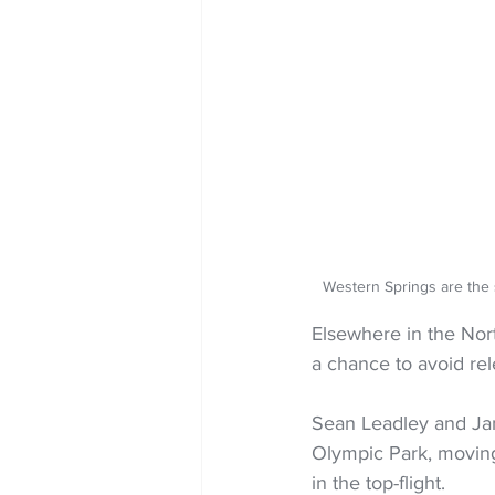
Western Springs are the
Elsewhere in the Nor
a chance to avoid rel
Sean Leadley and Jam
Olympic Park, moving
in the top-flight.