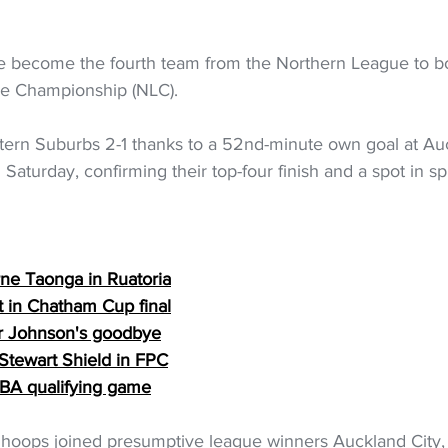
 become the fourth team from the Northern League to bo
ue Championship (NLC).
tern Suburbs 2-1 thanks to a 52nd-minute own goal at Auc
aturday, confirming their top-four finish and a spot in sp
rne Taonga in Ruatoria
t in Chatham Cup final
or Johnson's goodbye
 Stewart Shield in FPC
 FIBA qualifying game
hoops joined presumptive league winners Auckland City,