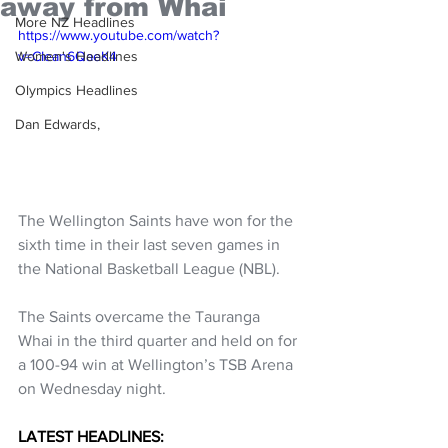
away from Whai
More NZ Headlines
https://www.youtube.com/watch?
Women's Headlines
v=CIean6QaeK4
Olympics Headlines
Dan Edwards,
The Wellington Saints have won for the 
sixth time in their last seven games in 
the National Basketball League (NBL).
The Saints overcame the Tauranga 
Whai in the third quarter and held on for 
a 100-94 win at Wellington’s TSB Arena 
on Wednesday night.
LATEST HEADLINES: