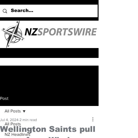
Post
All Posts
Jul 4, 2024
2 min read
All Posts
Wellington Saints pull
NZ Headlines