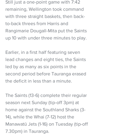
Still just a one-point game with 7:42 
remaining, Wellington took command 
with three straight baskets, then back-
to-back threes from Harris and 
Rangimarie Dougall-Mita put the Saints 
up 10 with under three minutes to play.
Earlier, in a first half featuring seven 
lead changes and eight ties, the Saints 
led by as many as six points in the 
second period before Tauranga erased 
the deficit in less than a minute.
The Saints (13-6) complete their regular 
season next Sunday (tip-off 3pm) at 
home against the Southland Sharks (3-
14), while the Whai (7-12) host the 
Manawatū Jets (1-16) on Tuesday (tip-off 
7.30pm) in Tauranga.