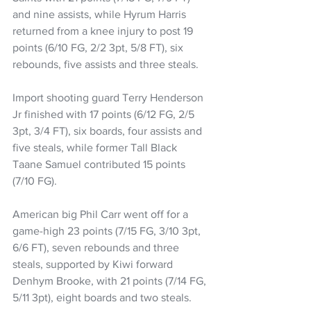
and nine assists, while Hyrum Harris 
returned from a knee injury to post 19 
points (6/10 FG, 2/2 3pt, 5/8 FT), six 
rebounds, five assists and three steals.
Import shooting guard Terry Henderson 
Jr finished with 17 points (6/12 FG, 2/5 
3pt, 3/4 FT), six boards, four assists and 
five steals, while former Tall Black 
Taane Samuel contributed 15 points 
(7/10 FG).
American big Phil Carr went off for a 
game-high 23 points (7/15 FG, 3/10 3pt, 
6/6 FT), seven rebounds and three 
steals, supported by Kiwi forward 
Denhym Brooke, with 21 points (7/14 FG, 
5/11 3pt), eight boards and two steals.