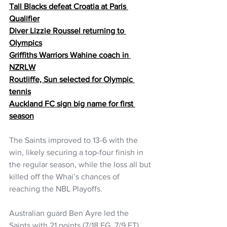
Tall Blacks defeat Croatia at Paris 
Qualifier
Diver Lizzie Roussel returning to 
Olympics
Griffiths Warriors Wahine coach in 
NZRLW
Routliffe, Sun selected for Olympic 
tennis
Auckland FC sign big name for first 
season
The Saints improved to 13-6 with the 
win, likely securing a top-four finish in 
the regular season, while the loss all but 
killed off the Whai’s chances of 
reaching the NBL Playoffs.
Australian guard Ben Ayre led the 
Saints with 21 points (7/18 FG, 7/9 FT) 