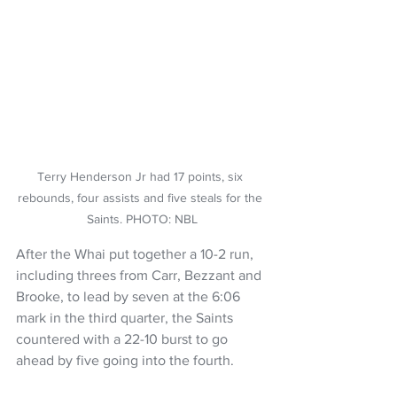
Terry Henderson Jr had 17 points, six 
rebounds, four assists and five steals for the 
Saints. PHOTO: NBL
After the Whai put together a 10-2 run, 
including threes from Carr, Bezzant and 
Brooke, to lead by seven at the 6:06 
mark in the third quarter, the Saints 
countered with a 22-10 burst to go 
ahead by five going into the fourth.