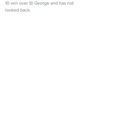
10 win over St George and has not 
looked back.