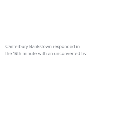
Canterbury Bankstown responded in 
the 19th minute with an unconverted try 
to halfback Matthew Barakat, leaving 
the Warriors up six at thalftime.
That became 12-4 with a Booth penalty 
four minutes into the second spell, two 
points that would prove vital in the final 
analysis.
Heading into the closing stages, the 
Warriors still had an eight-point lead 
until the Bulldogs scored and converted 