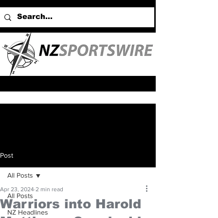
Post
All Posts
Apr 23, 2024
2 min read
All Posts
Warriors into Harold
NZ Headlines