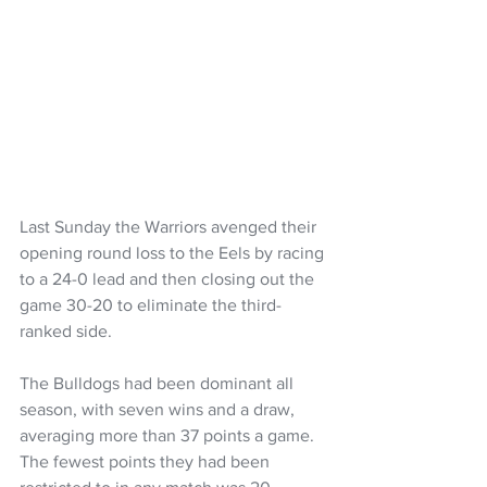
Last Sunday the Warriors avenged their 
opening round loss to the Eels by racing 
to a 24-0 lead and then closing out the 
game 30-20 to eliminate the third-
ranked side.
The Bulldogs had been dominant all 
season, with seven wins and a draw, 
averaging more than 37 points a game. 
The fewest points they had been 