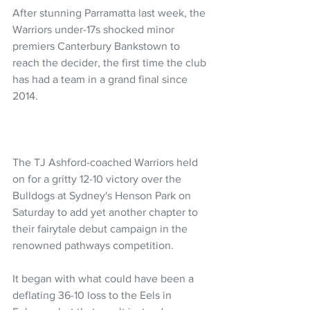
After stunning Parramatta last week, the 
Warriors under-17s shocked minor 
premiers Canterbury Bankstown to 
reach the decider, the first time the club 
has had a team in a grand final since 
2014.
The TJ Ashford-coached Warriors held 
on for a gritty 12-10 victory over the 
Bulldogs at Sydney's Henson Park on 
Saturday to add yet another chapter to 
their fairytale debut campaign in the 
renowned pathways competition.
It began with what could have been a 
deflating 36-10 loss to the Eels in 