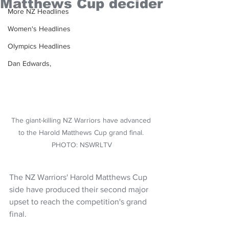
Matthews Cup decider
More NZ Headlines
Women's Headlines
Olympics Headlines
Dan Edwards,
The giant-killing NZ Warriors have advanced 
to the Harold Matthews Cup grand final. 
PHOTO: NSWRLTV
The NZ Warriors' Harold Matthews Cup 
side have produced their second major 
upset to reach the competition's grand 
final.