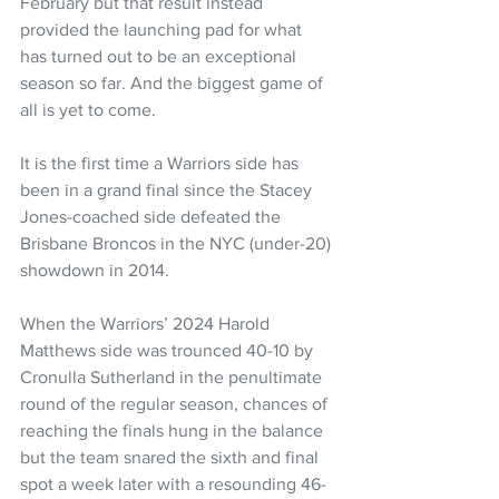
February but that result instead 
provided the launching pad for what 
has turned out to be an exceptional 
season so far. And the biggest game of 
all is yet to come.
It is the first time a Warriors side has 
been in a grand final since the Stacey 
Jones-coached side defeated the 
Brisbane Broncos in the NYC (under-20) 
showdown in 2014.
When the Warriors’ 2024 Harold 
Matthews side was trounced 40-10 by 
Cronulla Sutherland in the penultimate 
round of the regular season, chances of 
reaching the finals hung in the balance 
but the team snared the sixth and final 
spot a week later with a resounding 46-