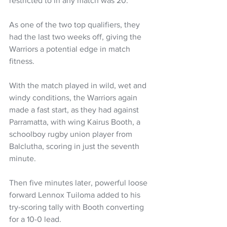
restricted to in any match was 20.
As one of the two top qualifiers, they 
had the last two weeks off, giving the 
Warriors a potential edge in match 
fitness.
With the match played in wild, wet and 
windy conditions, the Warriors again 
made a fast start, as they had against 
Parramatta, with wing Kairus Booth, a 
schoolboy rugby union player from 
Balclutha, scoring in just the seventh 
minute.
Then five minutes later, powerful loose 
forward Lennox Tuiloma added to his 
try-scoring tally with Booth converting 
for a 10-0 lead.