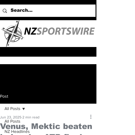
Post
All Posts
Jun 23, 2025
2 min read
All Posts
Venus, Mektic beaten
NZ Headlines