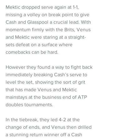
Mektic dropped serve again at 1-1, 
missing a volley on break point to give 
Cash and Glasspool a crucial lead. With 
momentum firmly with the Brits, Venus 
and Mektic were staring at a straight-
sets defeat on a surface where 
comebacks can be hard.
However they found a way to fight back 
immediately breaking Cash’s serve to 
level the set, showing the sort of grit 
that has made Venus and Mektic 
mainstays at the business end of ATP 
doubles tournaments. 
In the tiebreak, they led 4-2 at the 
change of ends, and Venus then drilled 
a stunning return winner off a Cash 