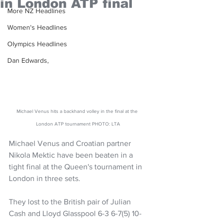
in London ATP final
More NZ Headlines
Women's Headlines
Olympics Headlines
Dan Edwards,
Michael Venus hits a backhand volley in the final at the 
London ATP tournament PHOTO: LTA
Michael Venus and Croatian partner 
Nikola Mektic have been beaten in a 
tight final at the Queen's tournament in 
London in three sets.
They lost to the British pair of Julian 
Cash and Lloyd Glasspool 6-3 6-7(5) 10-