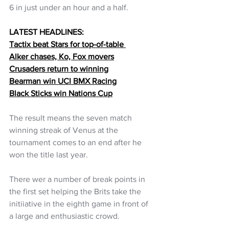
6 in just under an hour and a half.
LATEST HEADLINES:
Tactix beat Stars for top-of-table 
Alker chases, Ko, Fox movers
Crusaders return to winning
Bearman win UCI BMX Racing
Black Sticks win Nations Cup
The result means the seven match 
winning streak of Venus at the 
tournament comes to an end after he 
won the title last year. 
There wer a number of break points in 
the first set helping the Brits take the 
initiiative in the eighth game in front of 
a large and enthusiastic crowd.