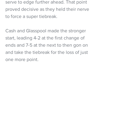
serve to edge further ahead. That point 
proved decisive as they held their nerve 
to force a super tiebreak.
Cash and Glasspool made the stronger 
start, leading 4-2 at the first change of 
ends and 7-5 at the next to then gon on 
and take the tiebreak for the loss of just 
one more point. 
Tennis
Tennis NZ
Michael Venus
NZ Headlines
See All
Recent Posts