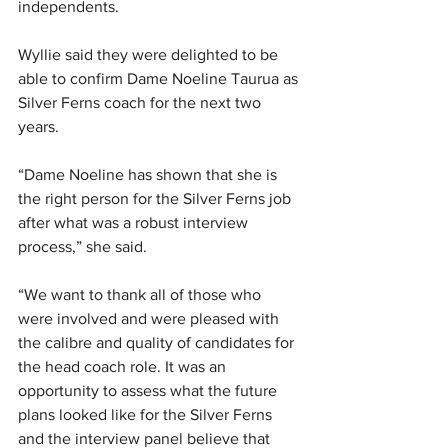
independents.
Wyllie said they were delighted to be 
able to confirm Dame Noeline Taurua as 
Silver Ferns coach for the next two 
years.
“Dame Noeline has shown that she is 
the right person for the Silver Ferns job 
after what was a robust interview 
process,” she said.
“We want to thank all of those who 
were involved and were pleased with 
the calibre and quality of candidates for 
the head coach role. It was an 
opportunity to assess what the future 
plans looked like for the Silver Ferns 
and the interview panel believe that 