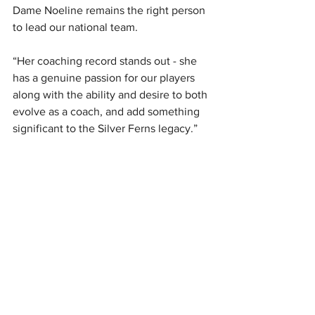
Dame Noeline remains the right person 
to lead our national team.
“Her coaching record stands out - she 
has a genuine passion for our players 
along with the ability and desire to both 
evolve as a coach, and add something 
significant to the Silver Ferns legacy.”