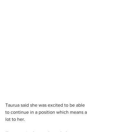
Taurua said she was excited to be able 
to continue in a position which means a 
lot to her.