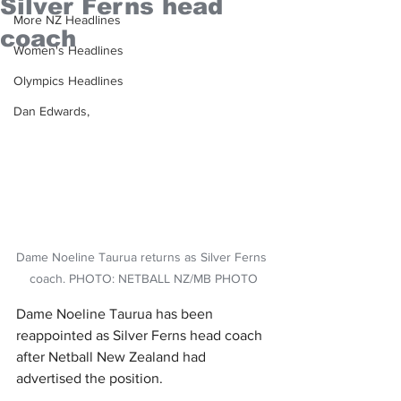
Silver Ferns head
More NZ Headlines
coach
Women's Headlines
Olympics Headlines
Dan Edwards,
Dame Noeline Taurua returns as Silver Ferns 
coach. PHOTO: NETBALL NZ/MB PHOTO
Dame Noeline Taurua has been 
reappointed as Silver Ferns head coach 
after Netball New Zealand had 
advertised the position.