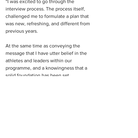
“I was excited to go through the 
interview process. The process itself, 
challenged me to formulate a plan that 
was new, refreshing, and different from 
previous years. 
At the same time as conveying the 
message that I have utter belief in the 
athletes and leaders within our 
programme, and a knowingness that a 
solid foundation has been set.
“I have competed for the job. I have 
reset the dial. I am rejuvenated and 
can’t wait to build upon the current 
foundation towards an era of Silver 
Ferns excellence,” she said. 
Taurua was appointed Silver Ferns 
coach in 2018 and led the national side 