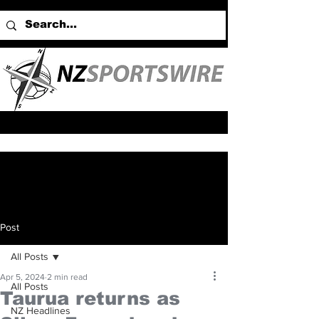
Post
All Posts
Apr 5, 2024
2 min read
All Posts
Taurua returns as
NZ Headlines