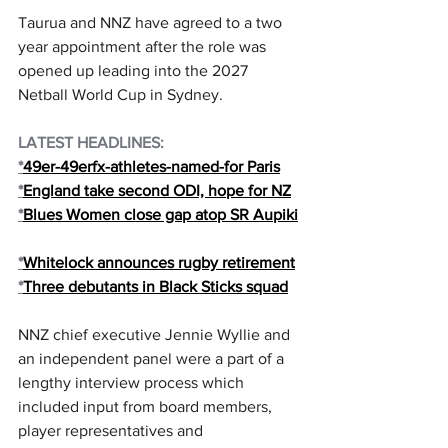
Taurua and NNZ have agreed to a two 
year appointment after the role was 
opened up leading into the 2027 
Netball World Cup in Sydney.
LATEST HEADLINES:
*
49er-49erfx-athletes-named-for Paris
*
England take second ODI, hope for NZ
*
Blues Women close gap atop SR Aupiki
*
Whitelock announces rugby retirement
*
Three debutants in Black Sticks squad
NNZ chief executive Jennie Wyllie and 
an independent panel were a part of a 
lengthy interview process which 
included input from board members, 
player representatives and 